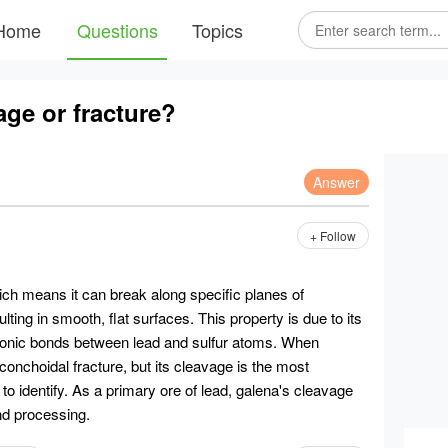
Home
Questions
Topics
age or fracture?
Answer
+ Follow
ich means it can break along specific planes of
lting in smooth, flat surfaces. This property is due to its
 ionic bonds between lead and sulfur atoms. When
 conchoidal fracture, but its cleavage is the most
 to identify. As a primary ore of lead, galena's cleavage
and processing.