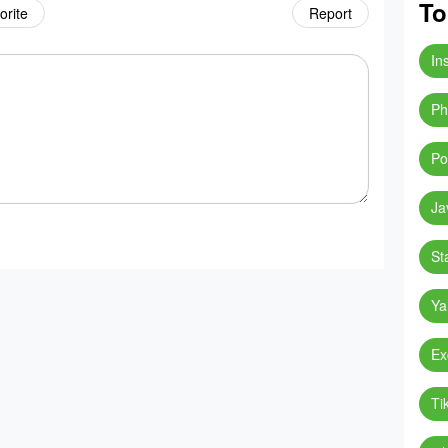
To
orite
Report
In
Ph
Po
Ja
St
Ya
Ex
Ti