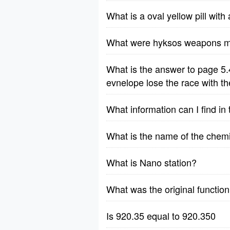
What is a oval yellow pill wit
What were hyksos weapons m
What is the answer to page 5.
evnelope lose the race with t
What information can I find i
What is the name of the chem
What is Nano station?
What was the original function
Is 920.35 equal to 920.350