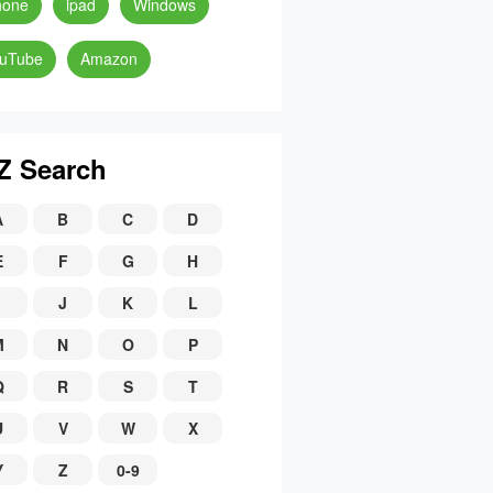
hone
ipad
Windows
uTube
Amazon
Z Search
A
B
C
D
E
F
G
H
J
K
L
M
N
O
P
Q
R
S
T
U
V
W
X
Y
Z
0-9