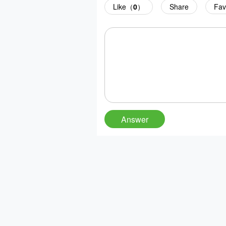
Like（
0
）
Share
Fav