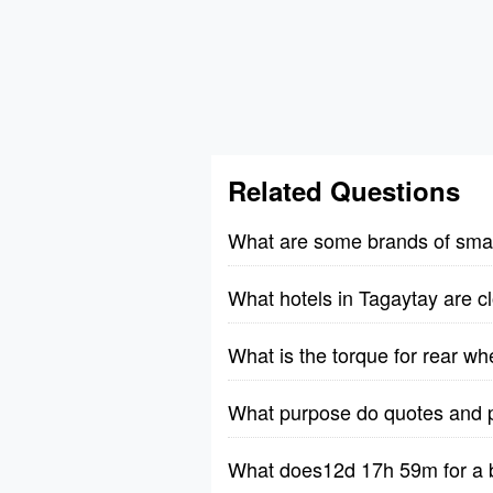
Related Questions
What are some brands of small
What hotels in Tagaytay are cl
What is the torque for rear w
What purpose do quotes and p
What does12d 17h 59m for a b