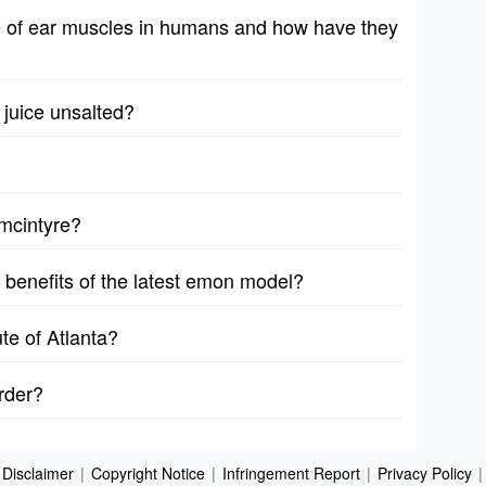
e of ear muscles in humans and how have they
 juice unsalted?
 mcintyre?
 benefits of the latest emon model?
ute of Atlanta?
order?
Disclaimer
|
Copyright Notice
|
Infringement Report
|
Privacy Policy
|