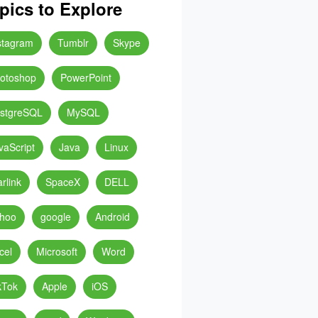
pics to Explore
stagram
Tumblr
Skype
otoshop
PowerPoint
stgreSQL
MySQL
vaScript
Java
Linux
arlink
SpaceX
DELL
hoo
google
Android
cel
Microsoft
Word
kTok
Apple
iOS