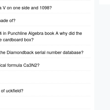
h a V on one side and 1098?
ade of?
4 in Punchline Algebra book A why did the
he cardboard box?
n the Diamondback serial number database?
ical formula Ca3N2?
 of uckfield?