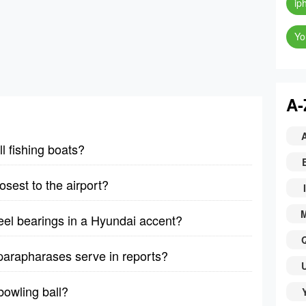
ip
Yo
A-
 fishing boats?
osest to the airport?
I
heel bearings in a Hyundai accent?
arapharases serve in reports?
owling ball?