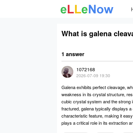
What is galena cleav
1 answer
1072168
2026-07-09 19:30
Galena exhibits perfect cleavage, wh
weakness in its crystal structure, resu
cubic crystal system and the strong
fractured, galena typically displays a
characteristic feature, making it easy
plays a critical role in its extraction 