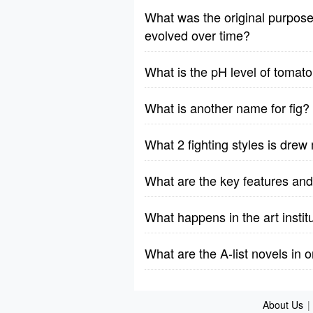
What was the original purpos
evolved over time?
What is the pH level of tomato
What is another name for fig?
What 2 fighting styles is drew
What are the key features and
What happens in the art instit
What are the A-list novels in 
About Us
|