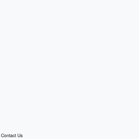
Contact Us