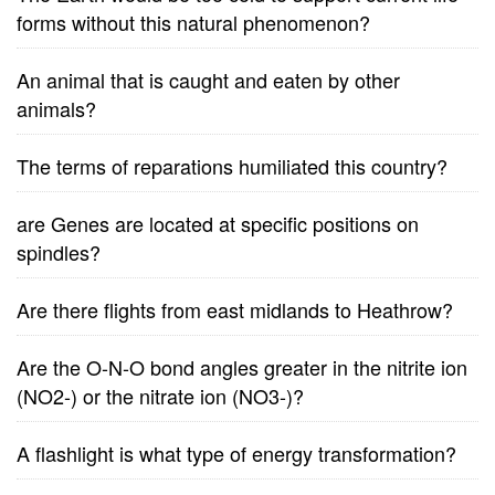
forms without this natural phenomenon?
An animal that is caught and eaten by other
animals?
The terms of reparations humiliated this country?
are Genes are located at specific positions on
spindles?
Are there flights from east midlands to Heathrow?
Are the O-N-O bond angles greater in the nitrite ion
(NO2-) or the nitrate ion (NO3-)?
A flashlight is what type of energy transformation?