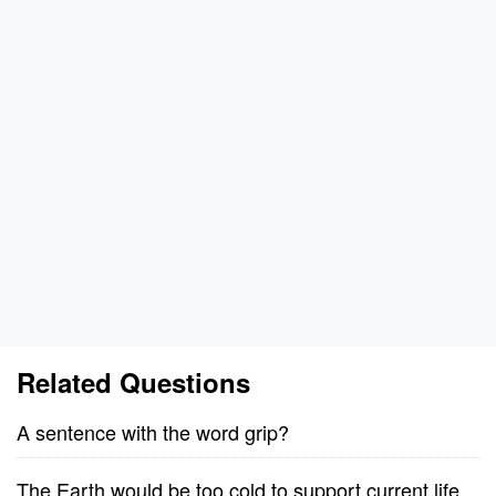
Related Questions
A sentence with the word grip?
The Earth would be too cold to support current life