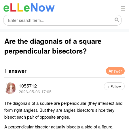
Are the diagonals of a square
perpendicular bisectors?
1 answer
Answer
1055712
+ Follow
2026-05-06 17:05
The diagonals of a square are perpendicular (they intersect and
form right angles). But they are angles bisectors since they
bisect each pair of opposite angles.
A perpendicular bisector actually bisects a side of a figure.