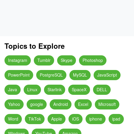
Topics to Explore
Instagram
Tumblr
Skype
Photoshop
PowerPoint
PostgreSQL
MySQL
JavaScript
Java
Linux
Starlink
SpaceX
DELL
Yahoo
google
Android
Excel
Microsoft
Word
TikTok
Apple
iOS
iphone
ipad
Windows
YouTube
Amazon