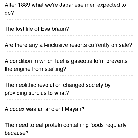
After 1889 what we're Japanese men expected to
do?
The lost life of Eva braun?
Are there any all-inclusive resorts currently on sale?
A condition in which fuel is gaseous form prevents
the engine from starting?
The neolithic revolution changed society by
providing surplus to what?
A codex was an ancient Mayan?
The need to eat protein containing foods regularly
because?