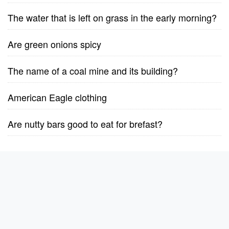
The water that is left on grass in the early morning?
Are green onions spicy
The name of a coal mine and its building?
American Eagle clothing
Are nutty bars good to eat for brefast?