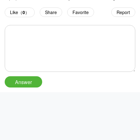
Like（
0
）
Share
Favorite
Report