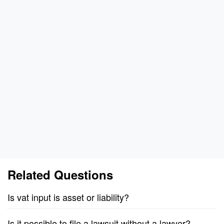
Related Questions
Is vat input is asset or liability?
Is it possible to file a lawsuit without a lawyer?