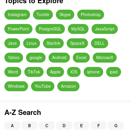
Topics to Explore
Instagram
Tumblr
Skype
Photoshop
PowerPoint
PostgreSQL
MySQL
JavaScript
Java
Linux
Starlink
SpaceX
DELL
Yahoo
google
Android
Excel
Microsoft
Word
TikTok
Apple
iOS
iphone
ipad
Windows
YouTube
Amazon
A-Z Search
A
B
C
D
E
F
G