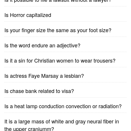
Is Horror capitalized
Is your finger size the same as your foot size?
Is the word endure an adjective?
Is it a sin for Christian women to wear trousers?
Is actress Faye Marsay a lesbian?
Is chase bank related to visa?
Is a heat lamp conduction convection or radiation?
It is a large mass of white and gray neural fiber in
the upper craniumm?