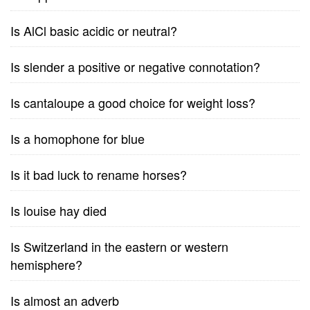
Is AlCl basic acidic or neutral?
Is slender a positive or negative connotation?
Is cantaloupe a good choice for weight loss?
Is a homophone for blue
Is it bad luck to rename horses?
Is louise hay died
Is Switzerland in the eastern or western
hemisphere?
Is almost an adverb