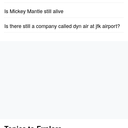
Is Mickey Mantle still alive
Is there still a company called dyn air at jfk airport?