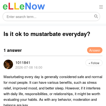
Is it ok to mustarbate everyday?
1 answer
Answer
1011841
+ Follow
2026-07-08 16:00
Masturbating every day is generally considered safe and normal
for most people. It can have various benefits, such as stress
relief, improved mood, and better sleep. However, if it interferes
with daily life, responsibilities, or relationships, it might be worth
evaluating your habits. As with any behavior, moderation and
balance are key.