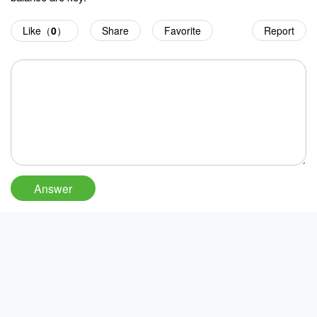
Like（
0
）
Share
Favorite
Report