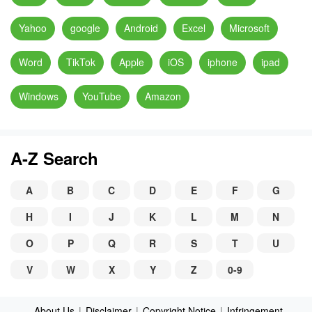
Yahoo
google
Android
Excel
Microsoft
Word
TikTok
Apple
iOS
iphone
ipad
Windows
YouTube
Amazon
A-Z Search
A
B
C
D
E
F
G
H
I
J
K
L
M
N
O
P
Q
R
S
T
U
V
W
X
Y
Z
0-9
About Us
|
Disclaimer
|
Copyright Notice
|
Infringement