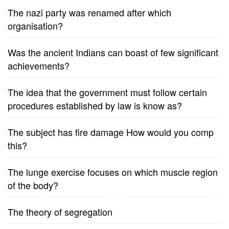
The nazi party was renamed after which
organisation?
Was the ancient Indians can boast of few significant
achievements?
The idea that the government must follow certain
procedures established by law is know as?
The subject has fire damage How would you comp
this?
The lunge exercise focuses on which muscle region
of the body?
The theory of segregation