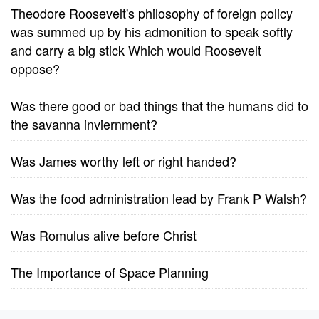
Theodore Roosevelt's philosophy of foreign policy
was summed up by his admonition to speak softly
and carry a big stick Which would Roosevelt
oppose?
Was there good or bad things that the humans did to
the savanna inviernment?
Was James worthy left or right handed?
Was the food administration lead by Frank P Walsh?
Was Romulus alive before Christ
The Importance of Space Planning