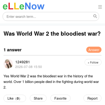
Was World War 2 the bloodiest war?
1 answer
Answer
1249281
+ Follow
2026-07-08 15:50
Yes World War 2 was the bloodiest war in the history of the
world. Over 1 billion people died in the fighting during world war
2.
Like（
0
）
Share
Favorite
Report