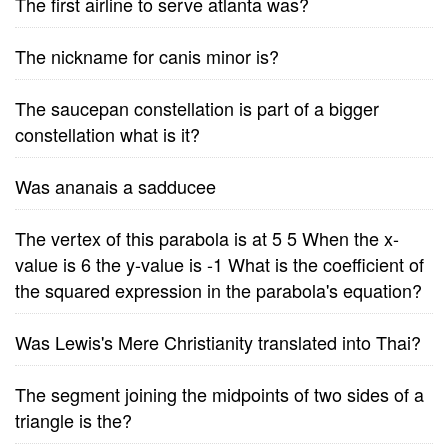
The first airline to serve atlanta was?
The nickname for canis minor is?
The saucepan constellation is part of a bigger
constellation what is it?
Was ananais a sadducee
The vertex of this parabola is at 5 5 When the x-
value is 6 the y-value is -1 What is the coefficient of
the squared expression in the parabola's equation?
Was Lewis's Mere Christianity translated into Thai?
The segment joining the midpoints of two sides of a
triangle is the?