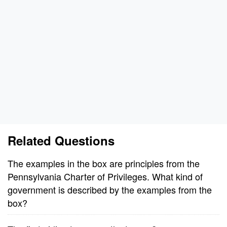
Related Questions
The examples in the box are principles from the
Pennsylvania Charter of Privileges. What kind of
government is described by the examples from the
box?