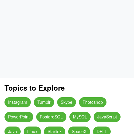
Topics to Explore
Instagram
Tumblr
Skype
Photoshop
PowerPoint
PostgreSQL
MySQL
JavaScript
Java
Linux
Starlink
SpaceX
DELL