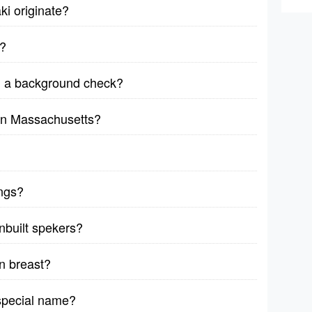
ki originate?
y?
n a background check?
 in Massachusetts?
ings?
nbuilt spekers?
n breast?
special name?