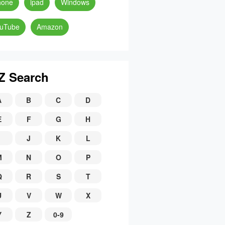
hone
ipad
Windows
uTube
Amazon
Z Search
A
B
C
D
E
F
G
H
J
K
L
M
N
O
P
Q
R
S
T
U
V
W
X
Y
Z
0-9