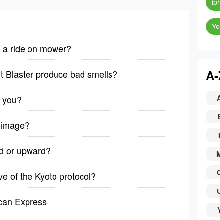
ip
Yo
e a ride on mower?
A-
t Blaster produce bad smells?
l you?
 image?
I
rd or upward?
 of the Kyoto protocol?
can Express