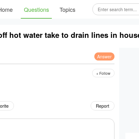
Home
Questions
Topics
ff hot water take to drain lines in hou
Answer
+ Follow
orite
Report