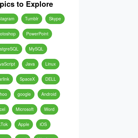
pics to Explore
stagram
Tumblr
Skype
otoshop
PowerPoint
stgreSQL
MySQL
vaScript
Java
Linux
arlink
SpaceX
DELL
hoo
google
Android
cel
Microsoft
Word
kTok
Apple
iOS