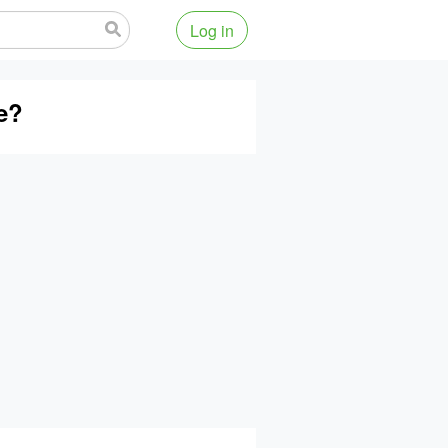
Log in
se?