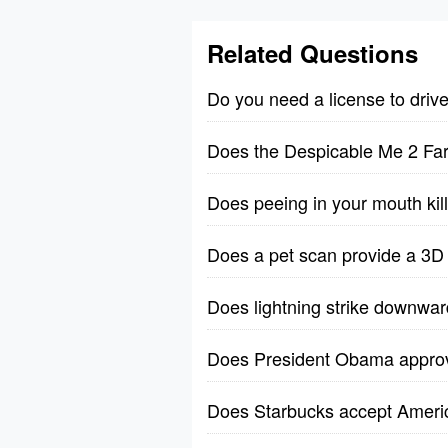
Related Questions
Do you need a license to driv
Does the Despicable Me 2 Far
Does peeing in your mouth kil
Does a pet scan provide a 3D
Does lightning strike downwa
Does President Obama approve
Does Starbucks accept Ameri