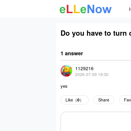
Do you have to turn o
1 answer
1129216
2026-07-09 19:30
yes
Like（
0
）
Share
Fav