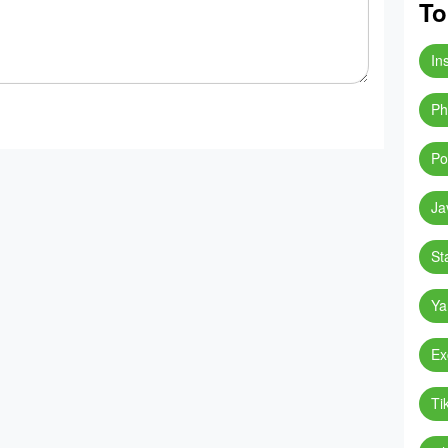
To
In
Ph
Po
Ja
St
Ya
Ex
Ti