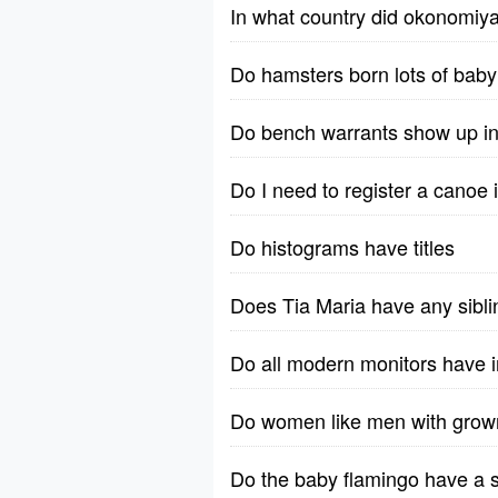
In what country did okonomiya
Do hamsters born lots of bab
Do bench warrants show up i
Do I need to register a canoe
Do histograms have titles
Does Tia Maria have any sibl
Do all modern monitors have i
Do women like men with grow
Do the baby flamingo have a 