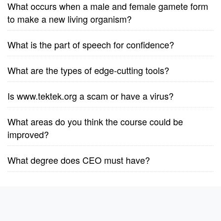
What occurs when a male and female gamete form
to make a new living organism?
What is the part of speech for confidence?
What are the types of edge-cutting tools?
Is www.tektek.org a scam or have a virus?
What areas do you think the course could be
improved?
What degree does CEO must have?