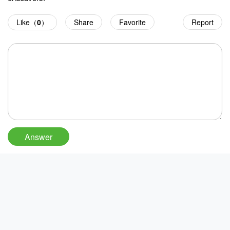
Like（
0
）
Share
Favorite
Report