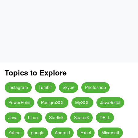
Topics to Explore
Instagram
Tumblr
Skype
Photoshop
PowerPoint
PostgreSQL
MySQL
JavaScript
Java
Linux
Starlink
SpaceX
DELL
Yahoo
google
Android
Excel
Microsoft