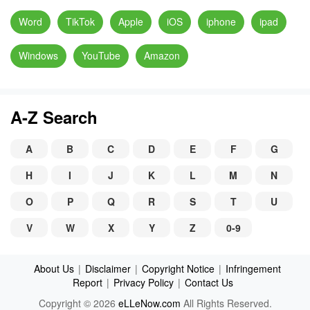
Word
TikTok
Apple
iOS
iphone
ipad
Windows
YouTube
Amazon
A-Z Search
A
B
C
D
E
F
G
H
I
J
K
L
M
N
O
P
Q
R
S
T
U
V
W
X
Y
Z
0-9
About Us
|
Disclaimer
|
Copyright Notice
|
Infringement
Report
|
Privacy Policy
|
Contact Us
Copyright © 2026
eLLeNow.com
All Rights Reserved.