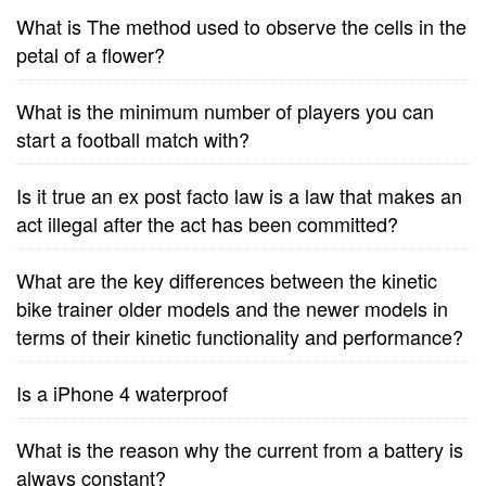
What is The method used to observe the cells in the
petal of a flower?
What is the minimum number of players you can
start a football match with?
Is it true an ex post facto law is a law that makes an
act illegal after the act has been committed?
What are the key differences between the kinetic
bike trainer older models and the newer models in
terms of their kinetic functionality and performance?
Is a iPhone 4 waterproof
What is the reason why the current from a battery is
always constant?