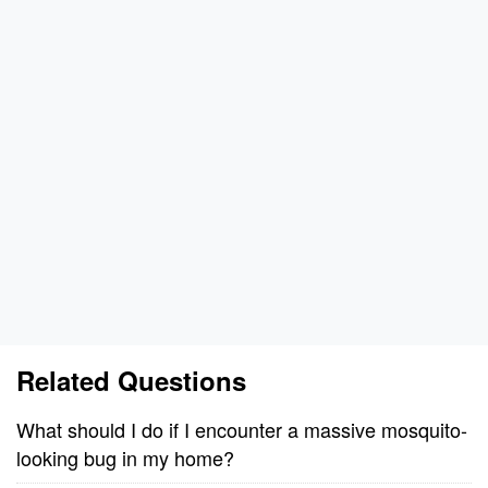
Related Questions
What should I do if I encounter a massive mosquito-
looking bug in my home?