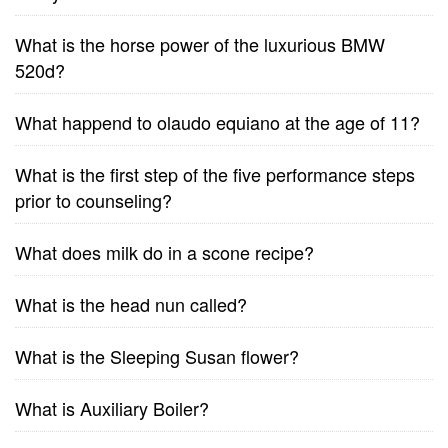
What is the horse power of the luxurious BMW
520d?
What happend to olaudo equiano at the age of 11?
What is the first step of the five performance steps
prior to counseling?
What does milk do in a scone recipe?
What is the head nun called?
What is the Sleeping Susan flower?
What is Auxiliary Boiler?