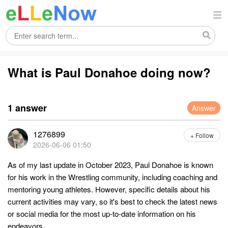
What is Paul Donahoe doing now?
1 answer
Answer
1276899
+ Follow
2026-06-06 01:50
As of my last update in October 2023, Paul Donahoe is known
for his work in the Wrestling community, including coaching and
mentoring young athletes. However, specific details about his
current activities may vary, so it's best to check the latest news
or social media for the most up-to-date information on his
endeavors.