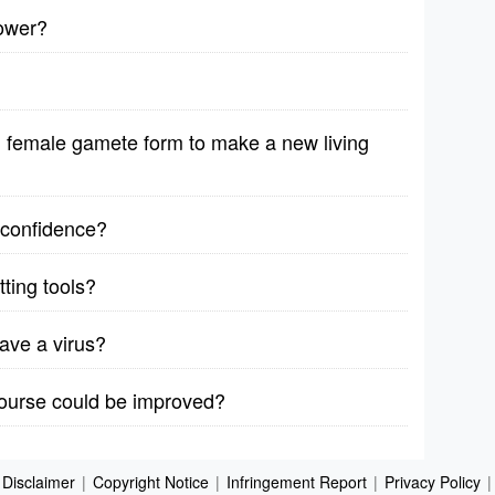
lower?
female gamete form to make a new living
r confidence?
ting tools?
ave a virus?
course could be improved?
Disclaimer
|
Copyright Notice
|
Infringement Report
|
Privacy Policy
|