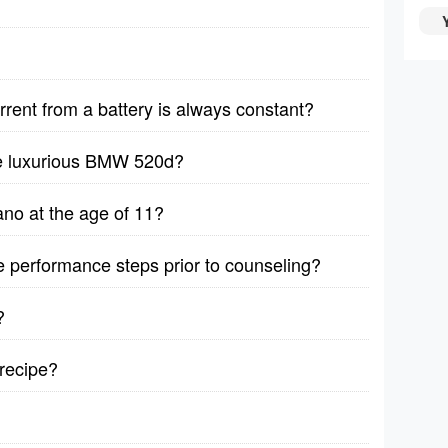
rrent from a battery is always constant?
he luxurious BMW 520d?
no at the age of 11?
ive performance steps prior to counseling?
?
recipe?