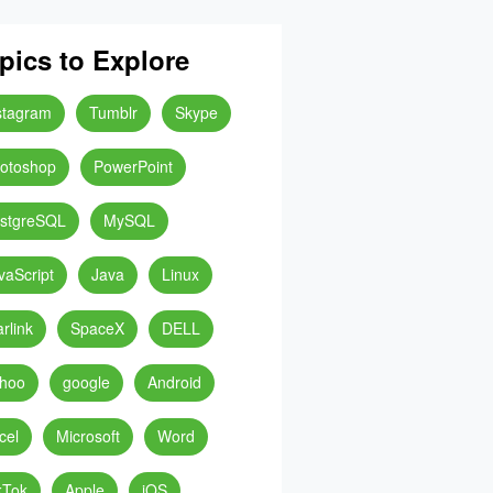
pics to Explore
stagram
Tumblr
Skype
otoshop
PowerPoint
stgreSQL
MySQL
vaScript
Java
Linux
arlink
SpaceX
DELL
hoo
google
Android
cel
Microsoft
Word
kTok
Apple
iOS