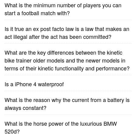
What is the minimum number of players you can
start a football match with?
Is it true an ex post facto law is a law that makes an
act illegal after the act has been committed?
What are the key differences between the kinetic
bike trainer older models and the newer models in
terms of their kinetic functionality and performance?
Is a iPhone 4 waterproof
What is the reason why the current from a battery is
always constant?
What is the horse power of the luxurious BMW
520d?