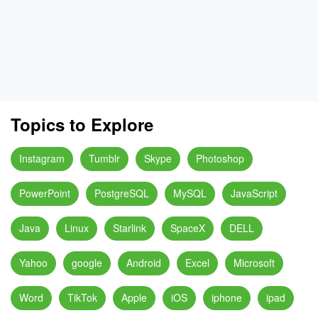
Topics to Explore
Instagram
Tumblr
Skype
Photoshop
PowerPoint
PostgreSQL
MySQL
JavaScript
Java
Linux
Starlink
SpaceX
DELL
Yahoo
google
Android
Excel
Microsoft
Word
TikTok
Apple
iOS
iphone
ipad