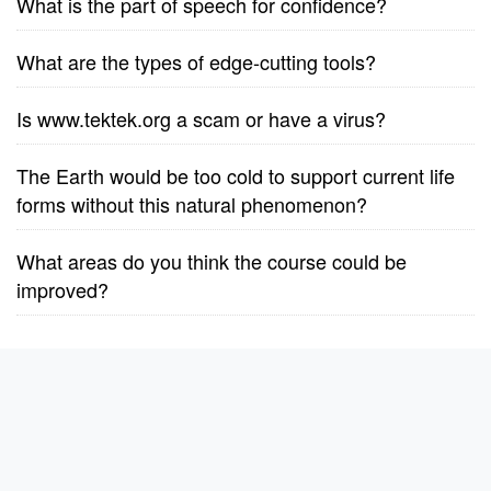
What is the part of speech for confidence?
What are the types of edge-cutting tools?
Is www.tektek.org a scam or have a virus?
The Earth would be too cold to support current life
forms without this natural phenomenon?
What areas do you think the course could be
improved?