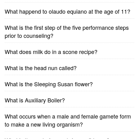
What happend to olaudo equiano at the age of 11?
What is the first step of the five performance steps
prior to counseling?
What does milk do in a scone recipe?
What is the head nun called?
What is the Sleeping Susan flower?
What is Auxiliary Boiler?
What occurs when a male and female gamete form
to make a new living organism?