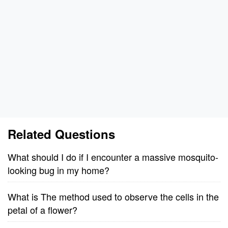
Related Questions
What should I do if I encounter a massive mosquito-
looking bug in my home?
What is The method used to observe the cells in the
petal of a flower?