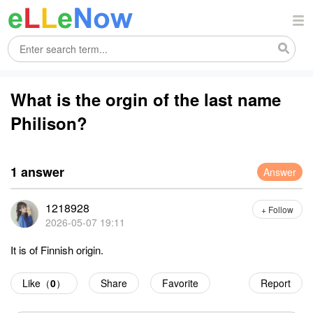
What is the orgin of the last name
Philison?
1 answer
Answer
1218928
+ Follow
2026-05-07 19:11
It is of Finnish origin.
Like（
0
）
Share
Favorite
Report