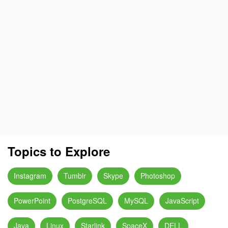
Topics to Explore
Instagram
Tumblr
Skype
Photoshop
PowerPoint
PostgreSQL
MySQL
JavaScript
Java
Linux
Starlink
SpaceX
DELL