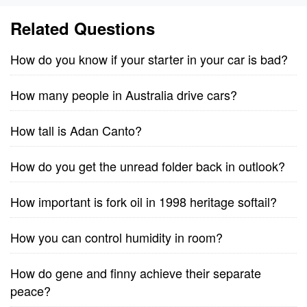
Related Questions
How do you know if your starter in your car is bad?
How many people in Australia drive cars?
How tall is Adan Canto?
How do you get the unread folder back in outlook?
How important is fork oil in 1998 heritage softail?
How you can control humidity in room?
How do gene and finny achieve their separate
peace?