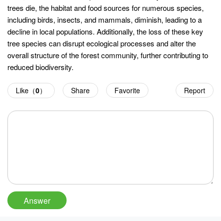
trees die, the habitat and food sources for numerous species,
including birds, insects, and mammals, diminish, leading to a
decline in local populations. Additionally, the loss of these key
tree species can disrupt ecological processes and alter the
overall structure of the forest community, further contributing to
reduced biodiversity.
Like（
0
）
Share
Favorite
Report