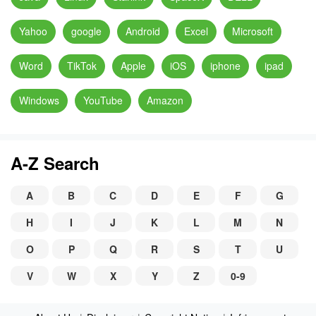
Yahoo
google
Android
Excel
Microsoft
Word
TikTok
Apple
iOS
iphone
ipad
Windows
YouTube
Amazon
A-Z Search
A
B
C
D
E
F
G
H
I
J
K
L
M
N
O
P
Q
R
S
T
U
V
W
X
Y
Z
0-9