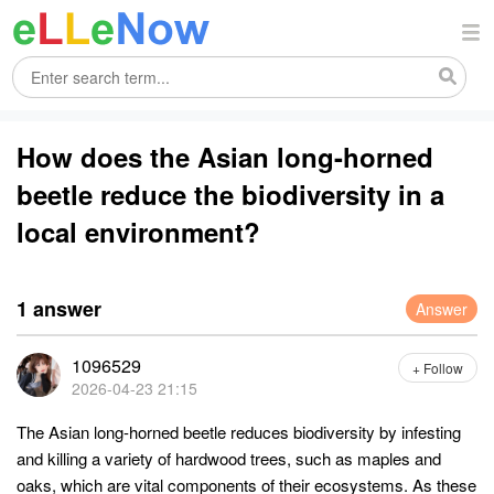
How does the Asian long-horned
beetle reduce the biodiversity in a
local environment?
1 answer
Answer
1096529
+ Follow
2026-04-23 21:15
The Asian long-horned beetle reduces biodiversity by infesting
and killing a variety of hardwood trees, such as maples and
oaks, which are vital components of their ecosystems. As these