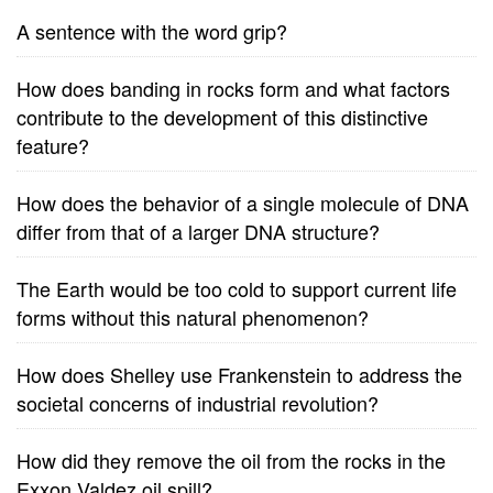
A sentence with the word grip?
How does banding in rocks form and what factors
contribute to the development of this distinctive
feature?
How does the behavior of a single molecule of DNA
differ from that of a larger DNA structure?
The Earth would be too cold to support current life
forms without this natural phenomenon?
How does Shelley use Frankenstein to address the
societal concerns of industrial revolution?
How did they remove the oil from the rocks in the
Exxon Valdez oil spill?