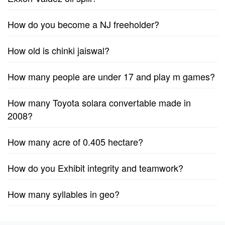
How do you become a NJ freeholder?
How old is chinki jaiswal?
How many people are under 17 and play m games?
How many Toyota solara convertable made in
2008?
How many acre of 0.405 hectare?
How do you Exhibit integrity and teamwork?
How many syllables in geo?