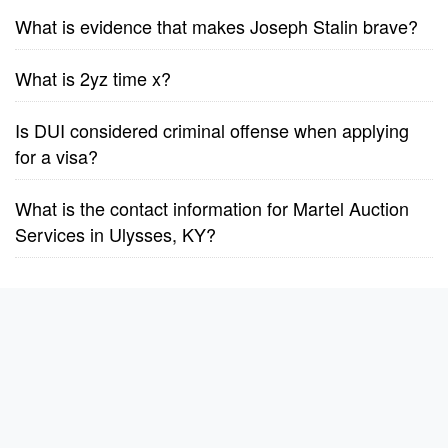
What is evidence that makes Joseph Stalin brave?
What is 2yz time x?
Is DUI considered criminal offense when applying
for a visa?
What is the contact information for Martel Auction
Services in Ulysses, KY?