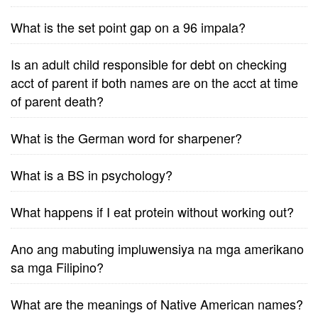
What is the set point gap on a 96 impala?
Is an adult child responsible for debt on checking
acct of parent if both names are on the acct at time
of parent death?
What is the German word for sharpener?
What is a BS in psychology?
What happens if I eat protein without working out?
Ano ang mabuting impluwensiya na mga amerikano
sa mga Filipino?
What are the meanings of Native American names?