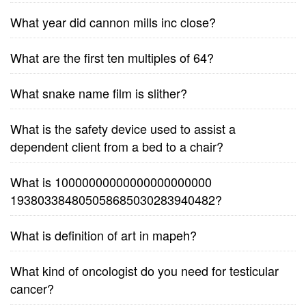
What year did cannon mills inc close?
What are the first ten multiples of 64?
What snake name film is slither?
What is the safety device used to assist a
dependent client from a bed to a chair?
What is 10000000000000000000000
193803384805058685030283940482?
What is definition of art in mapeh?
What kind of oncologist do you need for testicular
cancer?