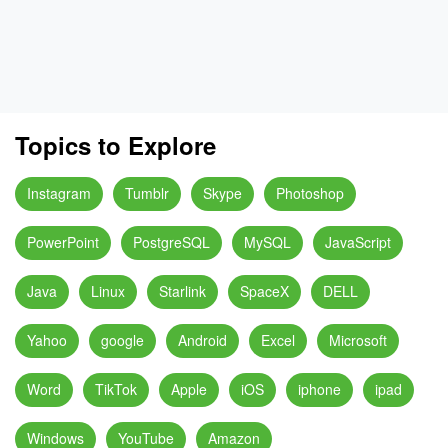
Topics to Explore
Instagram
Tumblr
Skype
Photoshop
PowerPoint
PostgreSQL
MySQL
JavaScript
Java
Linux
Starlink
SpaceX
DELL
Yahoo
google
Android
Excel
Microsoft
Word
TikTok
Apple
iOS
iphone
ipad
Windows
YouTube
Amazon