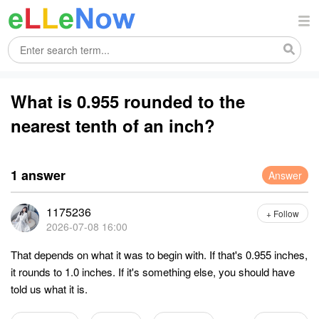
What is 0.955 rounded to the
nearest tenth of an inch?
1 answer
Answer
1175236
+ Follow
2026-07-08 16:00
That depends on what it was to begin with. If that's 0.955 inches,
it rounds to 1.0 inches. If it's something else, you should have
told us what it is.