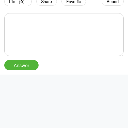
Like（
0
）
Share
Favorite
Report