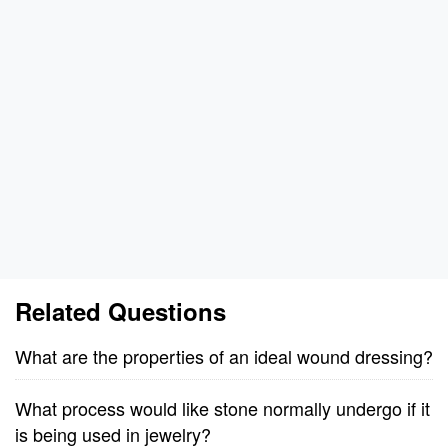
Related Questions
What are the properties of an ideal wound dressing?
What process would like stone normally undergo if it
is being used in jewelry?