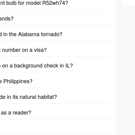
ent bulb for model R52wh74?
sands?
d in the Alabama tornado?
t number on a visa?
on a background check in IL?
 Philippines?
e in its natural habitat?
 as a reader?