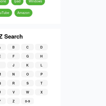
hone
ipad
Windows
uTube
Amazon
Z Search
A
B
C
D
E
F
G
H
J
K
L
M
N
O
P
Q
R
S
T
U
V
W
X
Y
Z
0-9