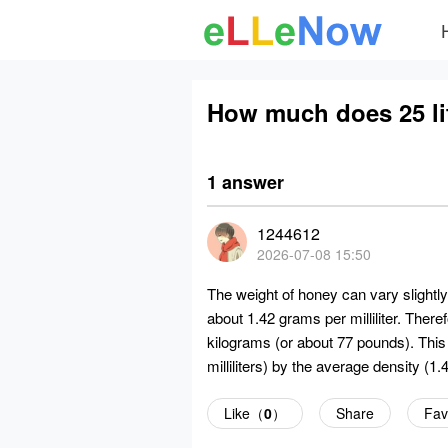
How much does 25 li
1 answer
1244612
2026-07-08 15:50
The weight of honey can vary slightl
about 1.42 grams per milliliter. Ther
kilograms (or about 77 pounds). This 
milliliters) by the average density (1.
Like（
0
）
Share
Fav