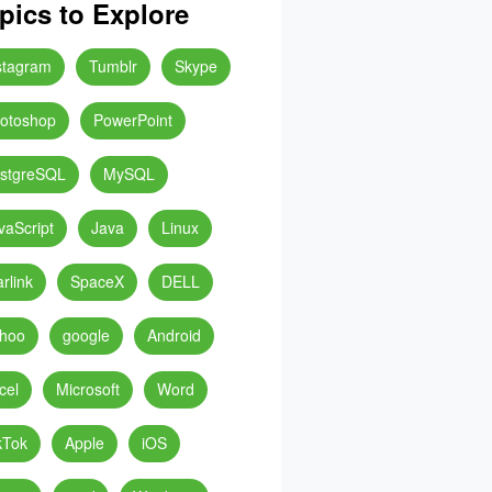
pics to Explore
stagram
Tumblr
Skype
otoshop
PowerPoint
stgreSQL
MySQL
vaScript
Java
Linux
arlink
SpaceX
DELL
hoo
google
Android
cel
Microsoft
Word
kTok
Apple
iOS