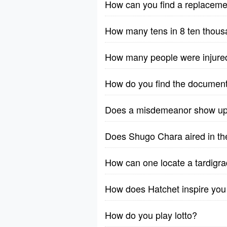
How can you find a replacem
How many tens in 8 ten thou
How many people were injure
How do you find the documen
Does a misdemeanor show up 
Does Shugo Chara aired in the
How can one locate a tardigrad
How does Hatchet inspire you
How do you play lotto?