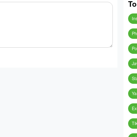
To
In
Ph
Po
Ja
St
Ya
Ex
Ti