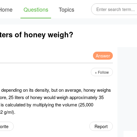
Home
Questions
Topics
ters of honey weigh?
Answer
+ Follow
y depending on its density, but on average, honey weighs
efore, 25 liters of honey would weigh approximately 35
is calculated by multiplying the volume (25,000
42 g/ml).
orite
Report