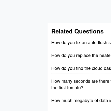
Related Questions
How do you fix an auto flush 
How do you replace the heate
How do you find the cloud bas
How many seconds are there t
the first tomato?
How much megabyte of data is 