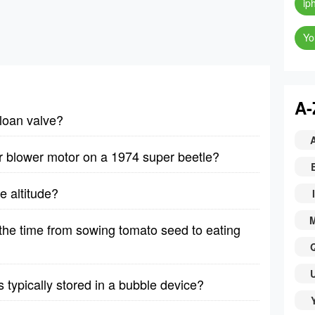
ip
Yo
A-
sloan valve?
r blower motor on a 1974 super beetle?
e altitude?
I
he time from sowing tomato seed to eating
typically stored in a bubble device?