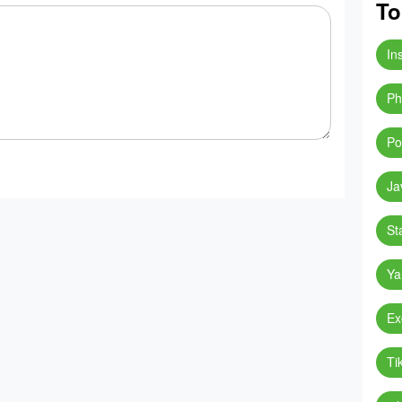
To
In
Ph
Po
Ja
St
Ya
Ex
Ti