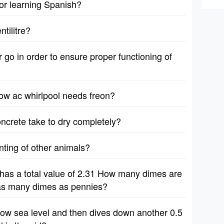
for learning Spanish?
tilitre?
r go in order to ensure proper functioning of
ow ac whirlpool needs freon?
oncrete take to dry completely?
unting of other animals?
has a total value of 2.31 How many dimes are
e as many dimes as pennies?
elow sea level and then dives down another 0.5