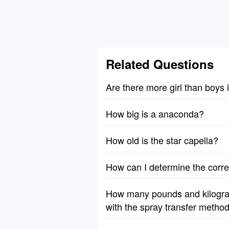
Related Questions
Are there more girl than boys
How big is a anaconda?
How old is the star capella?
How can I determine the correc
How many pounds and kilograms
with the spray transfer method