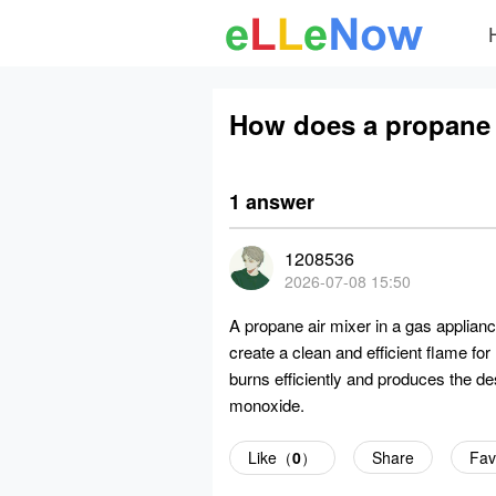
How does a propane a
1 answer
1208536
2026-07-08 15:50
A propane air mixer in a gas applianc
create a clean and efficient flame fo
burns efficiently and produces the de
monoxide.
Like（
0
）
Share
Fav