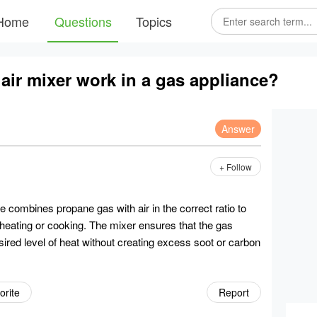
Home
Questions
Topics
ir mixer work in a gas appliance?
Answer
+ Follow
e combines propane gas with air in the correct ratio to
r heating or cooking. The mixer ensures that the gas
sired level of heat without creating excess soot or carbon
orite
Report