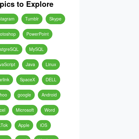
pics to Explore
stagram
Tumblr
Skype
otoshop
PowerPoint
stgreSQL
MySQL
vaScript
Java
Linux
arlink
SpaceX
DELL
hoo
google
Android
cel
Microsoft
Word
kTok
Apple
iOS