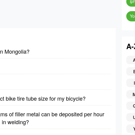
ip
Yo
A-
 in Mongolia?
I
t bike tire tube size for my bicycle?
 of filler metal can be deposited per hour
 in welding?