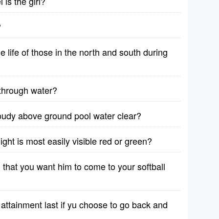
is the girl?
?
life of those in the north and south during
through water?
oudy above ground pool water clear?
ight is most easily visible red or green?
 that you want him to come to your softball
attainment last if yu choose to go back and