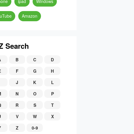
hone
ipad
Windows
uTube
Amazon
Z Search
A
B
C
D
E
F
G
H
J
K
L
M
N
O
P
Q
R
S
T
U
V
W
X
Y
Z
0-9