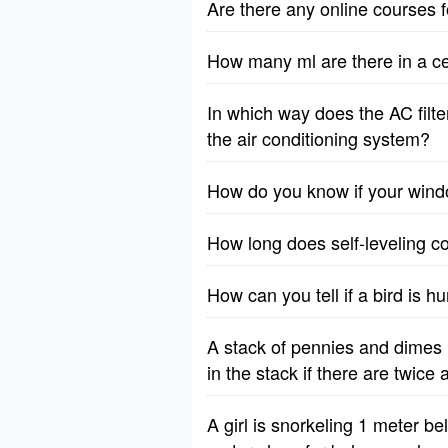
Are there any online courses 
How many ml are there in a cen
In which way does the AC filte
the air conditioning system?
How do you know if your wind
How long does self-leveling c
How can you tell if a bird is h
A stack of pennies and dimes 
in the stack if there are twic
A girl is snorkeling 1 meter b