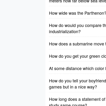
meters how far below sea level 
How wide was the Parthenon
How do would you compare the 
industrialization?
How does a submarine move 
How do you get your green cl
At some distance which color l
How do you tell your boyfriend
games but in a nice way?
How long does a statement of 
study same course?