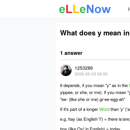
What does y mean in
1 answer
1253286
2026-05-03 06:00
It depends, if you mean "y" as in the
yippee, or she, or me). If you mean "y
"
ee
- (like she or me)
gr
-
ee
-
egg
-
ah
"
If it's part of a longer
Word
than 'y' ('a
e.g. hay (as English 'I') = there is/are
hoy (like Oy! in English) = today