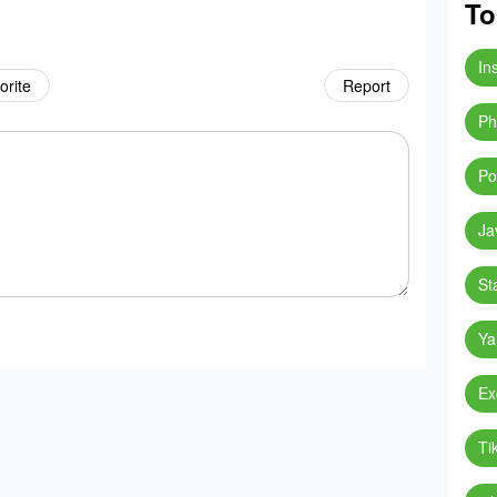
To
In
orite
Report
Ph
Po
Ja
St
Ya
Ex
Ti