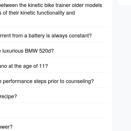
etween the kinetic bike trainer older models
f their kinetic functionality and
rrent from a battery is always constant?
he luxurious BMW 520d?
no at the age of 11?
ive performance steps prior to counseling?
recipe?
lower?