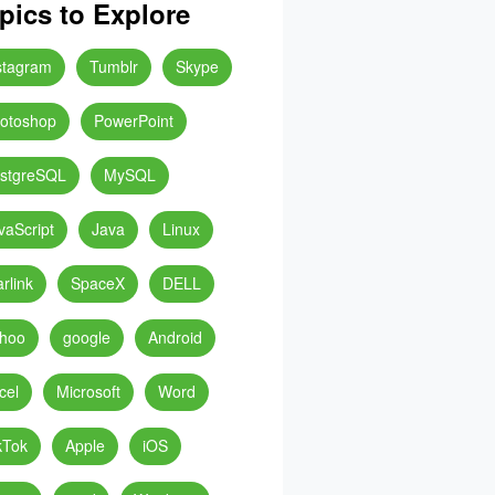
pics to Explore
stagram
Tumblr
Skype
otoshop
PowerPoint
stgreSQL
MySQL
vaScript
Java
Linux
arlink
SpaceX
DELL
hoo
google
Android
cel
Microsoft
Word
kTok
Apple
iOS