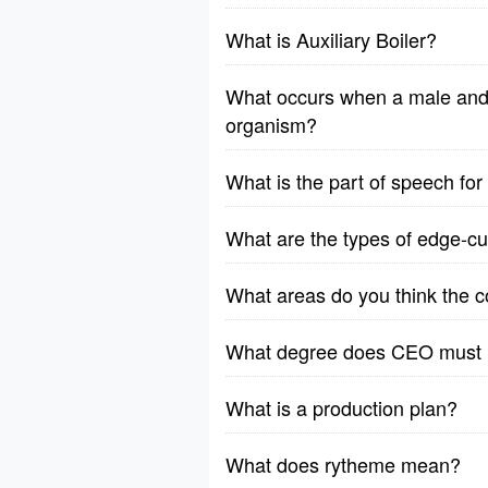
What is Auxiliary Boiler?
What occurs when a male and 
organism?
What is the part of speech fo
What are the types of edge-cut
What areas do you think the 
What degree does CEO must
What is a production plan?
What does rytheme mean?