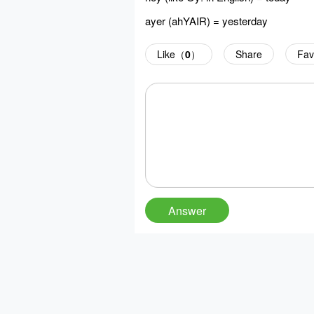
ayer (ahYAIR) = yesterday
Like（
0
）
Share
Fav