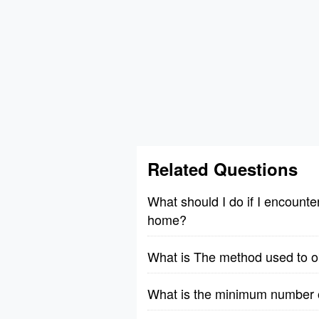
Related Questions
What should I do if I encount
home?
What is The method used to obs
What is the minimum number of