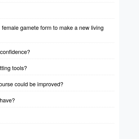
female gamete form to make a new living
r confidence?
ting tools?
course could be improved?
 have?