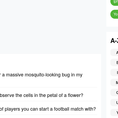
ip
Yo
A-
I
er a massive mosquito-looking bug in my
erve the cells in the petal of a flower?
 players you can start a football match with?