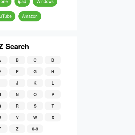
hone
ipad
Windows
uTube
Amazon
Z Search
A
B
C
D
E
F
G
H
J
K
L
M
N
O
P
Q
R
S
T
U
V
W
X
Y
Z
0-9