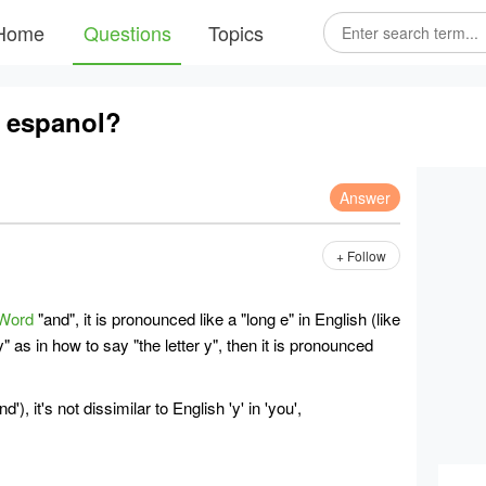
Home
Questions
Topics
 espanol?
Answer
+ Follow
Word
"and", it is pronounced like a "long e" in English (like
" as in how to say "the letter y", then it is pronounced
nd'), it's not dissimilar to English 'y' in 'you',
;