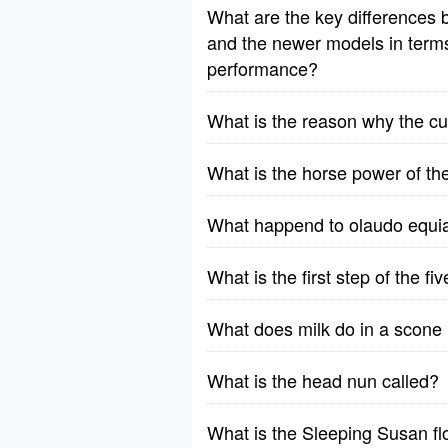
What are the key differences b
and the newer models in terms o
performance?
What is the reason why the cu
What is the horse power of t
What happend to olaudo equia
What is the first step of the f
What does milk do in a scone 
What is the head nun called?
What is the Sleeping Susan f