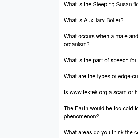
What is the Sleeping Susan f
What is Auxiliary Boiler?
What occurs when a male and 
organism?
What is the part of speech fo
What are the types of edge-cut
Is www.tektek.org a scam or h
The Earth would be too cold to 
phenomenon?
What areas do you think the 