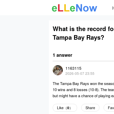
What is the record f
Tampa Bay Rays?
1 answer
1163115
2026-05-07 23:55
The Tampa Bay Rays won the season 
10 wins and 8 losses (10-8). The tea
but might have a chance of playing e
Like（
0
）
Share
Fav