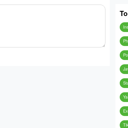
To
In
Ph
Po
Ja
St
Ya
Ex
Ti