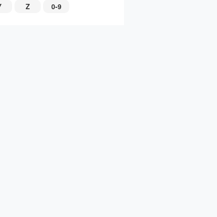
Y
Z
0-9