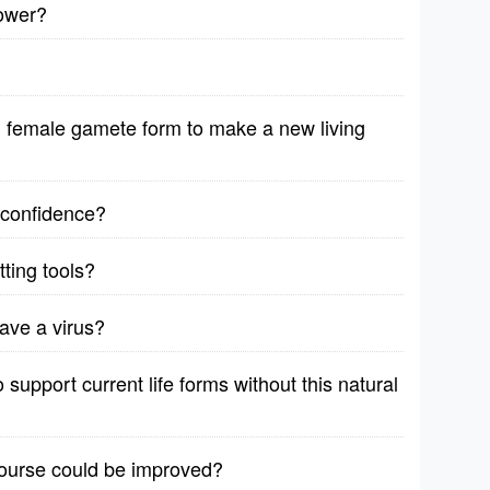
lower?
female gamete form to make a new living
r confidence?
ting tools?
ave a virus?
support current life forms without this natural
course could be improved?