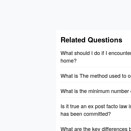
Related Questions
What should I do if I encount
home?
What is The method used to obs
What is the minimum number of
Is it true an ex post facto law 
has been committed?
What are the key differences b