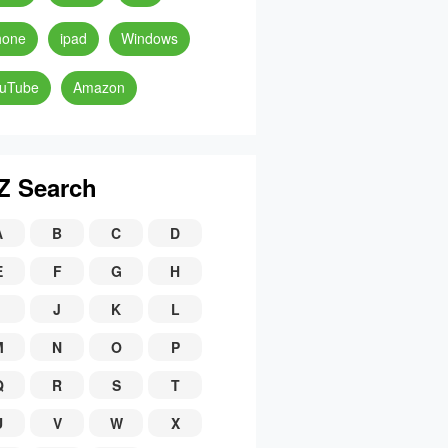
hone
ipad
Windows
uTube
Amazon
Z Search
A
B
C
D
E
F
G
H
J
K
L
M
N
O
P
Q
R
S
T
U
V
W
X