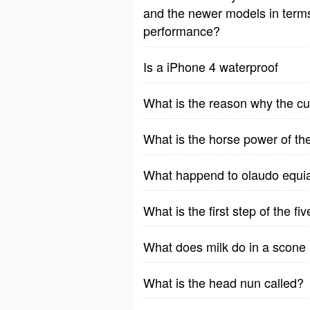
and the newer models in terms o
performance?
Is a iPhone 4 waterproof
What is the reason why the cu
What is the horse power of t
What happend to olaudo equia
What is the first step of the f
What does milk do in a scone 
What is the head nun called?