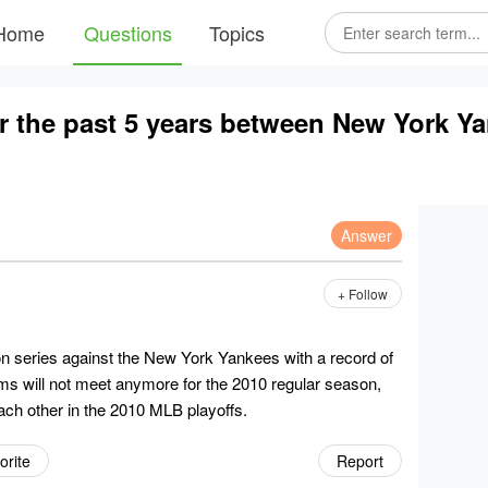
Home
Questions
Topics
or the past 5 years between New York Y
Answer
+ Follow
series against the New York Yankees with a record of
ms will not meet anymore for the 2010 regular season,
ach other in the 2010 MLB playoffs.
orite
Report