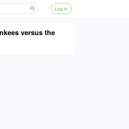
Log in
ankees versus the