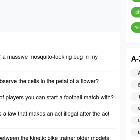
ip
Yo
er a massive mosquito-looking bug in my
A-
erve the cells in the petal of a flower?
 players you can start a football match with?
I
is a law that makes an act illegal after the act
etween the kinetic bike trainer older models