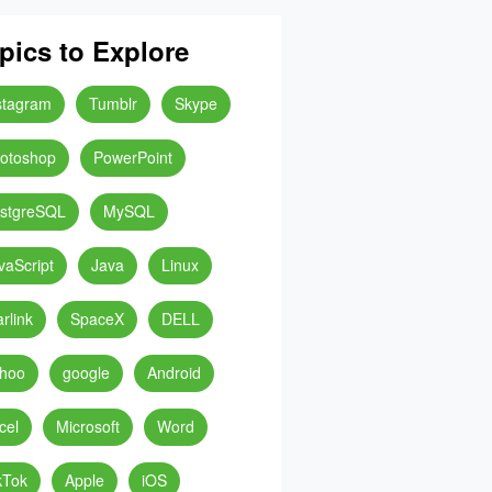
pics to Explore
stagram
Tumblr
Skype
otoshop
PowerPoint
stgreSQL
MySQL
vaScript
Java
Linux
arlink
SpaceX
DELL
hoo
google
Android
cel
Microsoft
Word
kTok
Apple
iOS