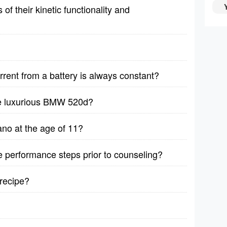
f their kinetic functionality and
rrent from a battery is always constant?
he luxurious BMW 520d?
no at the age of 11?
ive performance steps prior to counseling?
recipe?