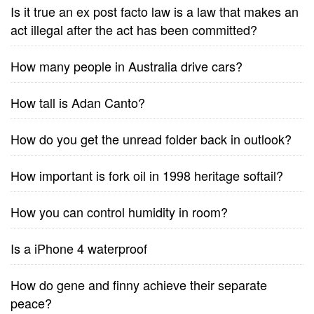
Is it true an ex post facto law is a law that makes an
act illegal after the act has been committed?
How many people in Australia drive cars?
How tall is Adan Canto?
How do you get the unread folder back in outlook?
How important is fork oil in 1998 heritage softail?
How you can control humidity in room?
Is a iPhone 4 waterproof
How do gene and finny achieve their separate
peace?