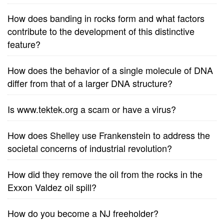
How does banding in rocks form and what factors
contribute to the development of this distinctive
feature?
How does the behavior of a single molecule of DNA
differ from that of a larger DNA structure?
Is www.tektek.org a scam or have a virus?
How does Shelley use Frankenstein to address the
societal concerns of industrial revolution?
How did they remove the oil from the rocks in the
Exxon Valdez oil spill?
How do you become a NJ freeholder?