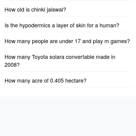
How old is chinki jaiswal?
Is the hypodermics a layer of skin for a human?
How many people are under 17 and play m games?
How many Toyota solara convertable made in
2008?
How many acre of 0.405 hectare?