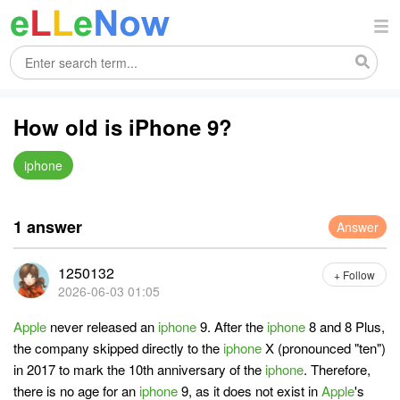
How old is iPhone 9?
iphone
1 answer
Answer
1250132
+ Follow
2026-06-03 01:05
Apple
never released an
iphone
9. After the
iphone
8 and 8 Plus,
the company skipped directly to the
iphone
X (pronounced "ten")
in 2017 to mark the 10th anniversary of the
iphone
. Therefore,
there is no age for an
iphone
9, as it does not exist in
Apple
's