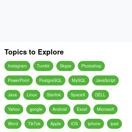
Topics to Explore
Instagram
Tumblr
Skype
Photoshop
PowerPoint
PostgreSQL
MySQL
JavaScript
Java
Linux
Starlink
SpaceX
DELL
Yahoo
google
Android
Excel
Microsoft
Word
TikTok
Apple
iOS
iphone
ipad