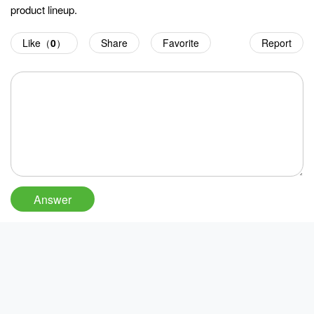
product lineup.
Like（
0
）
Share
Favorite
Report