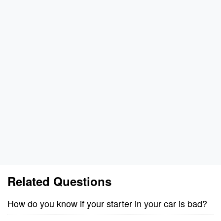
Related Questions
How do you know if your starter in your car is bad?