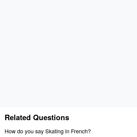
Related Questions
How do you say Skating in French?