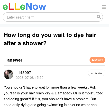
How long do you wait to dye hair
after a shower?
1 answer
Answer
1148097
+ Follow
2026-07-08 15:50
You shouldn't have to wait for more than a few weeks. Ask
yourself is your hair really dry & Damaged? Or is it moisturized
and doing great?! If it is, you shouldn't have a problem. But
constantly dying and going swimming in chlorine water can