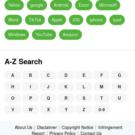
Yahoo
google
Android
Excel
Microsoft
Word
TikTok
Apple
iOS
iphone
ipad
Windows
YouTube
Amazon
A-Z Search
A
B
C
D
E
F
G
H
I
J
K
L
M
N
O
P
Q
R
S
T
U
V
W
X
Y
Z
0-9
About Us
|
Disclaimer
|
Copyright Notice
|
Infringement
Report
|
Privacy Policy
|
Contact Us