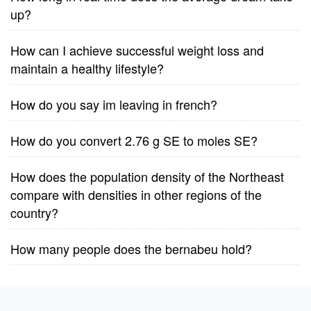
up?
How can I achieve successful weight loss and
maintain a healthy lifestyle?
How do you say im leaving in french?
How do you convert 2.76 g SE to moles SE?
How does the population density of the Northeast
compare with densities in other regions of the
country?
How many people does the bernabeu hold?