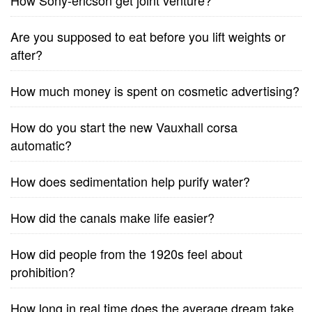
How Sony-ericson get joint venture?
Are you supposed to eat before you lift weights or
after?
How much money is spent on cosmetic advertising?
How do you start the new Vauxhall corsa
automatic?
How does sedimentation help purify water?
How did the canals make life easier?
How did people from the 1920s feel about
prohibition?
How long in real time does the average dream take