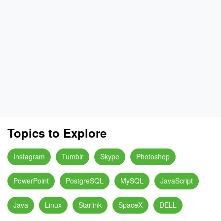
Topics to Explore
Instagram
Tumblr
Skype
Photoshop
PowerPoint
PostgreSQL
MySQL
JavaScript
Java
Linux
Starlink
SpaceX
DELL