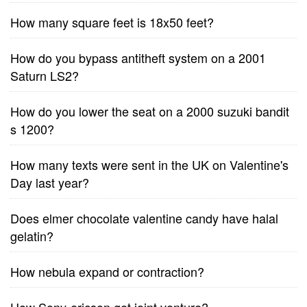
How many square feet is 18x50 feet?
How do you bypass antitheft system on a 2001
Saturn LS2?
How do you lower the seat on a 2000 suzuki bandit
s 1200?
How many texts were sent in the UK on Valentine's
Day last year?
Does elmer chocolate valentine candy have halal
gelatin?
How nebula expand or contraction?