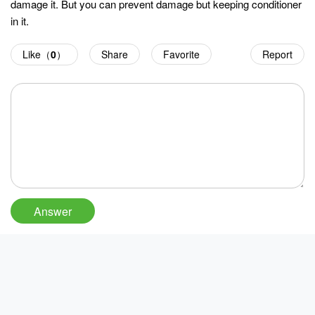
damage it. But you can prevent damage but keeping conditioner
in it.
Like（
0
）
Share
Favorite
Report