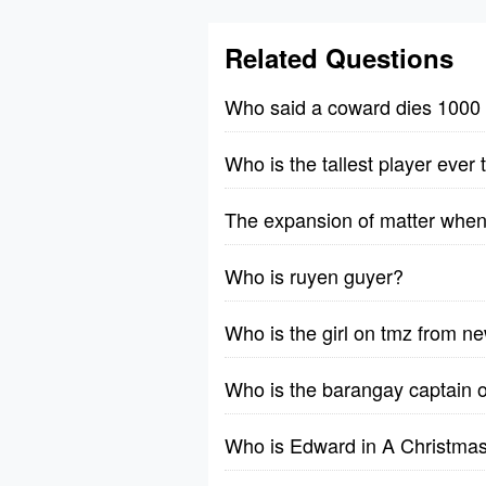
Related Questions
Who said a coward dies 1000 
Who is the tallest player ever
The expansion of matter when 
Who is ruyen guyer?
Who is the girl on tmz from n
Who is the barangay captain 
Who is Edward in A Christmas