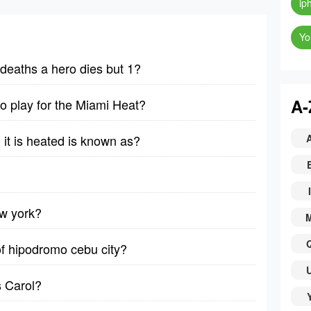
ip
Yo
deaths a hero dies but 1?
A-
 to play for the Miami Heat?
it is heated is known as?
I
ew york?
of hipodromo cebu city?
 Carol?