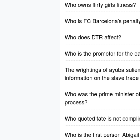
Who owns flirty girls fitness?
Who is FC Barcelona's penalt
Who does DTR affect?
Who is the promotor for the e
The wrightings of ayuba sulie
information on the slave trad
Who was the prime minister of t
process?
Who quoted fate is not complic
Who is the first person Abigail