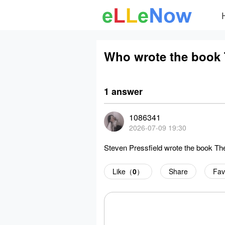
Who wrote the book
1 answer
1086341
2026-07-09 19:30
Steven Pressfield wrote the book Th
Like（
0
）
Share
Fav