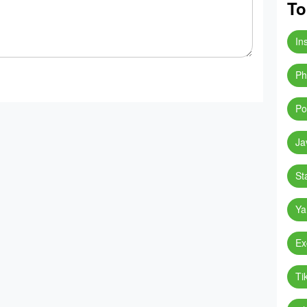
To
In
Ph
Po
Ja
St
Ya
Ex
Ti