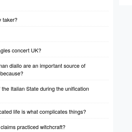
y taker?
agles concert UK?
man diallo are an important source of
e because?
he Italian State during the unification
ated life is what complicates things?
 claims practiced witchcraft?