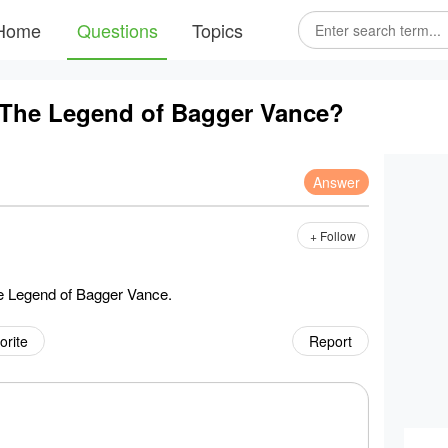
Home
Questions
Topics
 The Legend of Bagger Vance?
Answer
+ Follow
e Legend of Bagger Vance.
orite
Report