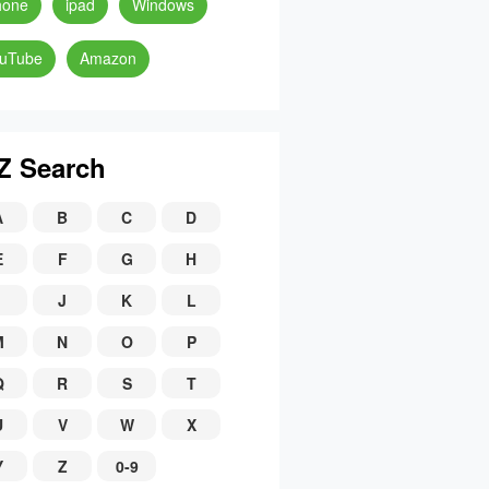
hone
ipad
Windows
uTube
Amazon
Z Search
A
B
C
D
E
F
G
H
J
K
L
M
N
O
P
Q
R
S
T
U
V
W
X
Y
Z
0-9