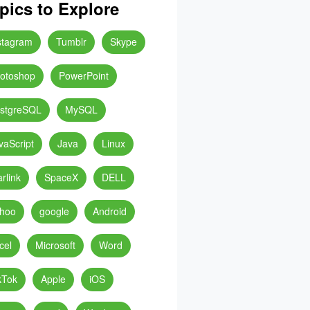
pics to Explore
stagram
Tumblr
Skype
otoshop
PowerPoint
stgreSQL
MySQL
vaScript
Java
Linux
arlink
SpaceX
DELL
hoo
google
Android
cel
Microsoft
Word
kTok
Apple
iOS