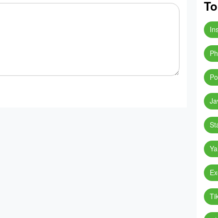
To
In
Ph
Po
Ja
St
Ya
Ex
Ti