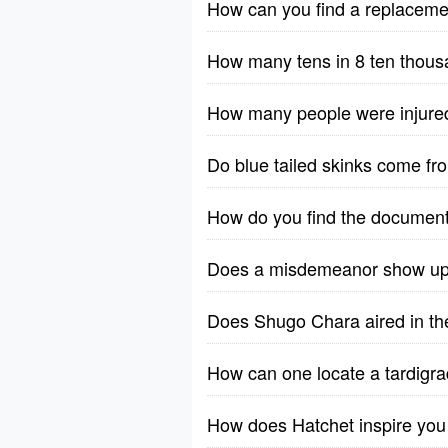
How can you find a replacem
How many tens in 8 ten thou
How many people were injure
Do blue tailed skinks come f
How do you find the documen
Does a misdemeanor show up 
Does Shugo Chara aired in the
How can one locate a tardigrad
How does Hatchet inspire you