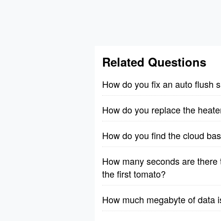
Related Questions
How do you fix an auto flush 
How do you replace the heate
How do you find the cloud bas
How many seconds are there t
the first tomato?
How much megabyte of data is 