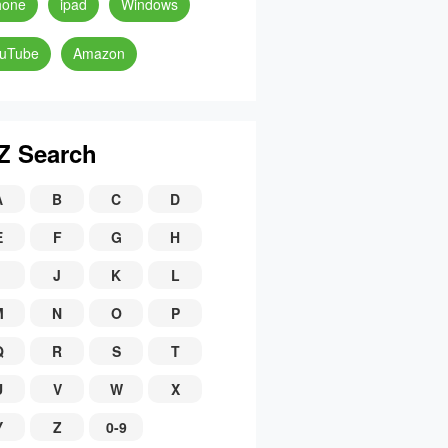
hone
ipad
Windows
uTube
Amazon
Z Search
A
B
C
D
E
F
G
H
J
K
L
M
N
O
P
Q
R
S
T
U
V
W
X
Y
Z
0-9