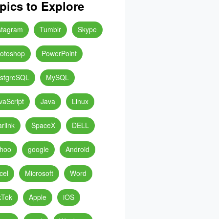
pics to Explore
stagram
Tumblr
Skype
otoshop
PowerPoint
stgreSQL
MySQL
vaScript
Java
Linux
arlink
SpaceX
DELL
hoo
google
Android
cel
Microsoft
Word
kTok
Apple
iOS