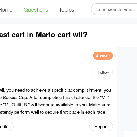
Home
Questions
Topics
st cart in Mario cart wii?
Answer
+ Follow
 Wii, you need to achieve a specific accomplishment: you
e Special Cup. After completing this challenge, the "Mii"
e "Mii Outfit B," will become available to you. Make sure
stently perform well to secure first place in each race.
orite
Report