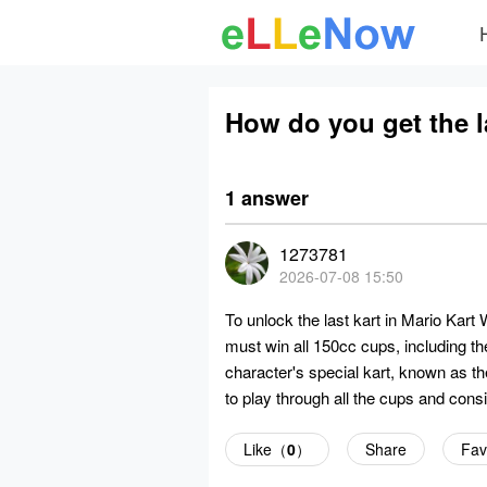
How do you get the la
1 answer
1273781
2026-07-08 15:50
To unlock the last kart in Mario Kart
must win all 150cc cups, including th
character's special kart, known as th
to play through all the cups and consi
Like（
0
）
Share
Fav