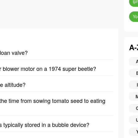
ip
Yo
A-
sloan valve?
r blower motor on a 1974 super beetle?
e altitude?
I
he time from sowing tomato seed to eating
typically stored in a bubble device?