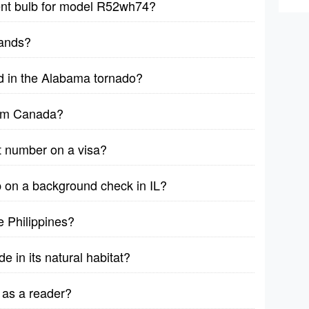
ent bulb for model R52wh74?
sands?
d in the Alabama tornado?
rom Canada?
t number on a visa?
on a background check in IL?
 Philippines?
e in its natural habitat?
 as a reader?