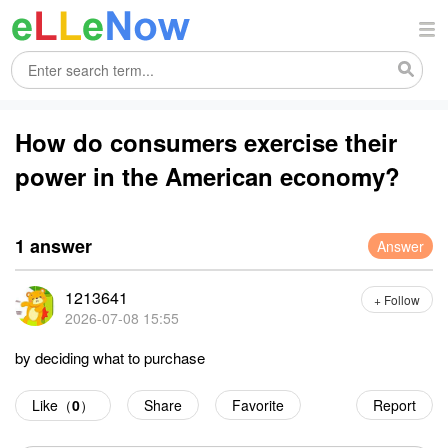
How do consumers exercise their
power in the American economy?
1 answer
Answer
1213641
+ Follow
2026-07-08 15:55
by deciding what to purchase
Like（
0
）
Share
Favorite
Report