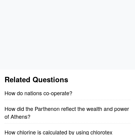
Related Questions
How do nations co-operate?
How did the Parthenon reflect the wealth and power
of Athens?
How chlorine is calculated by using chlorotex