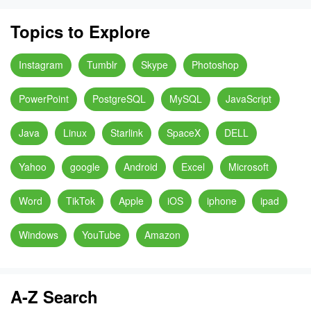
Topics to Explore
Instagram
Tumblr
Skype
Photoshop
PowerPoint
PostgreSQL
MySQL
JavaScript
Java
Linux
Starlink
SpaceX
DELL
Yahoo
google
Android
Excel
Microsoft
Word
TikTok
Apple
iOS
iphone
ipad
Windows
YouTube
Amazon
A-Z Search