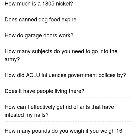
How much is a 1805 nickel?
Does canned dog food expire
How do garage doors work?
How many subjects do you need to go into the
army?
How did ACLU influences government polices by?
Does it have people living there?
How can I effectively get rid of ants that have
infested my nails?
How many pounds do you weigh if you weigh 16