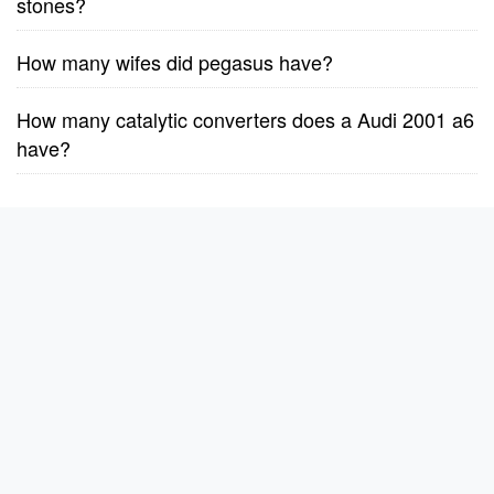
stones?
How many wifes did pegasus have?
How many catalytic converters does a Audi 2001 a6
have?