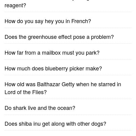
reagent?
How do you say hey you in French?
Does the greenhouse effect pose a problem?
How far from a mailbox must you park?
How much does blueberry picker make?
How old was Balthazar Getty when he starred in
Lord of the Flies?
Do shark live and the ocean?
Does shiba inu get along with other dogs?