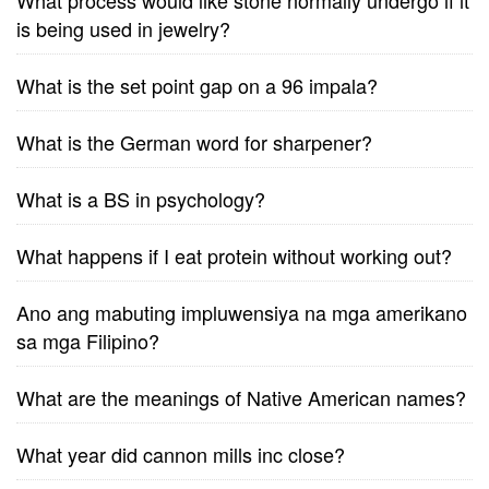
What process would like stone normally undergo if it
is being used in jewelry?
What is the set point gap on a 96 impala?
What is the German word for sharpener?
What is a BS in psychology?
What happens if I eat protein without working out?
Ano ang mabuting impluwensiya na mga amerikano
sa mga Filipino?
What are the meanings of Native American names?
What year did cannon mills inc close?