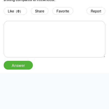
Like（
0
）
Share
Favorite
Report