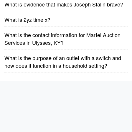
What is evidence that makes Joseph Stalin brave?
What is 2yz time x?
What is the contact information for Martel Auction
Services in Ulysses, KY?
What is the purpose of an outlet with a switch and
how does it function in a household setting?