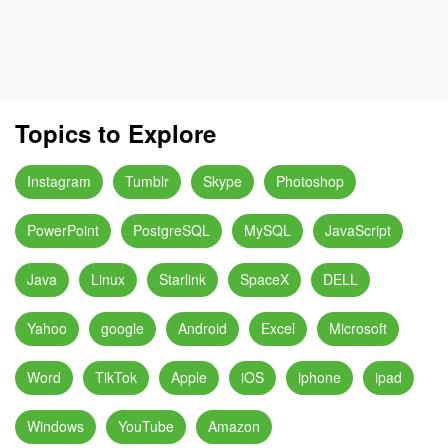
Topics to Explore
Instagram
Tumblr
Skype
Photoshop
PowerPoint
PostgreSQL
MySQL
JavaScript
Java
Linux
Starlink
SpaceX
DELL
Yahoo
google
Android
Excel
Microsoft
Word
TikTok
Apple
iOS
iphone
ipad
Windows
YouTube
Amazon