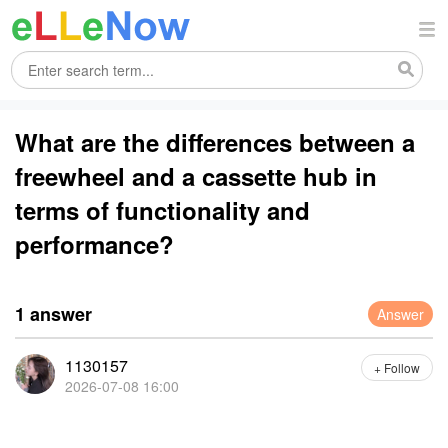
What are the differences between a
freewheel and a cassette hub in
terms of functionality and
performance?
1 answer
Answer
1130157
+ Follow
2026-07-08 16:00