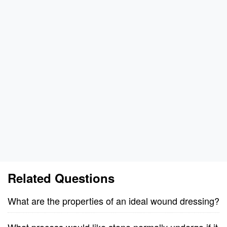
Related Questions
What are the properties of an ideal wound dressing?