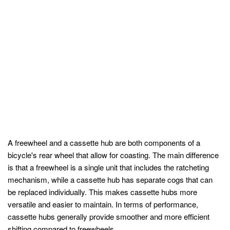
A freewheel and a cassette hub are both components of a
bicycle's rear wheel that allow for coasting. The main difference
is that a freewheel is a single unit that includes the ratcheting
mechanism, while a cassette hub has separate cogs that can
be replaced individually. This makes cassette hubs more
versatile and easier to maintain. In terms of performance,
cassette hubs generally provide smoother and more efficient
shifting compared to freewheels.