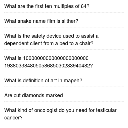
What are the first ten multiples of 64?
What snake name film is slither?
What is the safety device used to assist a
dependent client from a bed to a chair?
What is 10000000000000000000000
193803384805058685030283940482?
What is definition of art in mapeh?
Are cut diamonds marked
What kind of oncologist do you need for testicular
cancer?