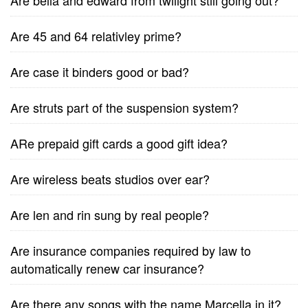
Are bella and edward from twilight still going out?
Are 45 and 64 relativley prime?
Are case it binders good or bad?
Are struts part of the suspension system?
ARe prepaid gift cards a good gift idea?
Are wireless beats studios over ear?
Are len and rin sung by real people?
Are insurance companies required by law to
automatically renew car insurance?
Are there any songs with the name Marcella in it?