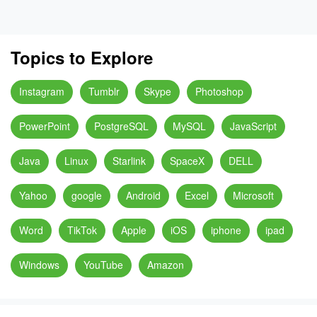
Topics to Explore
Instagram
Tumblr
Skype
Photoshop
PowerPoint
PostgreSQL
MySQL
JavaScript
Java
Linux
Starlink
SpaceX
DELL
Yahoo
google
Android
Excel
Microsoft
Word
TikTok
Apple
iOS
iphone
ipad
Windows
YouTube
Amazon