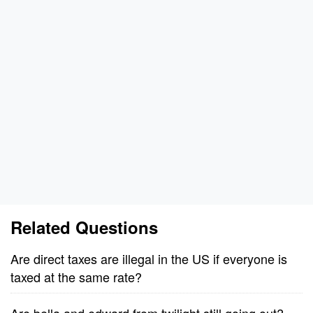
Related Questions
Are direct taxes are illegal in the US if everyone is
taxed at the same rate?