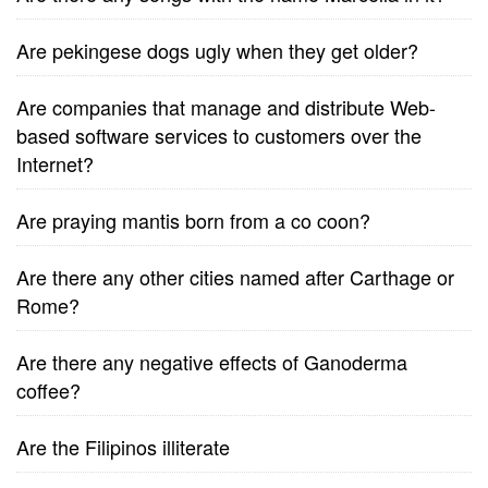
Are pekingese dogs ugly when they get older?
Are companies that manage and distribute Web-
based software services to customers over the
Internet?
Are praying mantis born from a co coon?
Are there any other cities named after Carthage or
Rome?
Are there any negative effects of Ganoderma
coffee?
Are the Filipinos illiterate