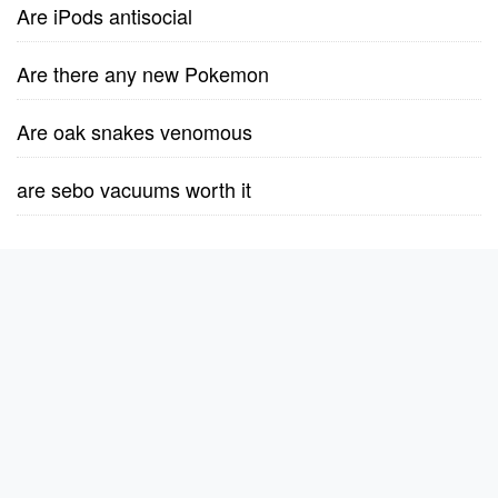
Are iPods antisocial
Are there any new Pokemon
Are oak snakes venomous
are sebo vacuums worth it