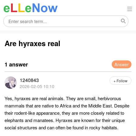
Are hyraxes real
1 answer
Answer
1240843
+ Follow
2026-02-05 10:10
Yes, hyraxes are real animals. They are small, herbivorous
mammals that are native to Africa and the Middle East. Despite
their rodent-like appearance, they are more closely related to
elephants and manatees. Hyraxes are known for their unique
social structures and can often be found in rocky habitats.