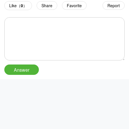
Like（
0
）
Share
Favorite
Report