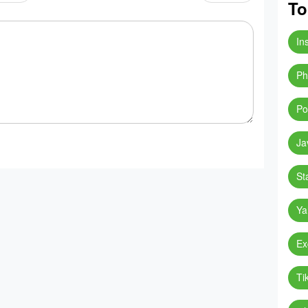
To
In
Ph
Po
Ja
St
Ya
Ex
Ti