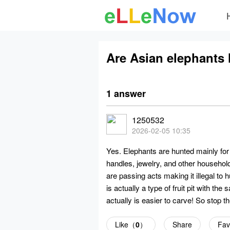
Are Asian elephants 
1 answer
1250532
2026-02-05 10:35
Yes. Elephants are hunted mainly for t
handles, jewelry, and other househol
are passing acts making it illegal to
is actually a type of fruit pit with the
actually is easier to carve! So stop t
Like（
0
）
Share
Fav