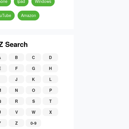
hone
ipad
Windows
uTube
Amazon
Z Search
A
B
C
D
E
F
G
H
J
K
L
M
N
O
P
Q
R
S
T
U
V
W
X
Y
Z
0-9