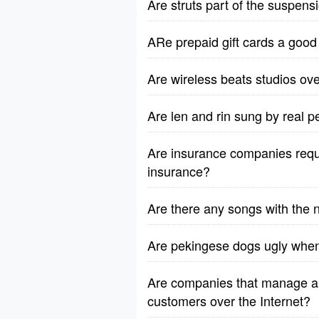
Are struts part of the suspen
ARe prepaid gift cards a good 
Are wireless beats studios ov
Are len and rin sung by real p
Are insurance companies requi
insurance?
Are there any songs with the 
Are pekingese dogs ugly when
Are companies that manage an
customers over the Internet?