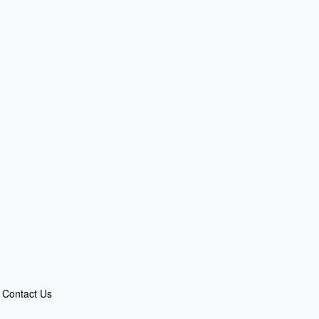
Contact Us