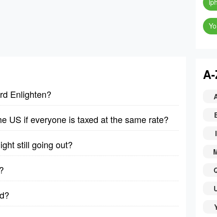
ip
Yo
A-
rd Enlighten?
 the US if everyone is taxed at the same rate?
I
ght still going out?
?
ad?