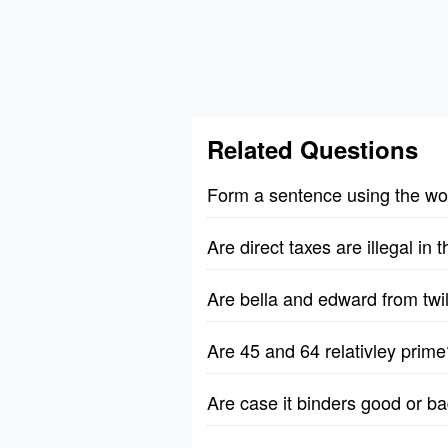
Related Questions
Form a sentence using the wo
Are direct taxes are illegal in
Are bella and edward from twili
Are 45 and 64 relativley prime
Are case it binders good or b