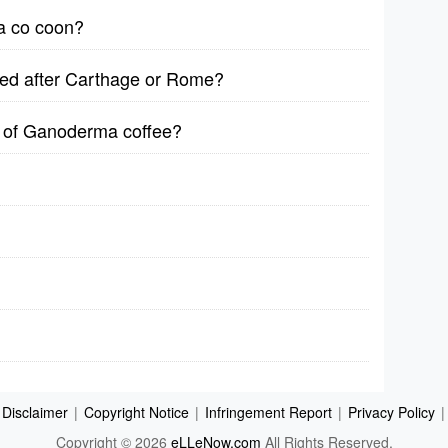
 a co coon?
med after Carthage or Rome?
s of Ganoderma coffee?
Disclaimer
|
Copyright Notice
|
Infringement Report
|
Privacy Policy
|
Copyright © 2026
eLLeNow.com
All Rights Reserved.