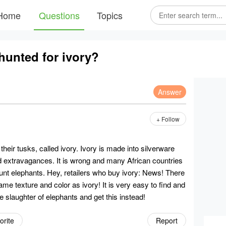
Home
Questions
Topics
hunted for ivory?
Answer
+ Follow
heir tusks, called ivory. Ivory is made into silverware
d extravagances. It is wrong and many African countries
 hunt elephants. Hey, retailers who buy ivory: News! There
 same texture and color as ivory! It is very easy to find and
he slaughter of elephants and get this instead!
orite
Report