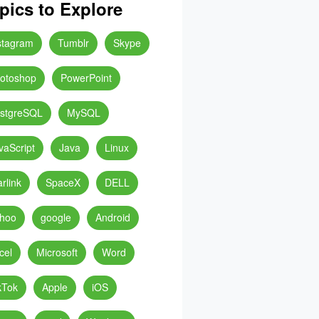
pics to Explore
stagram
Tumblr
Skype
otoshop
PowerPoint
stgreSQL
MySQL
vaScript
Java
Linux
arlink
SpaceX
DELL
hoo
google
Android
cel
Microsoft
Word
kTok
Apple
iOS