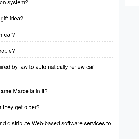
sion system?
gift idea?
er ear?
eople?
red by law to automatically renew car
name Marcella in it?
 they get older?
d distribute Web-based software services to