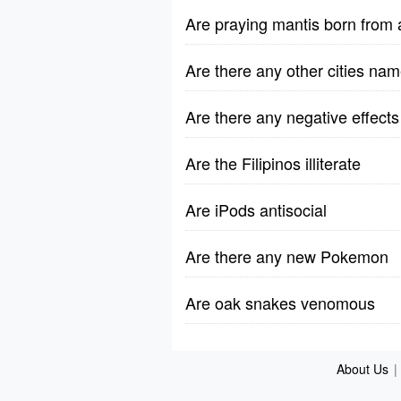
Are praying mantis born from
Are there any other cities na
Are there any negative effect
Are the Filipinos illiterate
Are iPods antisocial
Are there any new Pokemon
Are oak snakes venomous
About Us
|