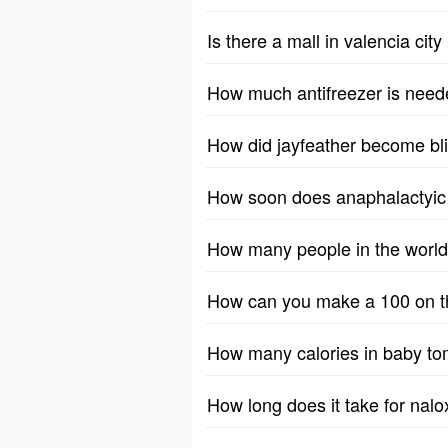
Is there a mall in valencia cit
How much antifreezer is need
How did jayfeather become bl
How soon does anaphalactyic 
How many people in the worl
How can you make a 100 on th
How many calories in baby t
How long does it take for nalo