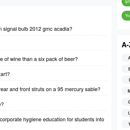
ip
Yo
n signal bulb 2012 gmc acadia?
A-
le of wine than a six pack of beer?
tart?
I
rear and front struts on a 95 mercury sable?
e?
corporate hygiene education for students into