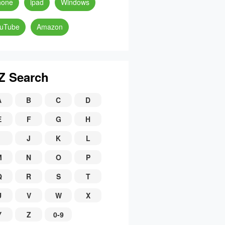
hone
ipad
Windows
uTube
Amazon
Z Search
A
B
C
D
E
F
G
H
J
K
L
M
N
O
P
Q
R
S
T
U
V
W
X
Y
Z
0-9