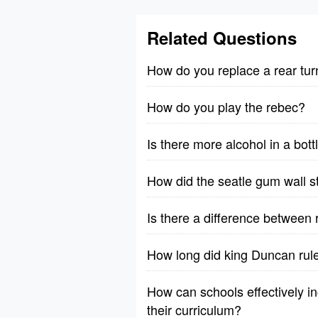
Related Questions
How do you replace a rear tur
How do you play the rebec?
Is there more alcohol in a bott
How did the seatle gum wall s
Is there a difference between 
How long did king Duncan rul
How can schools effectively in
their curriculum?