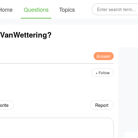
Home
Questions
Topics
 VanWettering?
Answer
+ Follow
orite
Report