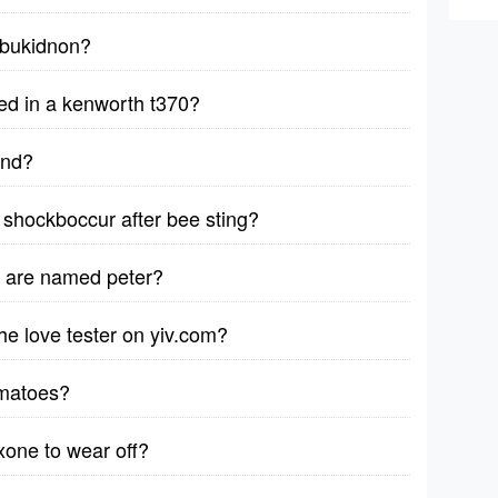
y bukidnon?
ed in a kenworth t370?
ind?
shockboccur after bee sting?
d are named peter?
e love tester on yiv.com?
omatoes?
xone to wear off?