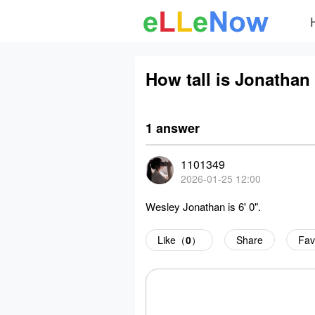
How tall is Jonathan
1 answer
1101349
2026-01-25 12:00
Wesley Jonathan is 6' 0".
Like（
0
）
Share
Fav