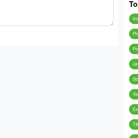
To
In
Ph
Po
Ja
St
Ya
Ex
Ti