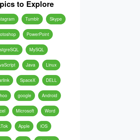
pics to Explore
stagram
Tumblr
Skype
otoshop
PowerPoint
stgreSQL
MySQL
vaScript
Java
Linux
arlink
SpaceX
DELL
hoo
google
Android
cel
Microsoft
Word
kTok
Apple
iOS