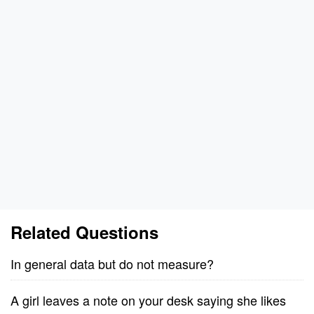
Related Questions
In general data but do not measure?
A girl leaves a note on your desk saying she likes