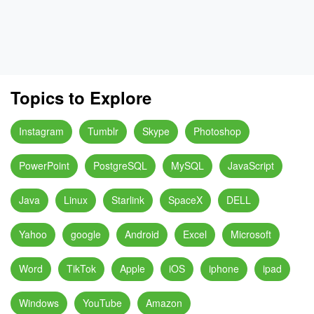
Topics to Explore
Instagram
Tumblr
Skype
Photoshop
PowerPoint
PostgreSQL
MySQL
JavaScript
Java
Linux
Starlink
SpaceX
DELL
Yahoo
google
Android
Excel
Microsoft
Word
TikTok
Apple
iOS
iphone
ipad
Windows
YouTube
Amazon