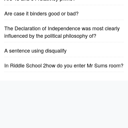
Are case it binders good or bad?
The Declaration of Independence was most clearly
influenced by the political philosophy of?
A sentence using disqualify
In Riddle School 2how do you enter Mr Sums room?