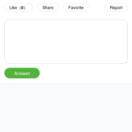
Like（
0
）
Share
Favorite
Report