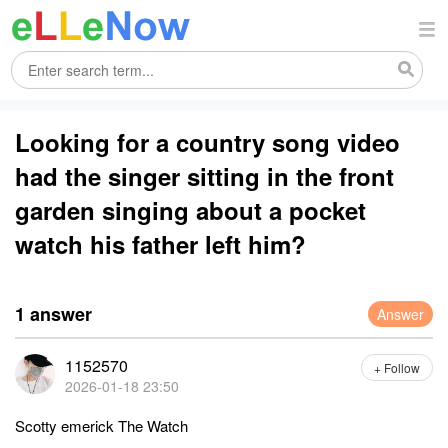
Looking for a country song video
had the singer sitting in the front
garden singing about a pocket
watch his father left him?
1 answer
Answer
1152570
+ Follow
2026-01-18 23:50
Scotty emerick The Watch