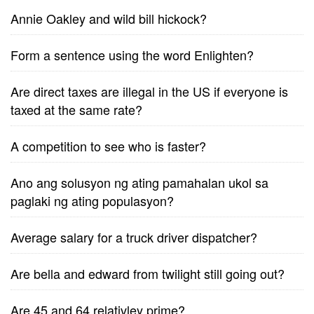
Annie Oakley and wild bill hickock?
Form a sentence using the word Enlighten?
Are direct taxes are illegal in the US if everyone is
taxed at the same rate?
A competition to see who is faster?
Ano ang solusyon ng ating pamahalan ukol sa
paglaki ng ating populasyon?
Average salary for a truck driver dispatcher?
Are bella and edward from twilight still going out?
Are 45 and 64 relativley prime?