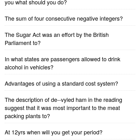
you what should you do?
The sum of four consecutive negative integers?
The Sugar Act was an effort by the British
Parliament to?
In what states are passengers allowed to drink
alcohol in vehicles?
Advantages of using a standard cost system?
The description of de--vyled ham in the reading
suggest that it was most important to the meat
packing plants to?
At 12yrs when will you get your period?