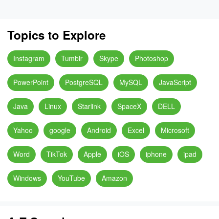
Topics to Explore
Instagram
Tumblr
Skype
Photoshop
PowerPoint
PostgreSQL
MySQL
JavaScript
Java
Linux
Starlink
SpaceX
DELL
Yahoo
google
Android
Excel
Microsoft
Word
TikTok
Apple
iOS
iphone
ipad
Windows
YouTube
Amazon