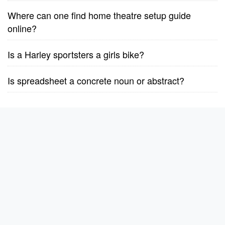
Where can one find home theatre setup guide
online?
Is a Harley sportsters a girls bike?
Is spreadsheet a concrete noun or abstract?