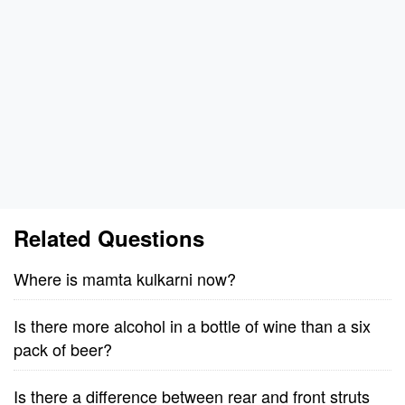
Related Questions
Where is mamta kulkarni now?
Is there more alcohol in a bottle of wine than a six
pack of beer?
Is there a difference between rear and front struts