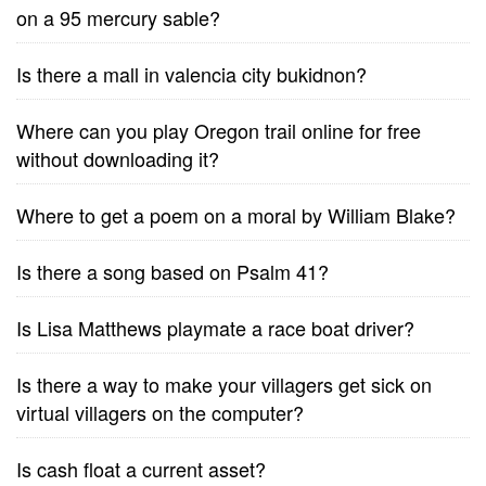
on a 95 mercury sable?
Is there a mall in valencia city bukidnon?
Where can you play Oregon trail online for free
without downloading it?
Where to get a poem on a moral by William Blake?
Is there a song based on Psalm 41?
Is Lisa Matthews playmate a race boat driver?
Is there a way to make your villagers get sick on
virtual villagers on the computer?
Is cash float a current asset?