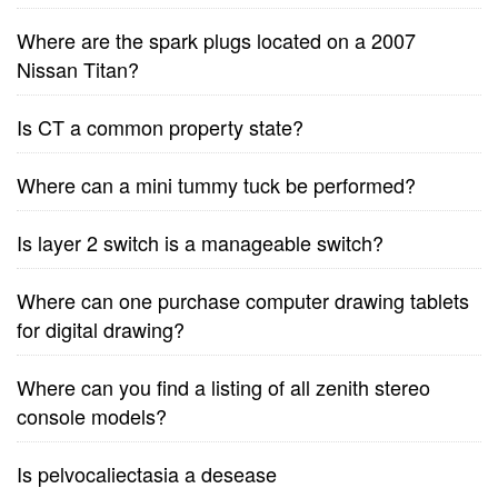
Where are the spark plugs located on a 2007
Nissan Titan?
Is CT a common property state?
Where can a mini tummy tuck be performed?
Is layer 2 switch is a manageable switch?
Where can one purchase computer drawing tablets
for digital drawing?
Where can you find a listing of all zenith stereo
console models?
Is pelvocaliectasia a desease