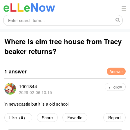
Where is elm tree house from Tracy
beaker returns?
1 answer
Answer
1001844
+ Follow
2026-02-06 10:15
in newscastle but it is a old school
Like（
0
）
Share
Favorite
Report