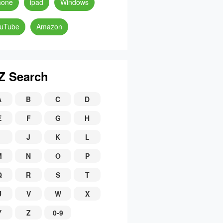
hone
ipad
Windows
uTube
Amazon
Z Search
A
B
C
D
E
F
G
H
J
K
L
M
N
O
P
Q
R
S
T
U
V
W
X
Y
Z
0-9