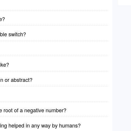
e?
able switch?
bike?
n or abstract?
are root of a negative number?
eing helped in any way by humans?