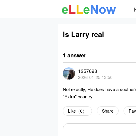
Is Larry real
1 answer
1257698
2026-01-25 13:50
Not exactly, He does have a southern
"Extra" country.
Like（
0
）
Share
Fav