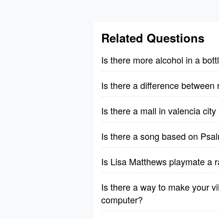
Related Questions
Is there more alcohol in a bott
Is there a difference between 
Is there a mall in valencia cit
Is there a song based on Psa
Is Lisa Matthews playmate a r
Is there a way to make your vil
computer?