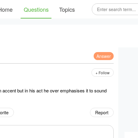
Home
Questions
Topics
Answer
+ Follow
 accent but in his act he over emphasises it to sound
orite
Report