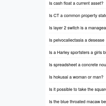
Is cash float a current asset?
Is CT a common property stat
Is layer 2 switch is a manage
Is pelvocaliectasia a desease
Is a Harley sportsters a girls 
Is spreadsheet a concrete nou
Is hokusai a woman or man?
Is it possible to take the squ
Is the blue throated macaw b