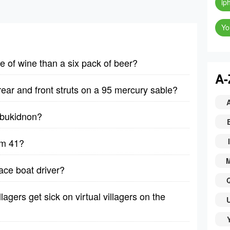
ip
Yo
le of wine than a six pack of beer?
A-
rear and front struts on a 95 mercury sable?
y bukidnon?
lm 41?
I
ace boat driver?
lagers get sick on virtual villagers on the