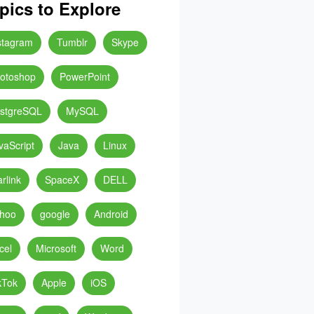
pics to Explore
stagram
Tumblr
Skype
otoshop
PowerPoint
stgreSQL
MySQL
vaScript
Java
Linux
arlink
SpaceX
DELL
hoo
google
Android
cel
Microsoft
Word
kTok
Apple
iOS