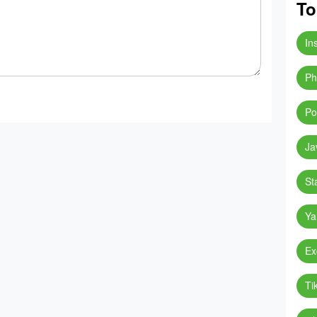
To
In
Ph
Po
Ja
St
Ya
Ex
Ti