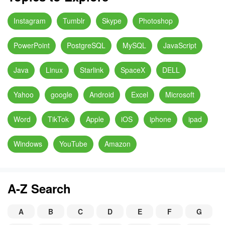
Instagram
Tumblr
Skype
Photoshop
PowerPoint
PostgreSQL
MySQL
JavaScript
Java
Linux
Starlink
SpaceX
DELL
Yahoo
google
Android
Excel
Microsoft
Word
TikTok
Apple
iOS
iphone
ipad
Windows
YouTube
Amazon
A-Z Search
A
B
C
D
E
F
G