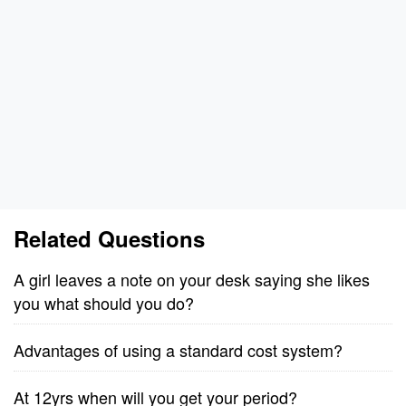
Related Questions
A girl leaves a note on your desk saying she likes
you what should you do?
Advantages of using a standard cost system?
At 12yrs when will you get your period?