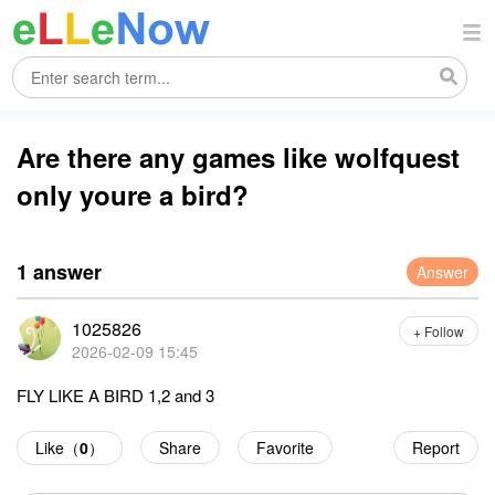
Are there any games like wolfquest
only youre a bird?
1 answer
Answer
1025826
+ Follow
2026-02-09 15:45
FLY LIKE A BIRD 1,2 and 3
Like（
0
）
Share
Favorite
Report