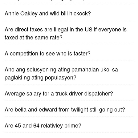
Annie Oakley and wild bill hickock?
Are direct taxes are illegal in the US if everyone is
taxed at the same rate?
A competition to see who is faster?
Ano ang solusyon ng ating pamahalan ukol sa
paglaki ng ating populasyon?
Average salary for a truck driver dispatcher?
Are bella and edward from twilight still going out?
Are 45 and 64 relativley prime?