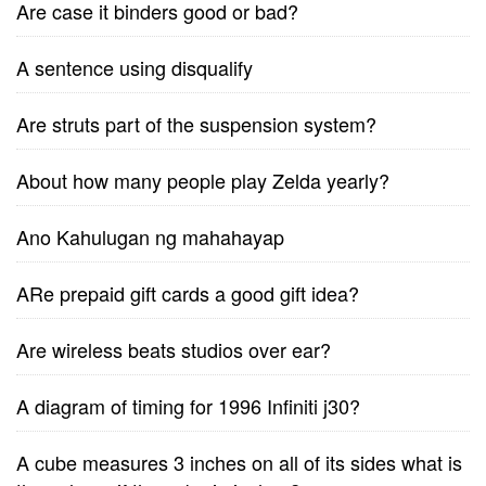
Are case it binders good or bad?
A sentence using disqualify
Are struts part of the suspension system?
About how many people play Zelda yearly?
Ano Kahulugan ng mahahayap
ARe prepaid gift cards a good gift idea?
Are wireless beats studios over ear?
A diagram of timing for 1996 Infiniti j30?
A cube measures 3 inches on all of its sides what is