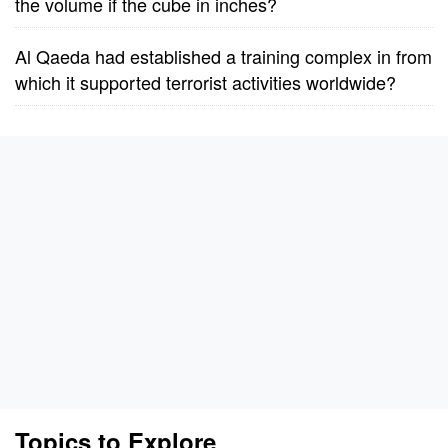
the volume if the cube in inches?
Al Qaeda had established a training complex in from
which it supported terrorist activities worldwide?
Topics to Explore