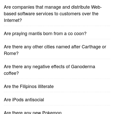
Are companies that manage and distribute Web-
based software services to customers over the
Internet?
Are praying mantis born from a co coon?
Are there any other cities named after Carthage or
Rome?
Are there any negative effects of Ganoderma
coffee?
Are the Filipinos illiterate
Are iPods antisocial
Are there any new Pokemon