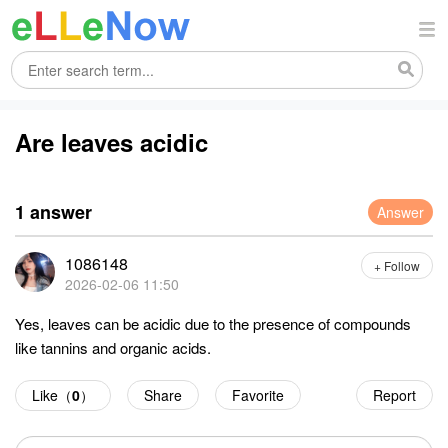
Are leaves acidic
1 answer
Answer
1086148
+ Follow
2026-02-06 11:50
Yes, leaves can be acidic due to the presence of compounds
like tannins and organic acids.
Like（
0
）
Share
Favorite
Report