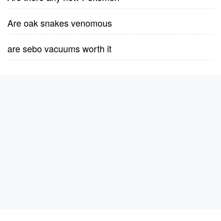
Are oak snakes venomous
are sebo vacuums worth it