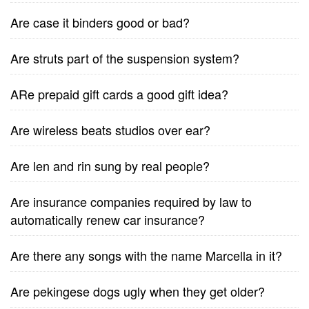
Are case it binders good or bad?
Are struts part of the suspension system?
ARe prepaid gift cards a good gift idea?
Are wireless beats studios over ear?
Are len and rin sung by real people?
Are insurance companies required by law to
automatically renew car insurance?
Are there any songs with the name Marcella in it?
Are pekingese dogs ugly when they get older?