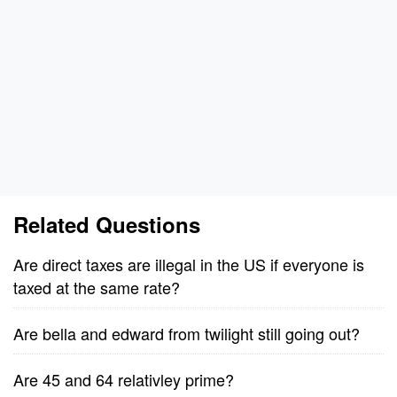
Related Questions
Are direct taxes are illegal in the US if everyone is
taxed at the same rate?
Are bella and edward from twilight still going out?
Are 45 and 64 relativley prime?