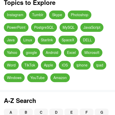
Topics to Explore
Instagram
Tumblr
Skype
Photoshop
PowerPoint
PostgreSQL
MySQL
JavaScript
Java
Linux
Starlink
SpaceX
DELL
Yahoo
google
Android
Excel
Microsoft
Word
TikTok
Apple
iOS
iphone
ipad
Windows
YouTube
Amazon
A-Z Search
A
B
C
D
E
F
G