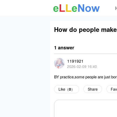
How do people make 
1 answer
1191921
2026-02-09 16:40
BY practice,some people are just born 
Like（
0
）
Share
Fav