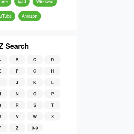
hone
ipad
Windows
uTube
Amazon
Z Search
A
B
C
D
E
F
G
H
J
K
L
M
N
O
P
Q
R
S
T
U
V
W
X
Y
Z
0-9