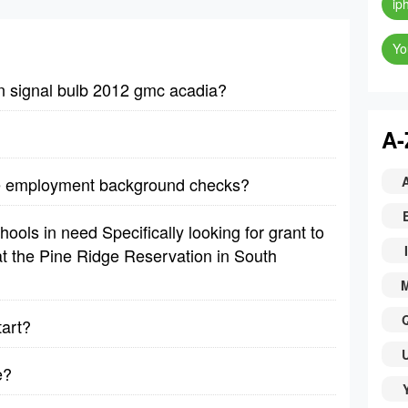
ip
Yo
n signal bulb 2012 gmc acadia?
A-
re employment background checks?
ools in need Specifically looking for grant to
I
t the Pine Ridge Reservation in South
tart?
e?