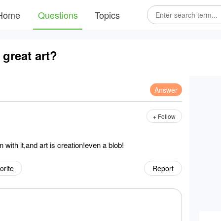
Home
Questions
Topics
great art?
Answer
+ Follow
with it,and art is creation!even a blob!
orite
Report