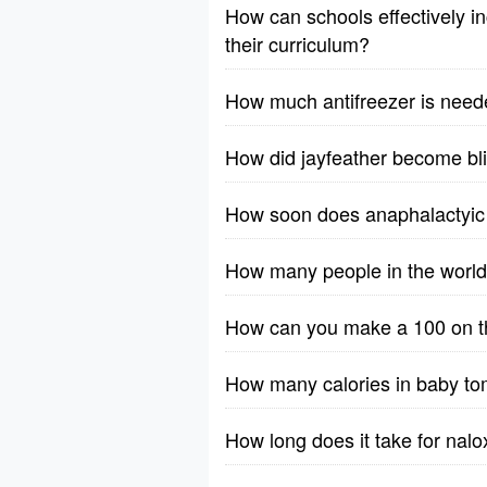
How can schools effectively in
their curriculum?
How much antifreezer is need
How did jayfeather become bl
How soon does anaphalactyic 
How many people in the worl
How can you make a 100 on th
How many calories in baby t
How long does it take for nalo