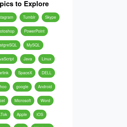
pics to Explore
stagram
Tumblr
Skype
otoshop
PowerPoint
stgreSQL
MySQL
vaScript
Java
Linux
arlink
SpaceX
DELL
hoo
google
Android
cel
Microsoft
Word
kTok
Apple
iOS