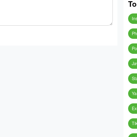
To
In
Ph
Po
Ja
St
Ya
Ex
Ti