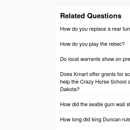
Related Questions
How do you replace a rear tur
How do you play the rebec?
Do local warrants show on p
Does Kmart offer grants for sch
help the Crazy Horse School a
Dakota?
How did the seatle gum wall s
How long did king Duncan rul