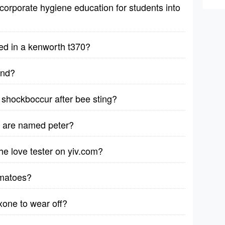
corporate hygiene education for students into
ed in a kenworth t370?
ind?
shockboccur after bee sting?
d are named peter?
e love tester on yiv.com?
omatoes?
xone to wear off?