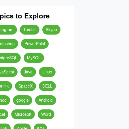
pics to Explore
stagram
Tumblr
Skype
otoshop
PowerPoint
stgreSQL
MySQL
vaScript
Java
Linux
arlink
SpaceX
DELL
hoo
google
Android
cel
Microsoft
Word
kTok
Apple
iOS