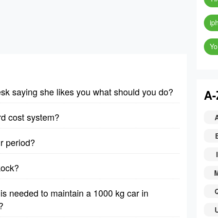
ip
Yo
desk saying she likes you what should you do?
A-
rd cost system?
r period?
I
kock?
e is needed to maintain a 1000 kg car in
?