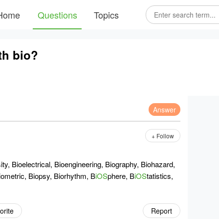
Home
Questions
Topics
th bio?
Answer
+ Follow
ty, Bioelectrical, Bioengineering, Biography, Biohazard,
iometric, Biopsy, Biorhythm, B
iOS
phere, B
iOS
tatistics,
orite
Report