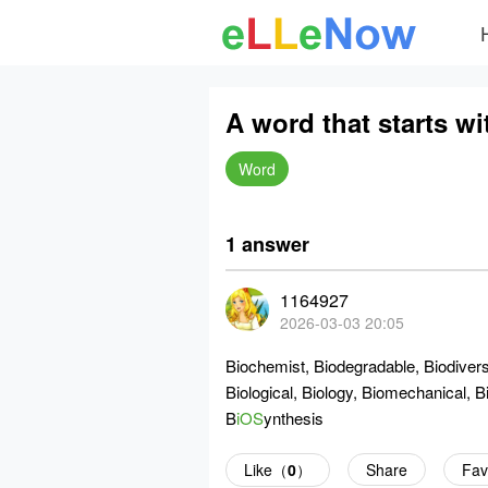
A word that starts wi
Word
1 answer
1164927
2026-03-03 20:05
Biochemist, Biodegradable, Biodiversi
Biological, Biology, Biomechanical, B
B
iOS
ynthesis
Like（
0
）
Share
Fav