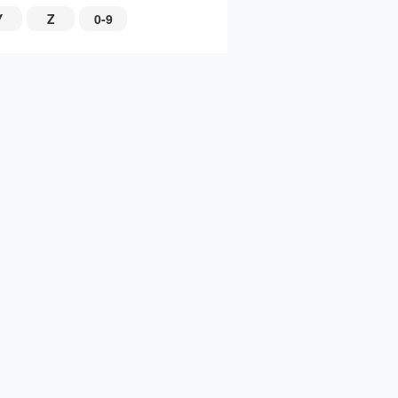
Y
Z
0-9