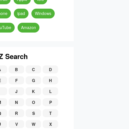
hone
ipad
Windows
uTube
Amazon
Z Search
A
B
C
D
E
F
G
H
J
K
L
M
N
O
P
Q
R
S
T
U
V
W
X