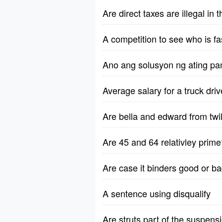
Are direct taxes are illegal in
A competition to see who is fa
Ano ang solusyon ng ating pa
Average salary for a truck dri
Are bella and edward from twili
Are 45 and 64 relativley prime
Are case it binders good or b
A sentence using disqualify
Are struts part of the suspen