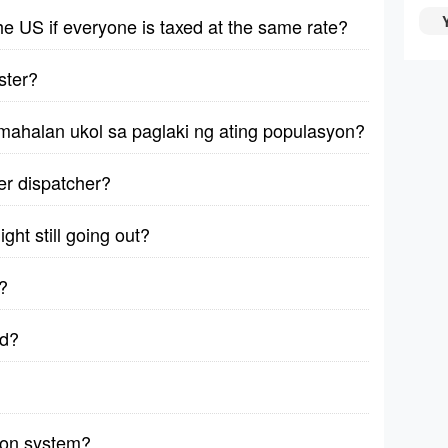
 the US if everyone is taxed at the same rate?
ster?
mahalan ukol sa paglaki ng ating populasyon?
ver dispatcher?
ght still going out?
?
ad?
sion system?