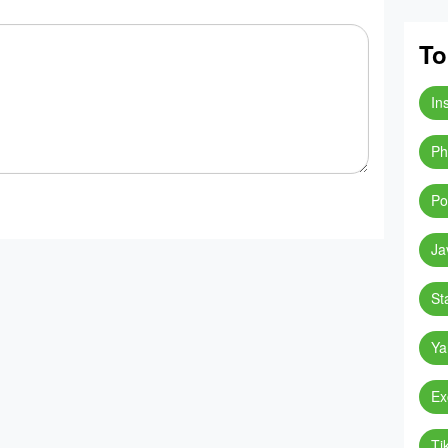
To
In
Ph
Po
Ja
St
Ya
Ex
Ti