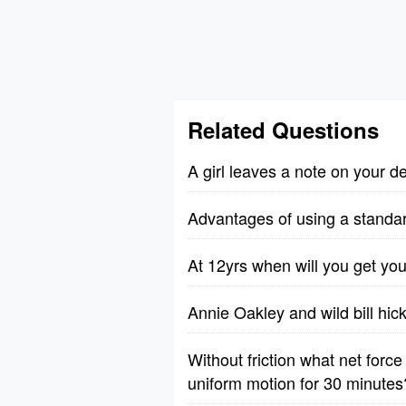
Related Questions
A girl leaves a note on your 
Advantages of using a standa
At 12yrs when will you get you
Annie Oakley and wild bill hic
Without friction what net forc
uniform motion for 30 minutes