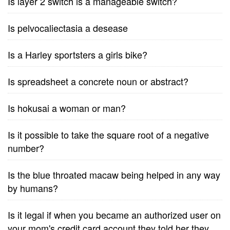
Is layer 2 switch is a manageable switch?
Is pelvocaliectasia a desease
Is a Harley sportsters a girls bike?
Is spreadsheet a concrete noun or abstract?
Is hokusai a woman or man?
Is it possible to take the square root of a negative
number?
Is the blue throated macaw being helped in any way
by humans?
Is it legal if when you became an authorized user on
your mom's credit card account they told her they