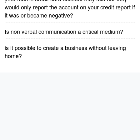
would only report the account on your credit report if
it was or became negative?
Is non verbal communication a critical medium?
is it possible to create a business without leaving
home?