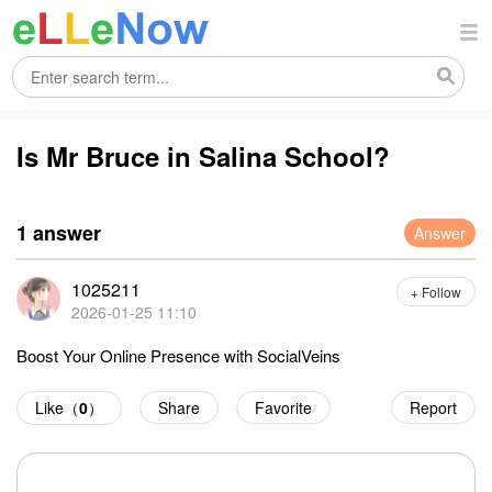
Is Mr Bruce in Salina School?
1 answer
Answer
1025211
+ Follow
2026-01-25 11:10
Boost Your Online Presence with SocialVeins
Like（
0
）
Share
Favorite
Report