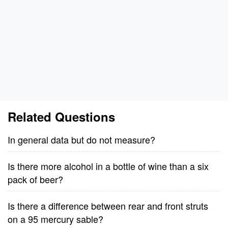
Related Questions
In general data but do not measure?
Is there more alcohol in a bottle of wine than a six
pack of beer?
Is there a difference between rear and front struts
on a 95 mercury sable?