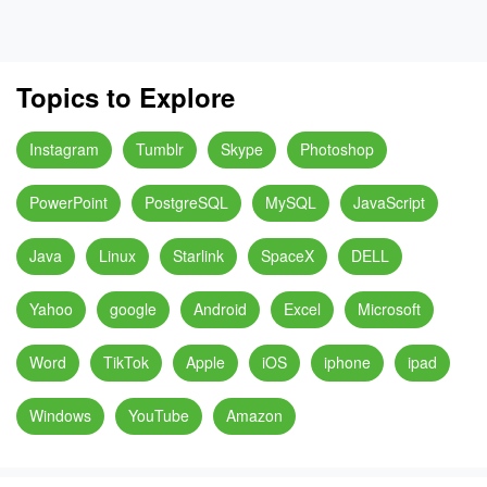
Topics to Explore
Instagram
Tumblr
Skype
Photoshop
PowerPoint
PostgreSQL
MySQL
JavaScript
Java
Linux
Starlink
SpaceX
DELL
Yahoo
google
Android
Excel
Microsoft
Word
TikTok
Apple
iOS
iphone
ipad
Windows
YouTube
Amazon