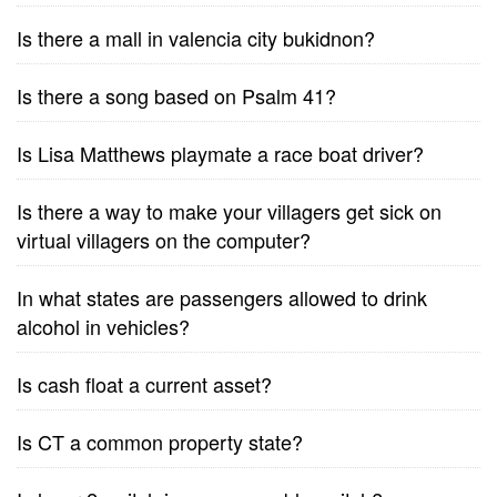
Is there a mall in valencia city bukidnon?
Is there a song based on Psalm 41?
Is Lisa Matthews playmate a race boat driver?
Is there a way to make your villagers get sick on
virtual villagers on the computer?
In what states are passengers allowed to drink
alcohol in vehicles?
Is cash float a current asset?
Is CT a common property state?