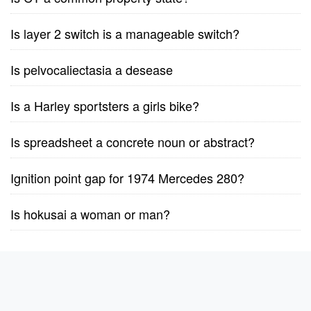
Is layer 2 switch is a manageable switch?
Is pelvocaliectasia a desease
Is a Harley sportsters a girls bike?
Is spreadsheet a concrete noun or abstract?
Ignition point gap for 1974 Mercedes 280?
Is hokusai a woman or man?