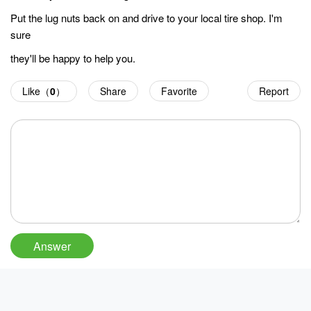
Put the lug nuts back on and drive to your local tire shop. I'm
sure
they'll be happy to help you.
Like（
0
）
Share
Favorite
Report