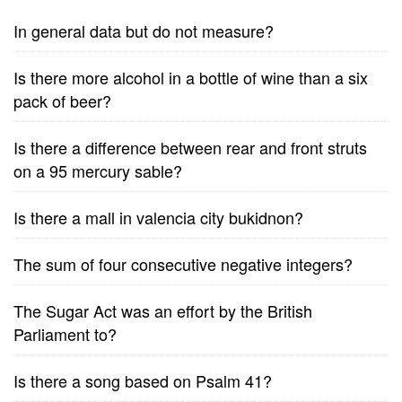
In general data but do not measure?
Is there more alcohol in a bottle of wine than a six
pack of beer?
Is there a difference between rear and front struts
on a 95 mercury sable?
Is there a mall in valencia city bukidnon?
The sum of four consecutive negative integers?
The Sugar Act was an effort by the British
Parliament to?
Is there a song based on Psalm 41?