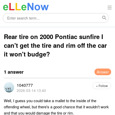
Rear tire on 2000 Pontiac sunfire I
can't get the tire and rim off the car
it won't budge?
1 answer
Answer
1040777
+ Follow
2026-03-14 13:40
Well, I guess you could take a mallet to the inside of the
offending wheel, but there's a good chance that it wouldn't work
and that you would damage the tire or rim.