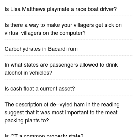
Is Lisa Matthews playmate a race boat driver?
Is there a way to make your villagers get sick on
virtual villagers on the computer?
Carbohydrates in Bacardi rum
In what states are passengers allowed to drink
alcohol in vehicles?
Is cash float a current asset?
The description of de--vyled ham in the reading
suggest that it was most important to the meat
packing plants to?
Is CT a common property state?