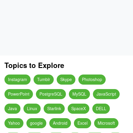
Topics to Explore
Instagram
Tumblr
Skype
Photoshop
PowerPoint
PostgreSQL
MySQL
JavaScript
Java
Linux
Starlink
SpaceX
DELL
Yahoo
google
Android
Excel
Microsoft