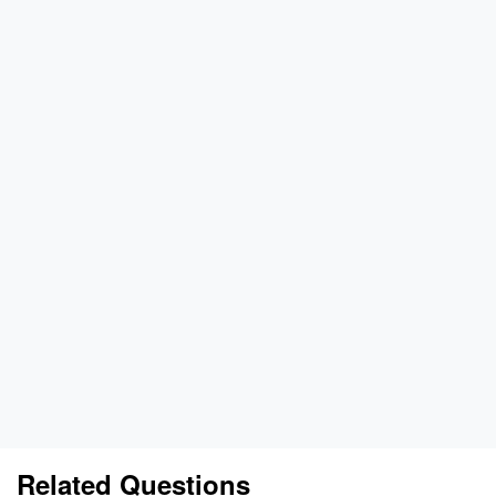
Related Questions