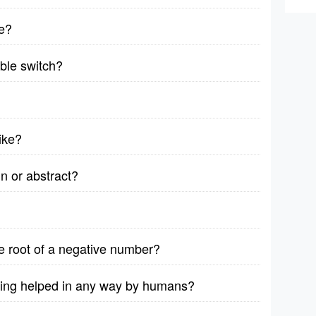
e?
able switch?
bike?
n or abstract?
are root of a negative number?
eing helped in any way by humans?