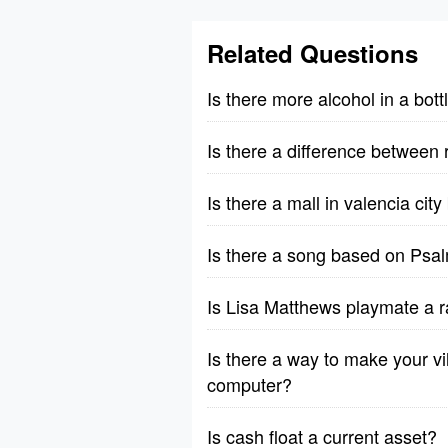
Related Questions
Is there more alcohol in a bott
Is there a difference between 
Is there a mall in valencia cit
Is there a song based on Psa
Is Lisa Matthews playmate a r
Is there a way to make your vil
computer?
Is cash float a current asset?