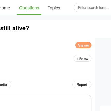
Home
Questions
Topics
still alive?
Answer
+ Follow
orite
Report