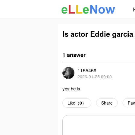
Is actor Eddie garcia 
1 answer
1155459
2026-01-25 09:00
yes he is
Like（
0
）
Share
Fav