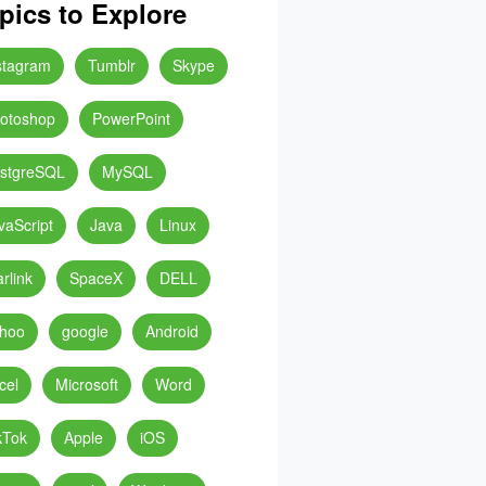
pics to Explore
stagram
Tumblr
Skype
otoshop
PowerPoint
stgreSQL
MySQL
vaScript
Java
Linux
arlink
SpaceX
DELL
hoo
google
Android
cel
Microsoft
Word
kTok
Apple
iOS