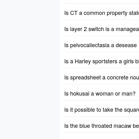
Is CT a common property stat
Is layer 2 switch is a manage
Is pelvocaliectasia a desease
Is a Harley sportsters a girls 
Is spreadsheet a concrete nou
Is hokusai a woman or man?
Is it possible to take the squ
Is the blue throated macaw b