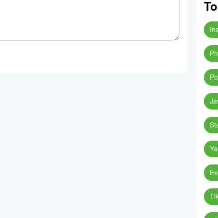
To
In
Ph
Po
Ja
St
Ya
Ex
Ti