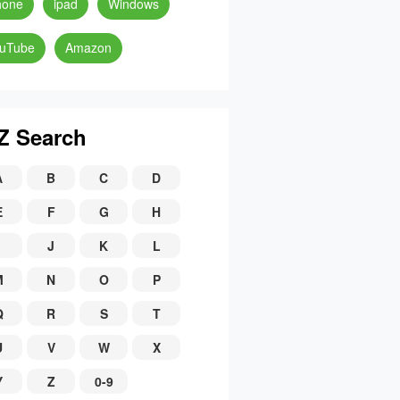
hone
ipad
Windows
uTube
Amazon
Z Search
A
B
C
D
E
F
G
H
J
K
L
M
N
O
P
Q
R
S
T
U
V
W
X
Y
Z
0-9