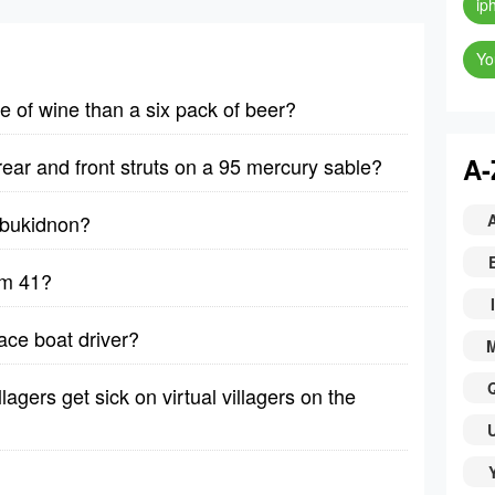
ip
Yo
le of wine than a six pack of beer?
A-
rear and front struts on a 95 mercury sable?
y bukidnon?
lm 41?
I
ace boat driver?
lagers get sick on virtual villagers on the