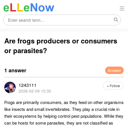
Are frogs producers or consumers
or parasites?
1 answer
Answer
1243111
+ Follow
2026-02-09 15:30
Frogs are primarily consumers, as they feed on other organisms
like insects and small invertebrates. They play a crucial role in
their ecosystems by helping control pest populations. While they
can be hosts for some parasites, they are not classified as