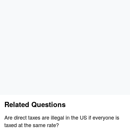
Related Questions
Are direct taxes are illegal in the US if everyone is
taxed at the same rate?