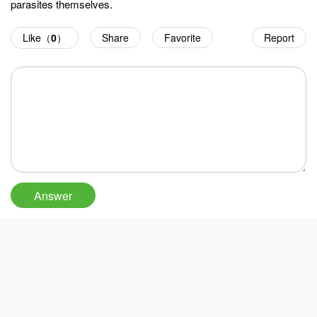
parasites themselves.
Like（
0
）
Share
Favorite
Report