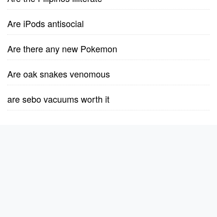
Are iPods antisocial
Are there any new Pokemon
Are oak snakes venomous
are sebo vacuums worth it