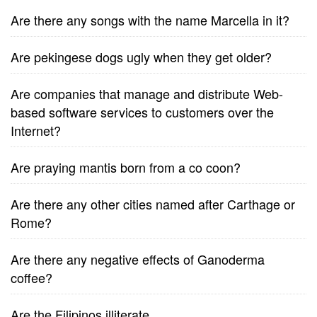
Are there any songs with the name Marcella in it?
Are pekingese dogs ugly when they get older?
Are companies that manage and distribute Web-
based software services to customers over the
Internet?
Are praying mantis born from a co coon?
Are there any other cities named after Carthage or
Rome?
Are there any negative effects of Ganoderma
coffee?
Are the Filipinos illiterate