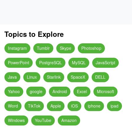
Topics to Explore
Instagram
Tumblr
Skype
Photoshop
PowerPoint
PostgreSQL
MySQL
JavaScript
Java
Linux
Starlink
SpaceX
DELL
Yahoo
google
Android
Excel
Microsoft
Word
TikTok
Apple
iOS
iphone
ipad
Windows
YouTube
Amazon