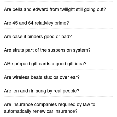
Are bella and edward from twilight still going out?
Are 45 and 64 relativley prime?
Are case it binders good or bad?
Are struts part of the suspension system?
ARe prepaid gift cards a good gift idea?
Are wireless beats studios over ear?
Are len and rin sung by real people?
Are insurance companies required by law to
automatically renew car insurance?