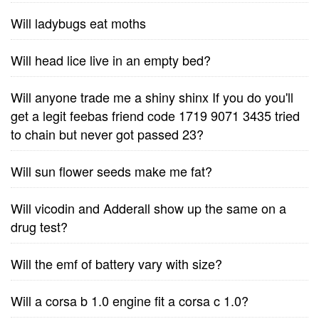
Will ladybugs eat moths
Will head lice live in an empty bed?
Will anyone trade me a shiny shinx If you do you'll
get a legit feebas friend code 1719 9071 3435 tried
to chain but never got passed 23?
Will sun flower seeds make me fat?
Will vicodin and Adderall show up the same on a
drug test?
Will the emf of battery vary with size?
Will a corsa b 1.0 engine fit a corsa c 1.0?