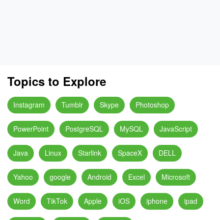
Topics to Explore
Instagram
Tumblr
Skype
Photoshop
PowerPoint
PostgreSQL
MySQL
JavaScript
Java
Linux
Starlink
SpaceX
DELL
Yahoo
google
Android
Excel
Microsoft
Word
TikTok
Apple
iOS
iphone
ipad