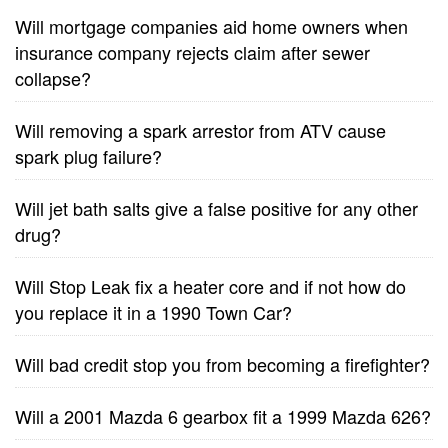
Will mortgage companies aid home owners when
insurance company rejects claim after sewer
collapse?
Will removing a spark arrestor from ATV cause
spark plug failure?
Will jet bath salts give a false positive for any other
drug?
Will Stop Leak fix a heater core and if not how do
you replace it in a 1990 Town Car?
Will bad credit stop you from becoming a firefighter?
Will a 2001 Mazda 6 gearbox fit a 1999 Mazda 626?