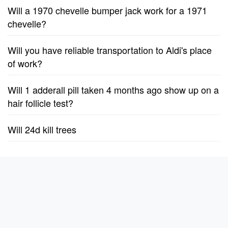
Will a 1970 chevelle bumper jack work for a 1971
chevelle?
Will you have reliable transportation to Aldi's place
of work?
Will 1 adderall pill taken 4 months ago show up on a
hair follicle test?
Will 24d kill trees