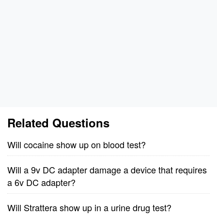
Related Questions
Will cocaine show up on blood test?
Will a 9v DC adapter damage a device that requires
a 6v DC adapter?
Will Strattera show up in a urine drug test?