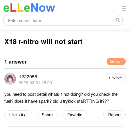
X18 r-nitro will not start
1 answer
Answer
1222058
+ Follow
2026-03-01 15:00
you need to post detail whats it not doing? did you check the
fuel? does it have spark? did u trykick staRTTING it???
Like（
0
）
Share
Favorite
Report