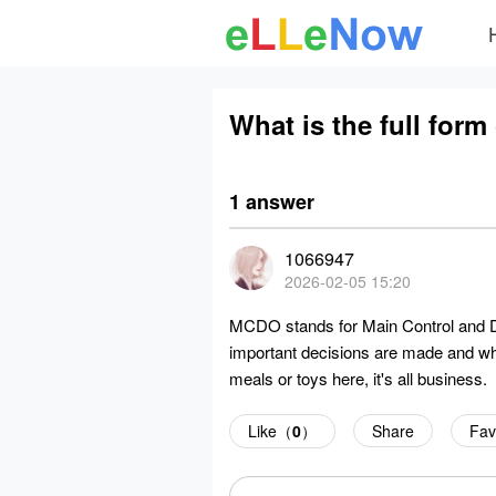
What is the full for
1 answer
1066947
2026-02-05 15:20
MCDO stands for Main Control and Dis
important decisions are made and wh
meals or toys here, it's all business.
Like（
0
）
Share
Fav