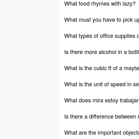
What food rhymes with lazy?
What must you have to pick u
What types of office supplies 
Is there more alcohol in a bott
What is the cubic ft of a ma
What is the unit of speed in 
What does mira estoy trabaja
Is there a difference between 
What are the important object