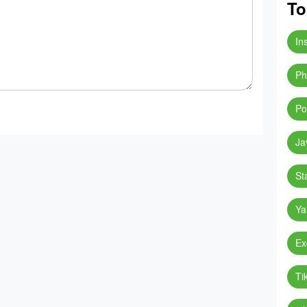
To
In
Ph
Po
Ja
St
Ya
Ex
Ti