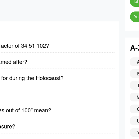
ip
Yo
factor of 34 51 102?
A-
amed after?
for during the Holocaust?
I
es out of 100'' mean?
asure?