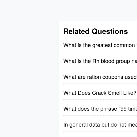
Related Questions
What is the greatest common 
What is the Rh blood group n
What are ration coupons used 
What Does Crack Smell Like?
What does the phrase ''99 tim
In general data but do not me