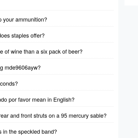
p your ammunition?
does staples offer?
le of wine than a six pack of beer?
ytag mde9606ayw?
seconds?
ndo por favor mean in English?
rear and front struts on a 95 mercury sable?
s in the speckled band?