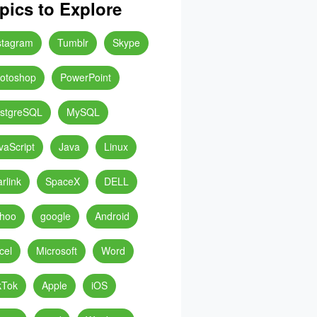
pics to Explore
stagram
Tumblr
Skype
otoshop
PowerPoint
stgreSQL
MySQL
vaScript
Java
Linux
arlink
SpaceX
DELL
hoo
google
Android
cel
Microsoft
Word
kTok
Apple
iOS