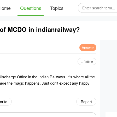
Home
Questions
Topics
m of MCDO in indianrailway?
Answer
+ Follow
charge Office in the Indian Railways. It's where all the
ere the magic happens. Just don't expect any happy
orite
Report