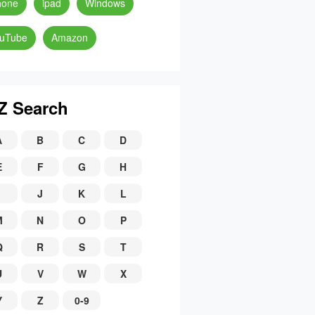
hone
ipad
Windows
uTube
Amazon
Z Search
A
B
C
D
E
F
G
H
J
K
L
M
N
O
P
Q
R
S
T
U
V
W
X
Y
Z
0-9