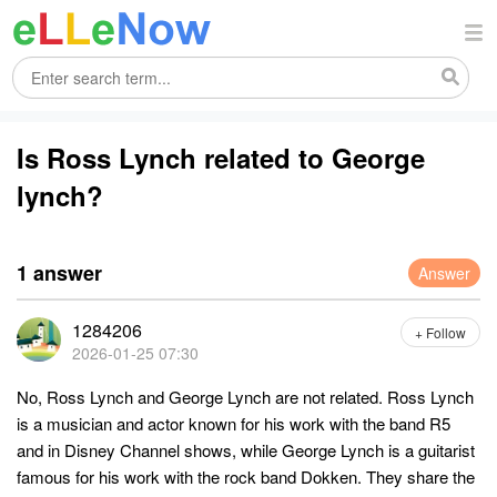
Is Ross Lynch related to George
lynch?
1 answer
Answer
1284206
+ Follow
2026-01-25 07:30
No, Ross Lynch and George Lynch are not related. Ross Lynch
is a musician and actor known for his work with the band R5
and in Disney Channel shows, while George Lynch is a guitarist
famous for his work with the rock band Dokken. They share the