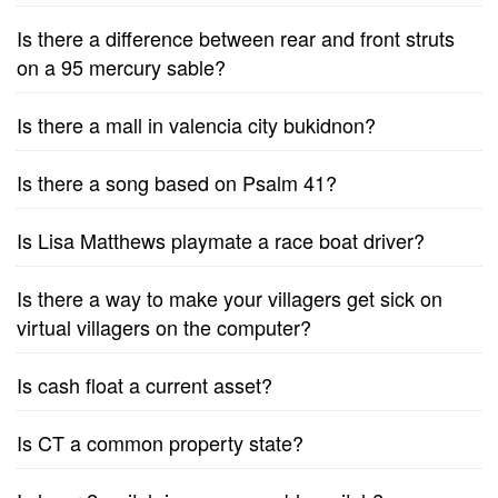
Is there a difference between rear and front struts
on a 95 mercury sable?
Is there a mall in valencia city bukidnon?
Is there a song based on Psalm 41?
Is Lisa Matthews playmate a race boat driver?
Is there a way to make your villagers get sick on
virtual villagers on the computer?
Is cash float a current asset?
Is CT a common property state?