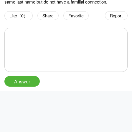
same last name but do not have a familial connection.
Like（
0
）
Share
Favorite
Report