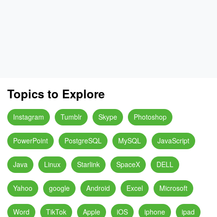
Topics to Explore
Instagram
Tumblr
Skype
Photoshop
PowerPoint
PostgreSQL
MySQL
JavaScript
Java
Linux
Starlink
SpaceX
DELL
Yahoo
google
Android
Excel
Microsoft
Word
TikTok
Apple
iOS
iphone
ipad