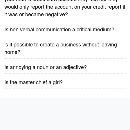
would only report the account on your credit report if
it was or became negative?
Is non verbal communication a critical medium?
is it possible to create a business without leaving
home?
Is annoying a noun or an adjective?
Is the master chief a girl?