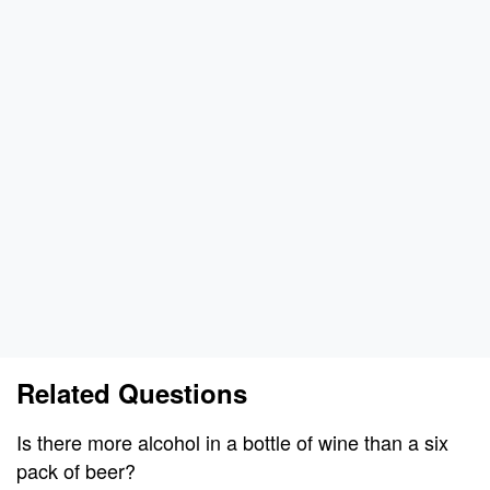
Related Questions
Is there more alcohol in a bottle of wine than a six
pack of beer?