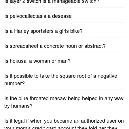
Is layer 2 switch is a manageable switch?
Is pelvocaliectasia a desease
Is a Harley sportsters a girls bike?
Is spreadsheet a concrete noun or abstract?
Is hokusai a woman or man?
Is it possible to take the square root of a negative
number?
Is the blue throated macaw being helped in any way
by humans?
Is it legal if when you became an authorized user on
your mom's credit card account they told her they