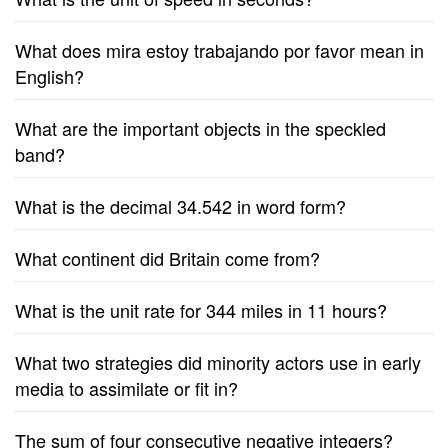
What does mira estoy trabajando por favor mean in
English?
What are the important objects in the speckled
band?
What is the decimal 34.542 in word form?
What continent did Britain come from?
What is the unit rate for 344 miles in 11 hours?
What two strategies did minority actors use in early
media to assimilate or fit in?
The sum of four consecutive negative integers?