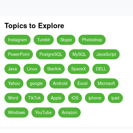
Topics to Explore
Instagram
Tumblr
Skype
Photoshop
PowerPoint
PostgreSQL
MySQL
JavaScript
Java
Linux
Starlink
SpaceX
DELL
Yahoo
google
Android
Excel
Microsoft
Word
TikTok
Apple
iOS
iphone
ipad
Windows
YouTube
Amazon