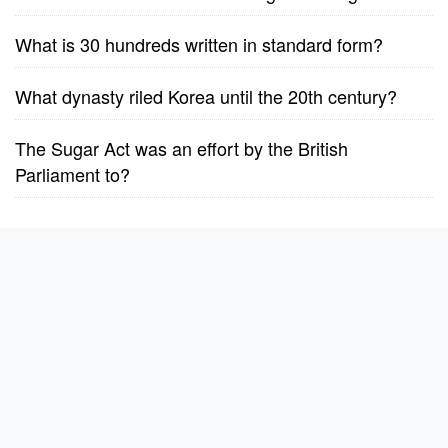
What is 30 hundreds written in standard form?
What dynasty riled Korea until the 20th century?
The Sugar Act was an effort by the British
Parliament to?