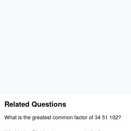
Related Questions
What is the greatest common factor of 34 51 102?