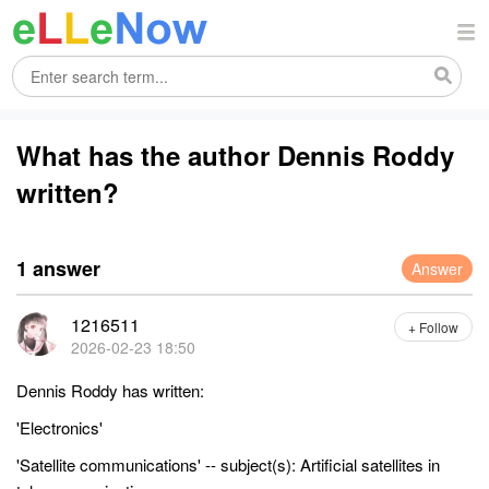
What has the author Dennis Roddy
written?
1 answer
Answer
1216511
+ Follow
2026-02-23 18:50
Dennis Roddy has written:
'Electronics'
'Satellite communications' -- subject(s): Artificial satellites in