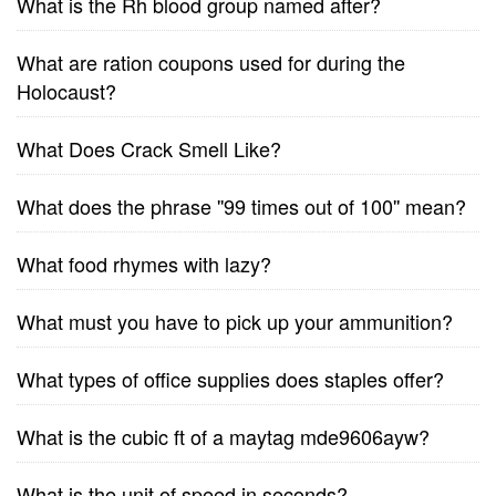
What is the Rh blood group named after?
What are ration coupons used for during the
Holocaust?
What Does Crack Smell Like?
What does the phrase ''99 times out of 100'' mean?
What food rhymes with lazy?
What must you have to pick up your ammunition?
What types of office supplies does staples offer?
What is the cubic ft of a maytag mde9606ayw?
What is the unit of speed in seconds?