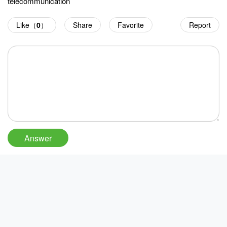
telecommunication
Like（
0
）
Share
Favorite
Report