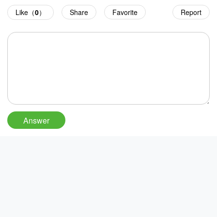
Like（
0
）
Share
Favorite
Report