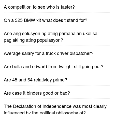
A competition to see who is faster?
On a 325 BMW xit what does t stand for?
Ano ang solusyon ng ating pamahalan ukol sa
paglaki ng ating populasyon?
Average salary for a truck driver dispatcher?
Are bella and edward from twilight still going out?
Are 45 and 64 relativley prime?
Are case it binders good or bad?
The Declaration of Independence was most clearly
influenced by the political philosophy of?