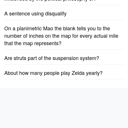
A sentence using disqualify
On a planimetric Mao the blank tells you to the
number of inches on the map for every actual mile
that the map represents?
Are struts part of the suspension system?
About how many people play Zelda yearly?