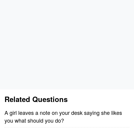
Related Questions
A girl leaves a note on your desk saying she likes
you what should you do?