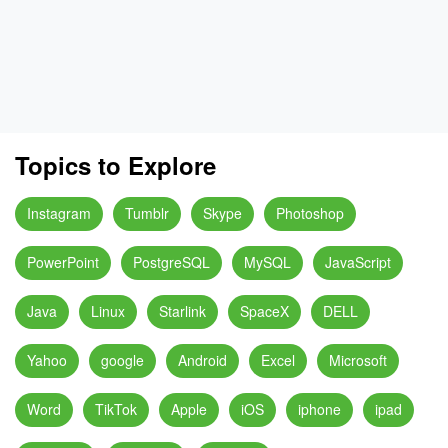
Topics to Explore
Instagram
Tumblr
Skype
Photoshop
PowerPoint
PostgreSQL
MySQL
JavaScript
Java
Linux
Starlink
SpaceX
DELL
Yahoo
google
Android
Excel
Microsoft
Word
TikTok
Apple
iOS
iphone
ipad