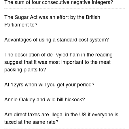
The sum of four consecutive negative integers?
The Sugar Act was an effort by the British
Parliament to?
Advantages of using a standard cost system?
The description of de--vyled ham in the reading
suggest that it was most important to the meat
packing plants to?
At 12yrs when will you get your period?
Annie Oakley and wild bill hickock?
Are direct taxes are illegal in the US if everyone is
taxed at the same rate?