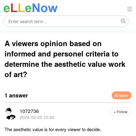
A viewers opinion based on
informed and personel criteria to
determine the aesthetic value work
of art?
1 answer
Answer
1072736
+ Follow
2026-02-05 10:40
The aesthetic value is for every viewer to decide.