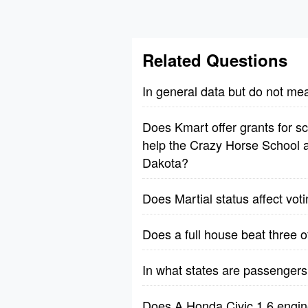
Related Questions
In general data but do not me
Does Kmart offer grants for sch
help the Crazy Horse School a
Dakota?
Does Martial status affect vot
Does a full house beat three o
In what states are passengers 
Does A Honda Civic 1.6 engine