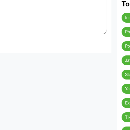
To
In
Ph
Po
Ja
St
Ya
Ex
Ti