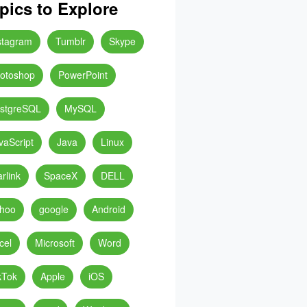
pics to Explore
stagram
Tumblr
Skype
otoshop
PowerPoint
stgreSQL
MySQL
vaScript
Java
Linux
arlink
SpaceX
DELL
hoo
google
Android
cel
Microsoft
Word
kTok
Apple
iOS