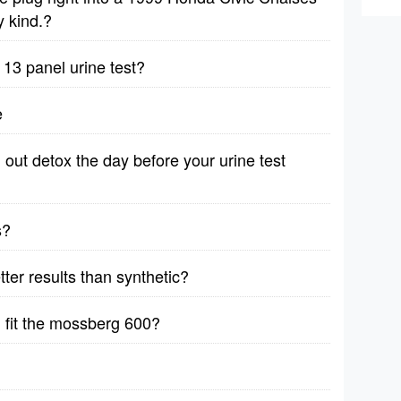
y kind.?
3 panel urine test?
e
out detox the day before your urine test
s?
etter results than synthetic?
 fit the mossberg 600?