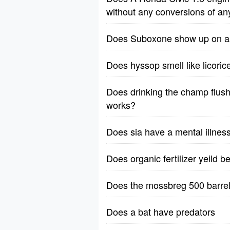
without any conversions of an
Does Suboxone show up on a 1
Does hyssop smell like licoric
Does drinking the champ flush 
works?
Does sia have a mental illnes
Does organic fertilizer yeild b
Does the mossbreg 500 barrel
Does a bat have predators