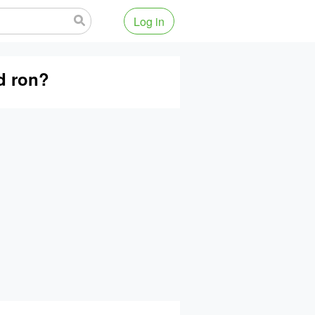
Log in
d ron?