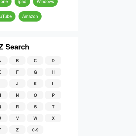
hone
ipad
Windows
uTube
Amazon
Z Search
A
B
C
D
E
F
G
H
J
K
L
M
N
O
P
Q
R
S
T
U
V
W
X
Y
Z
0-9