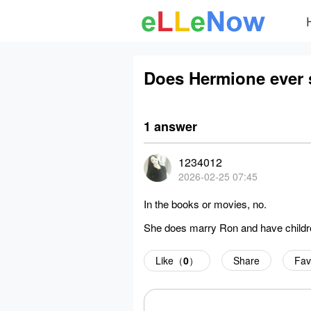
Does Hermione ever s
1 answer
1234012
2026-02-25 07:45
In the books or movies, no.
She does marry Ron and have children
Like（
0
）
Share
Fav