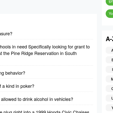
ip
Yo
asure?
A-
ools in need Specifically looking for grant to
t the Pine Ridge Reservation in South
I
ing behavior?
f a kind in poker?
allowed to drink alcohol in vehicles?
 plug right into a 1999 Honda Civic Chaises