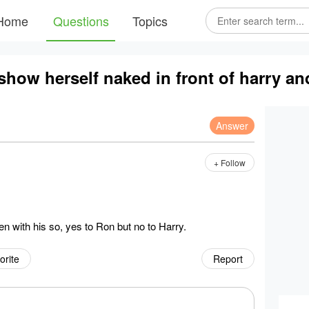
Home
Questions
Topics
how herself naked in front of harry an
Answer
+ Follow
 with his so, yes to Ron but no to Harry.
orite
Report