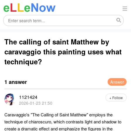
The calling of saint Matthew by
caravaggio this painting uses what
technique?
1 answer
Answer
1121424
+ Follow
2026-01-23 21:50
Caravaggio's "The Calling of Saint Matthew" employs the
technique of chiaroscuro, which contrasts light and shadow to
create a dramatic effect and emphasize the figures in the