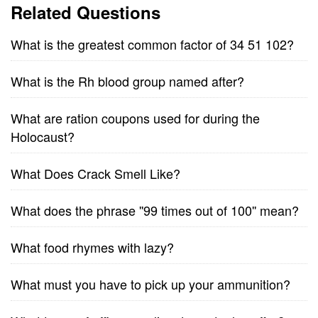
Related Questions
What is the greatest common factor of 34 51 102?
What is the Rh blood group named after?
What are ration coupons used for during the
Holocaust?
What Does Crack Smell Like?
What does the phrase ''99 times out of 100'' mean?
What food rhymes with lazy?
What must you have to pick up your ammunition?