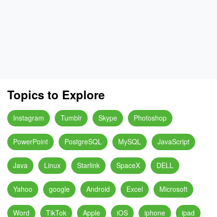
Topics to Explore
Instagram
Tumblr
Skype
Photoshop
PowerPoint
PostgreSQL
MySQL
JavaScript
Java
Linux
Starlink
SpaceX
DELL
Yahoo
google
Android
Excel
Microsoft
Word
TikTok
Apple
iOS
iphone
ipad