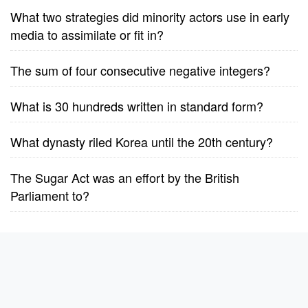
What two strategies did minority actors use in early
media to assimilate or fit in?
The sum of four consecutive negative integers?
What is 30 hundreds written in standard form?
What dynasty riled Korea until the 20th century?
The Sugar Act was an effort by the British
Parliament to?