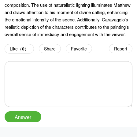
composition. The use of naturalistic lighting illuminates Matthew
and draws attention to his moment of divine calling, enhancing
the emotional intensity of the scene. Additionally, Caravaggio's
realistic depiction of the characters contributes to the painting's
overall sense of immediacy and engagement with the viewer.
Like（
0
）
Share
Favorite
Report