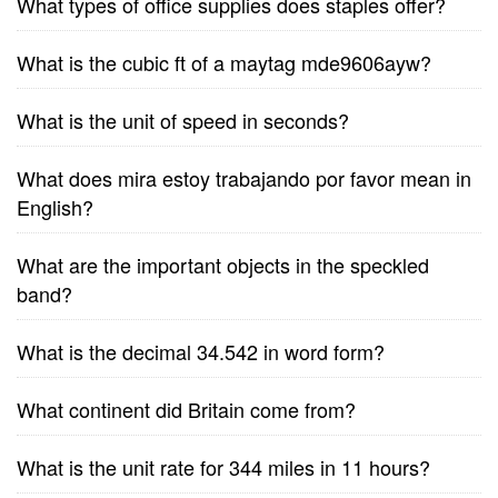
What types of office supplies does staples offer?
What is the cubic ft of a maytag mde9606ayw?
What is the unit of speed in seconds?
What does mira estoy trabajando por favor mean in
English?
What are the important objects in the speckled
band?
What is the decimal 34.542 in word form?
What continent did Britain come from?
What is the unit rate for 344 miles in 11 hours?