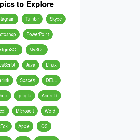
pics to Explore
stagram
Tumblr
Skype
otoshop
PowerPoint
stgreSQL
MySQL
vaScript
Java
Linux
arlink
SpaceX
DELL
hoo
google
Android
cel
Microsoft
Word
kTok
Apple
iOS