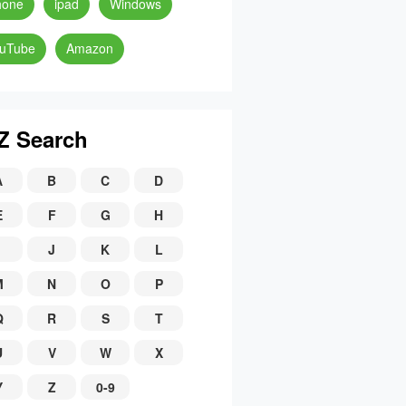
hone
ipad
Windows
uTube
Amazon
Z Search
A
B
C
D
E
F
G
H
J
K
L
M
N
O
P
Q
R
S
T
U
V
W
X
Y
Z
0-9