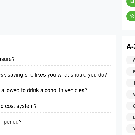
ip
Yo
A-
asure?
desk saying she likes you what should you do?
I
allowed to drink alcohol in vehicles?
rd cost system?
r period?