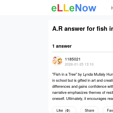
A.R answer for fish i
1 answer
1185021
2026-01-25 13:10
"Fish in a Tree" by Lynda Mullaly Hunt 
in school but is gifted in art and cre
differences and gains confidence with
narrative emphasizes themes of resil
oneself. Ultimately, it encourages re
Like（
0
）
Share
Fav