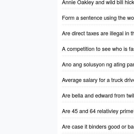
Annie Oakley and wild bill hic
Form a sentence using the wo
Are direct taxes are illegal in
A competition to see who is fa
Ano ang solusyon ng ating pa
Average salary for a truck dri
Are bella and edward from twili
Are 45 and 64 relativley prime
Are case it binders good or b