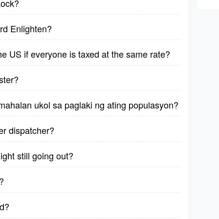
kock?
rd Enlighten?
 the US if everyone is taxed at the same rate?
ster?
mahalan ukol sa paglaki ng ating populasyon?
ver dispatcher?
ght still going out?
?
ad?