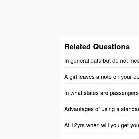
Related Questions
In general data but do not me
A girl leaves a note on your 
In what states are passengers 
Advantages of using a standa
At 12yrs when will you get you