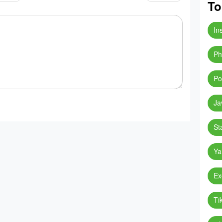
To
In
Ph
Po
Ja
St
Ya
Ex
Ti