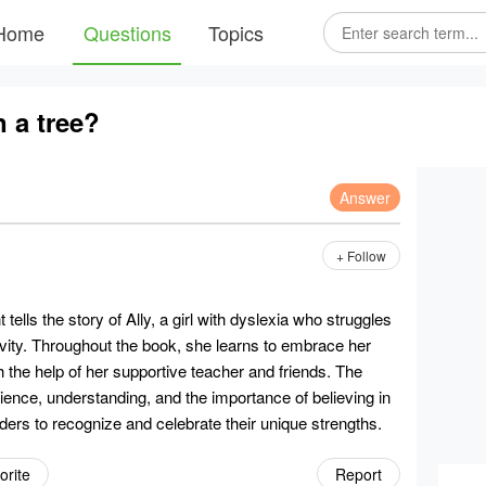
Home
Questions
Topics
n a tree?
Answer
+ Follow
tells the story of Ally, a girl with dyslexia who struggles
ativity. Throughout the book, she learns to embrace her
 the help of her supportive teacher and friends. The
ience, understanding, and the importance of believing in
aders to recognize and celebrate their unique strengths.
orite
Report