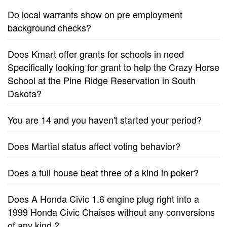
Do local warrants show on pre employment
background checks?
Does Kmart offer grants for schools in need
Specifically looking for grant to help the Crazy Horse
School at the Pine Ridge Reservation in South
Dakota?
You are 14 and you haven't started your period?
Does Martial status affect voting behavior?
Does a full house beat three of a kind in poker?
Does A Honda Civic 1.6 engine plug right into a
1999 Honda Civic Chaises without any conversions
of any kind.?