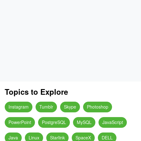
Topics to Explore
Instagram
Tumblr
Skype
Photoshop
PowerPoint
PostgreSQL
MySQL
JavaScript
Java
Linux
Starlink
SpaceX
DELL