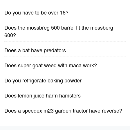
Do you have to be over 16?
Does the mossbreg 500 barrel fit the mossberg
600?
Does a bat have predators
Does super goat weed with maca work?
Do you refrigerate baking powder
Does lemon juice harm hamsters
Does a speedex m23 garden tractor have reverse?