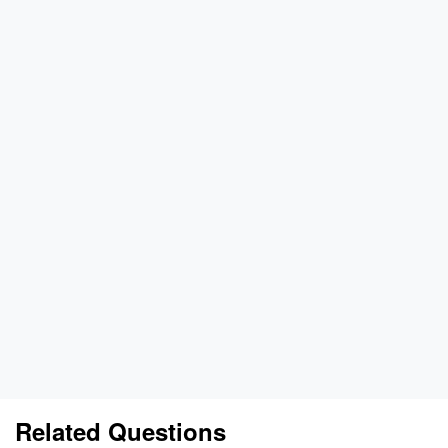
Related Questions