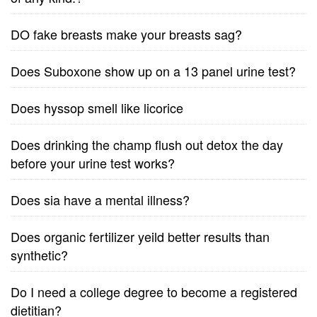
DO fake breasts make your breasts sag?
Does Suboxone show up on a 13 panel urine test?
Does hyssop smell like licorice
Does drinking the champ flush out detox the day
before your urine test works?
Does sia have a mental illness?
Does organic fertilizer yeild better results than
synthetic?
Do I need a college degree to become a registered
dietitian?