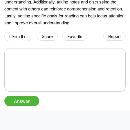
understanding. Additionally, taking notes and discussing the
content with others can reinforce comprehension and retention.
Lastly, setting specific goals for reading can help focus attention
and improve overall understanding.
Like（
0
）
Share
Favorite
Report