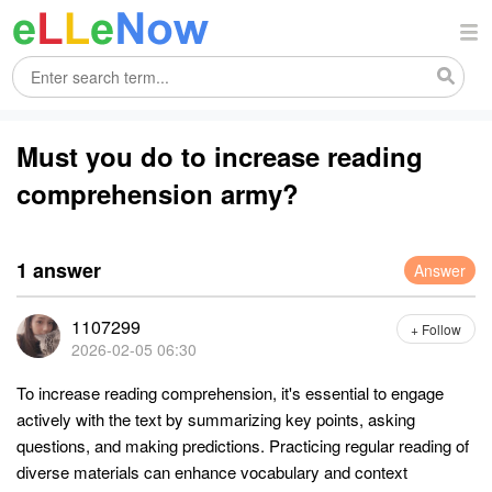
Must you do to increase reading
comprehension army?
1 answer
Answer
1107299
+ Follow
2026-02-05 06:30
To increase reading comprehension, it's essential to engage
actively with the text by summarizing key points, asking
questions, and making predictions. Practicing regular reading of
diverse materials can enhance vocabulary and context