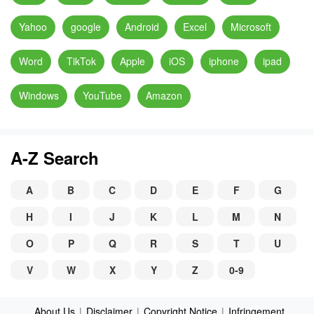
Yahoo
google
Android
Excel
Microsoft
Word
TikTok
Apple
iOS
iphone
ipad
Windows
YouTube
Amazon
A-Z Search
A
B
C
D
E
F
G
H
I
J
K
L
M
N
O
P
Q
R
S
T
U
V
W
X
Y
Z
0-9
About Us
|
Disclaimer
|
Copyright Notice
|
Infringement