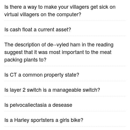
Is there a way to make your villagers get sick on
virtual villagers on the computer?
Is cash float a current asset?
The description of de--vyled ham in the reading
suggest that it was most important to the meat
packing plants to?
Is CT a common property state?
Is layer 2 switch is a manageable switch?
Is pelvocaliectasia a desease
Is a Harley sportsters a girls bike?