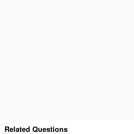
Related Questions