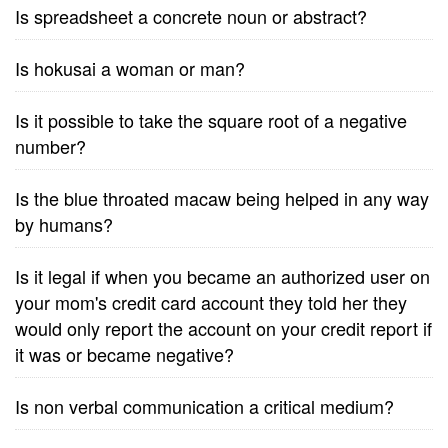
Is spreadsheet a concrete noun or abstract?
Is hokusai a woman or man?
Is it possible to take the square root of a negative
number?
Is the blue throated macaw being helped in any way
by humans?
Is it legal if when you became an authorized user on
your mom's credit card account they told her they
would only report the account on your credit report if
it was or became negative?
Is non verbal communication a critical medium?