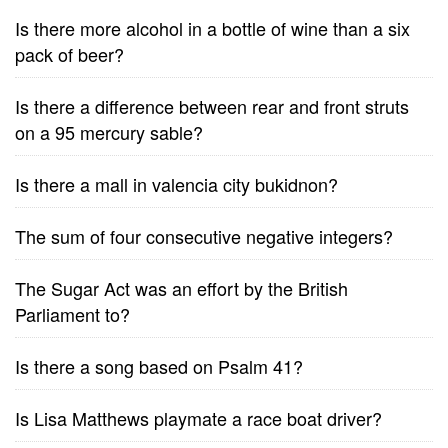
Is there more alcohol in a bottle of wine than a six
pack of beer?
Is there a difference between rear and front struts
on a 95 mercury sable?
Is there a mall in valencia city bukidnon?
The sum of four consecutive negative integers?
The Sugar Act was an effort by the British
Parliament to?
Is there a song based on Psalm 41?
Is Lisa Matthews playmate a race boat driver?