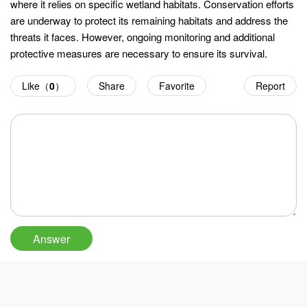
where it relies on specific wetland habitats. Conservation efforts
are underway to protect its remaining habitats and address the
threats it faces. However, ongoing monitoring and additional
protective measures are necessary to ensure its survival.
Like（
0
）
Share
Favorite
Report