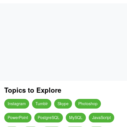
Topics to Explore
Instagram
Tumblr
Skype
Photoshop
PowerPoint
PostgreSQL
MySQL
JavaScript