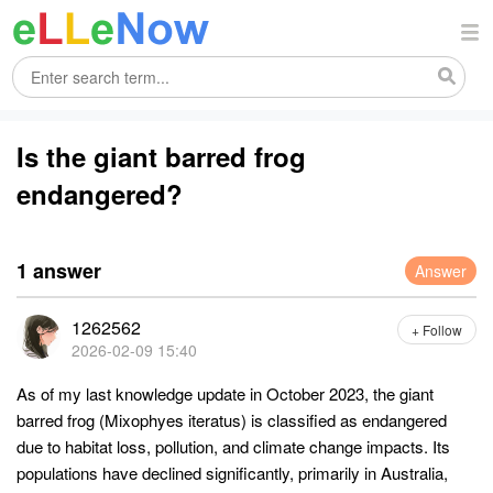
Is the giant barred frog
endangered?
1 answer
Answer
1262562
+ Follow
2026-02-09 15:40
As of my last knowledge update in October 2023, the giant
barred frog (Mixophyes iteratus) is classified as endangered
due to habitat loss, pollution, and climate change impacts. Its
populations have declined significantly, primarily in Australia,