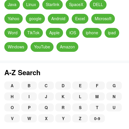
Java
Linux
Starlink
SpaceX
DELL
Yahoo
google
Android
Excel
Microsoft
Word
TikTok
Apple
iOS
iphone
ipad
Windows
YouTube
Amazon
A-Z Search
A
B
C
D
E
F
G
H
I
J
K
L
M
N
O
P
Q
R
S
T
U
V
W
X
Y
Z
0-9