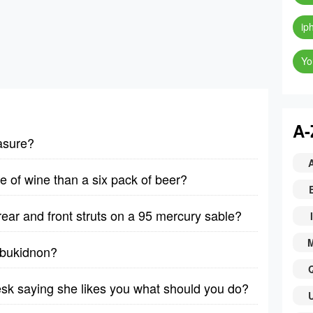
ip
Yo
A-
asure?
le of wine than a six pack of beer?
rear and front struts on a 95 mercury sable?
I
y bukidnon?
desk saying she likes you what should you do?