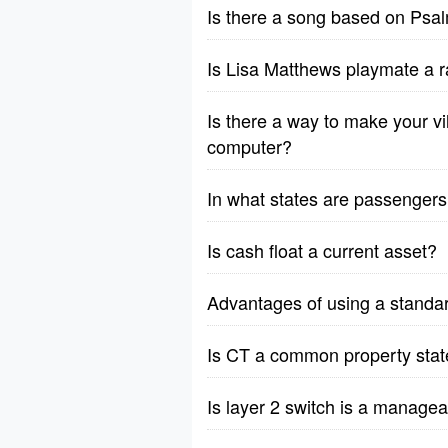
Is there a song based on Psa
Is Lisa Matthews playmate a r
Is there a way to make your vil
computer?
In what states are passengers 
Is cash float a current asset?
Advantages of using a standa
Is CT a common property stat
Is layer 2 switch is a manage