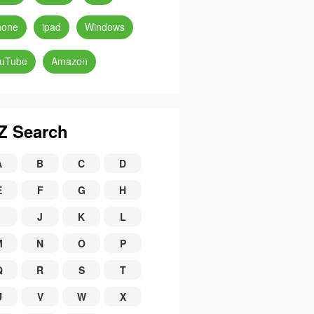
hone
ipad
Windows
uTube
Amazon
Z Search
A
B
C
D
E
F
G
H
J
K
L
M
N
O
P
Q
R
S
T
U
V
W
X