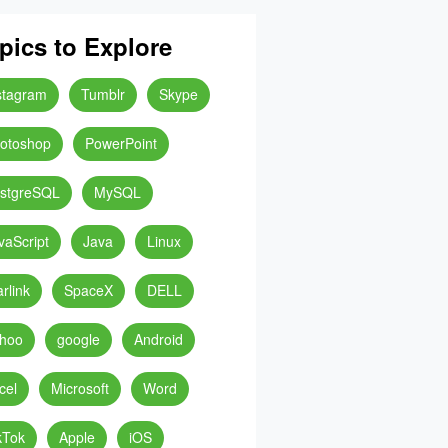
pics to Explore
stagram
Tumblr
Skype
otoshop
PowerPoint
stgreSQL
MySQL
vaScript
Java
Linux
arlink
SpaceX
DELL
hoo
google
Android
cel
Microsoft
Word
kTok
Apple
iOS