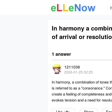
In harmony a combina
of arrival or resoluti
1 answer
1211036
2026-01-25 02:25
In harmony, a combination of tones th
is referred to as a "consonance." Co
create a feeling of completeness and 
evokes tension and a need for resolut
Like（
0
）
Share
Fav