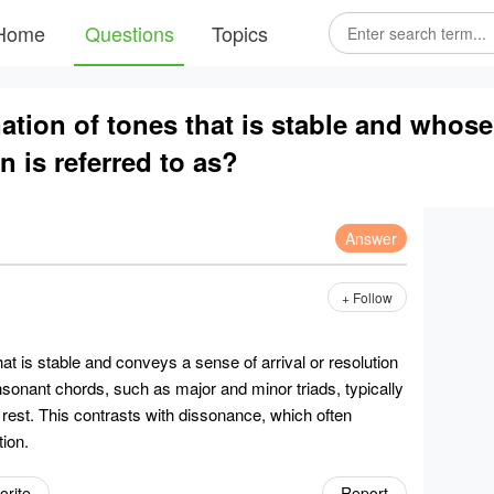
Home
Questions
Topics
tion of tones that is stable and whos
on is referred to as?
Answer
+ Follow
at is stable and conveys a sense of arrival or resolution
nsonant chords, such as major and minor triads, typically
rest. This contrasts with dissonance, which often
ion.
orite
Report