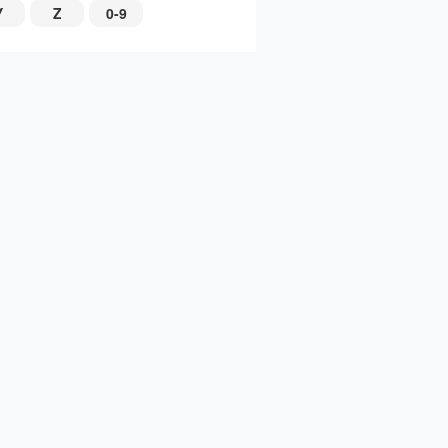
Y
Z
0-9