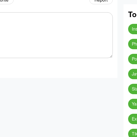
To
In
Ph
Po
Ja
St
Ya
Ex
Ti