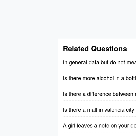
Related Questions
In general data but do not me
Is there more alcohol in a bott
Is there a difference between 
Is there a mall in valencia cit
A girl leaves a note on your 