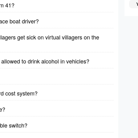
lm 41?
ace boat driver?
lagers get sick on virtual villagers on the
allowed to drink alcohol in vehicles?
rd cost system?
e?
able switch?