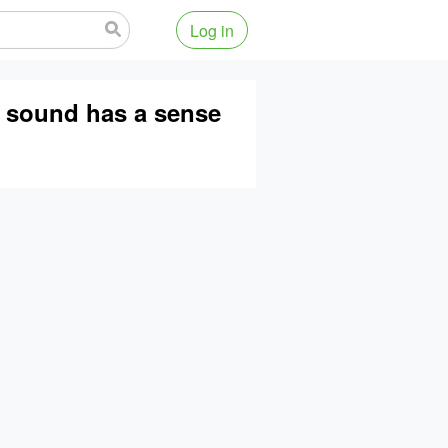
Log in
e sound has a sense