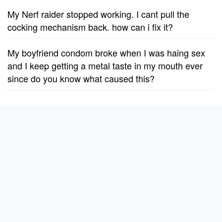
My Nerf raider stopped working. I cant pull the
cocking mechanism back. how can i fix it?
My boyfriend condom broke when I was haing sex
and I keep getting a metal taste in my mouth ever
since do you know what caused this?