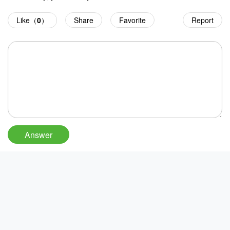
Like（
0
）
Share
Favorite
Report