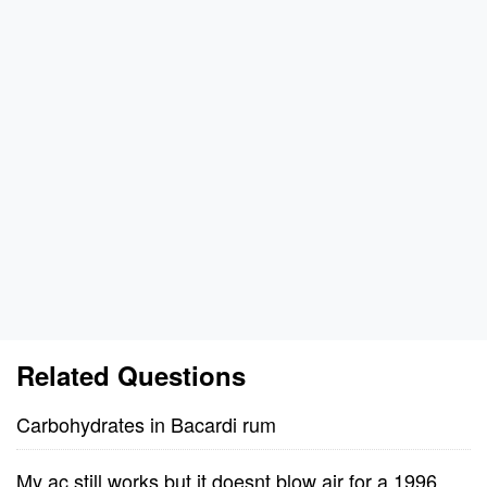
Related Questions
Carbohydrates in Bacardi rum
My ac still works but it doesnt blow air for a 1996