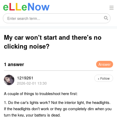
My car won't start and there's no
clicking noise?
1 answer
Answer
1219261
+ Follow
2026-02-01 13:30
A couple of things to troubleshoot here first:
1. Do the car's lights work? Not the interior light, the headlights.
If the headlights don't work or they go completely dim when you
turn the key, your battery is dead.