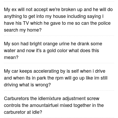
My ex will not accept we're broken up and he will do
anything to get into my house including saying I
have his TV which he gave to me so can the police
search my home?
My son had bright orange urine he drank some
water and now it's a gold color what does this
mean?
My car keeps accelerating by is self when i drive
and when its in park the rpm will go up like im still
driving what is wrong?
Carburetors the idlemixture adjustment screw
controls the amountairfuel mixed together in the
carburetor at idle?