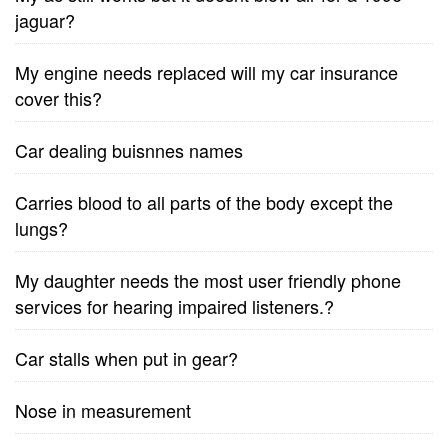
jaguar?
My engine needs replaced will my car insurance
cover this?
Car dealing buisnnes names
Carries blood to all parts of the body except the
lungs?
My daughter needs the most user friendly phone
services for hearing impaired listeners.?
Car stalls when put in gear?
Nose in measurement