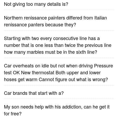
Not giving too many details is?
Northern renissance painters differed from Italian
renissance panters because they?
Starting with two every consecutive line has a
number that is one less than twice the previous line
how many marbles must be in the sixth line?
Car overheats on idle but not when driving Pressure
test OK New thermostat Both upper and lower
hoses get warm Cannot figure out what is wrong?
Car brands that start with a?
My son needs help with his addiction, can he get it
for free?