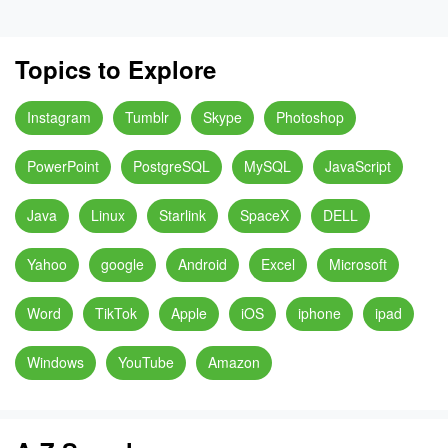
Topics to Explore
Instagram
Tumblr
Skype
Photoshop
PowerPoint
PostgreSQL
MySQL
JavaScript
Java
Linux
Starlink
SpaceX
DELL
Yahoo
google
Android
Excel
Microsoft
Word
TikTok
Apple
iOS
iphone
ipad
Windows
YouTube
Amazon