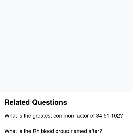
Related Questions
What is the greatest common factor of 34 51 102?
What is the Rh blood group named after?