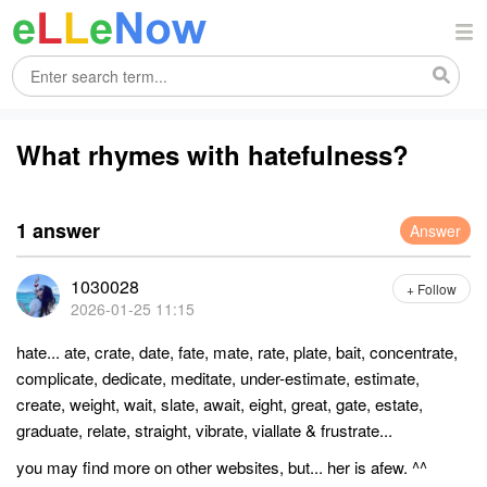
What rhymes with hatefulness?
1 answer
Answer
1030028
+ Follow
2026-01-25 11:15
hate... ate, crate, date, fate, mate, rate, plate, bait, concentrate,
complicate, dedicate, meditate, under-estimate, estimate,
create, weight, wait, slate, await, eight, great, gate, estate,
graduate, relate, straight, vibrate, viallate & frustrate...
you may find more on other websites, but... her is afew. ^^