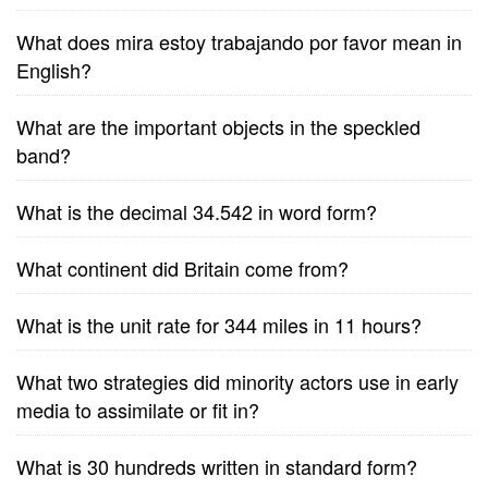
What does mira estoy trabajando por favor mean in
English?
What are the important objects in the speckled
band?
What is the decimal 34.542 in word form?
What continent did Britain come from?
What is the unit rate for 344 miles in 11 hours?
What two strategies did minority actors use in early
media to assimilate or fit in?
What is 30 hundreds written in standard form?