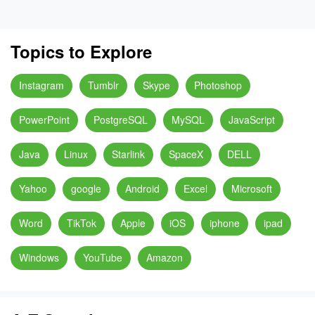
Topics to Explore
Instagram
Tumblr
Skype
Photoshop
PowerPoint
PostgreSQL
MySQL
JavaScript
Java
Linux
Starlink
SpaceX
DELL
Yahoo
google
Android
Excel
Microsoft
Word
TikTok
Apple
iOS
iphone
ipad
Windows
YouTube
Amazon