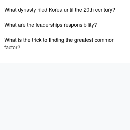
What dynasty riled Korea until the 20th century?
What are the leaderships responsibility?
What is the trick to finding the greatest common
factor?