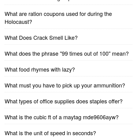
What are ration coupons used for during the
Holocaust?
What Does Crack Smell Like?
What does the phrase ''99 times out of 100'' mean?
What food rhymes with lazy?
What must you have to pick up your ammunition?
What types of office supplies does staples offer?
What is the cubic ft of a maytag mde9606ayw?
What is the unit of speed in seconds?