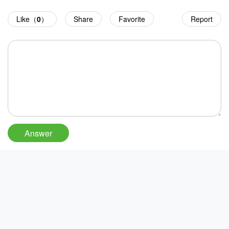
Like（
0
）
Share
Favorite
Report