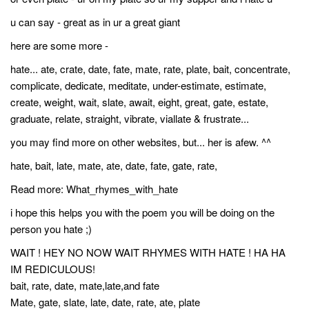
u can say - great as in ur a great giant
here are some more -
hate... ate, crate, date, fate, mate, rate, plate, bait, concentrate,
complicate, dedicate, meditate, under-estimate, estimate,
create, weight, wait, slate, await, eight, great, gate, estate,
graduate, relate, straight, vibrate, viallate & frustrate...
you may find more on other websites, but... her is afew. ^^
hate, bait, late, mate, ate, date, fate, gate, rate,
Read more: What_rhymes_with_hate
i hope this helps you with the poem you will be doing on the
person you hate ;)
WAIT ! HEY NO NOW WAIT RHYMES WITH HATE ! HA HA
IM REDICULOUS!
bait, rate, date, mate,late,and fate
Mate, gate, slate, late, date, rate, ate, plate