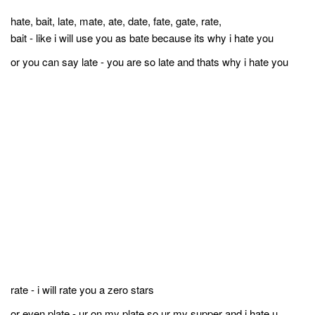
hate, bait, late, mate, ate, date, fate, gate, rate,
bait - like i will use you as bate because its why i hate you
or you can say late - you are so late and thats why i hate you
rate - i will rate you a zero stars
or even plate - ur on my plate so ur my supper and i hate u