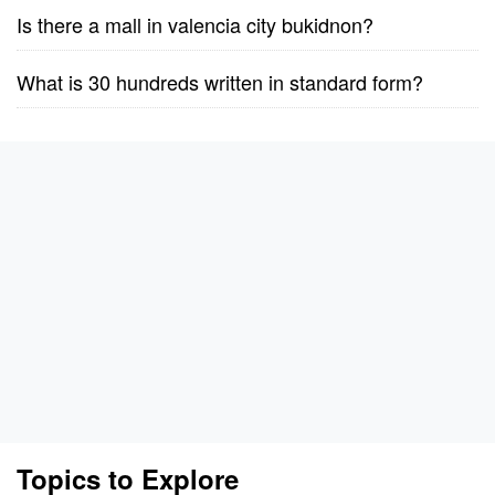
Is there a mall in valencia city bukidnon?
What is 30 hundreds written in standard form?
Topics to Explore