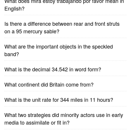
What does mira estoy trabajando por favor mean in
English?
Is there a difference between rear and front struts
on a 95 mercury sable?
What are the important objects in the speckled
band?
What is the decimal 34.542 in word form?
What continent did Britain come from?
What is the unit rate for 344 miles in 11 hours?
What two strategies did minority actors use in early
media to assimilate or fit in?