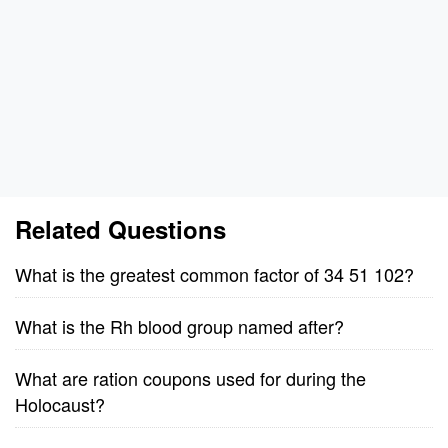
Related Questions
What is the greatest common factor of 34 51 102?
What is the Rh blood group named after?
What are ration coupons used for during the
Holocaust?