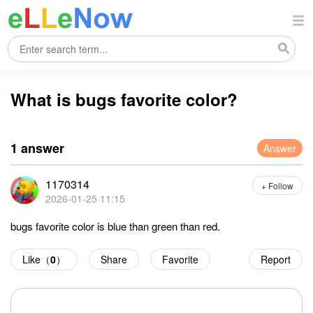
What is bugs favorite color?
1 answer
Answer
1170314
+ Follow
2026-01-25 11:15
bugs favorite color is blue than green than red.
Like（
0
）
Share
Favorite
Report