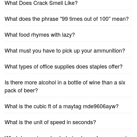
What Does Crack Smell Like?
What does the phrase ''99 times out of 100'' mean?
What food rhymes with lazy?
What must you have to pick up your ammunition?
What types of office supplies does staples offer?
Is there more alcohol in a bottle of wine than a six
pack of beer?
What is the cubic ft of a maytag mde9606ayw?
What is the unit of speed in seconds?