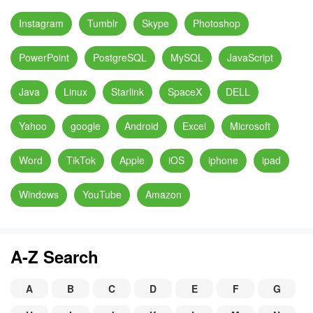
Instagram
Tumblr
Skype
Photoshop
PowerPoint
PostgreSQL
MySQL
JavaScript
Java
Linux
Starlink
SpaceX
DELL
Yahoo
google
Android
Excel
Microsoft
Word
TikTok
Apple
iOS
iphone
ipad
Windows
YouTube
Amazon
A-Z Search
A
B
C
D
E
F
G