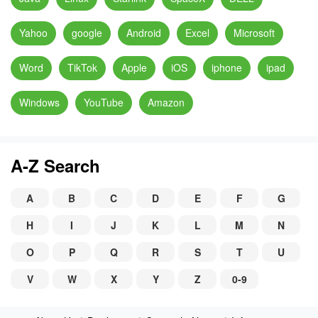
Yahoo
google
Android
Excel
Microsoft
Word
TikTok
Apple
iOS
iphone
ipad
Windows
YouTube
Amazon
A-Z Search
A
B
C
D
E
F
G
H
I
J
K
L
M
N
O
P
Q
R
S
T
U
V
W
X
Y
Z
0-9