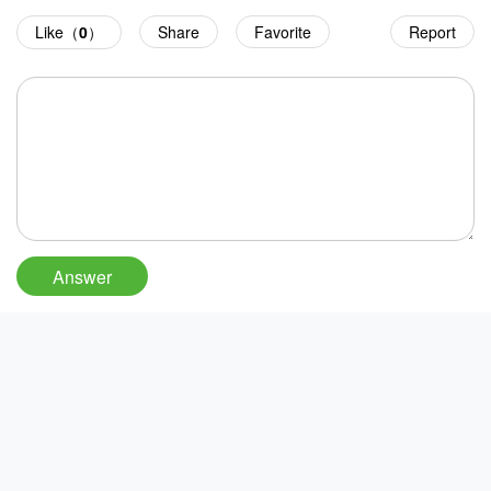
Like（
0
）
Share
Favorite
Report