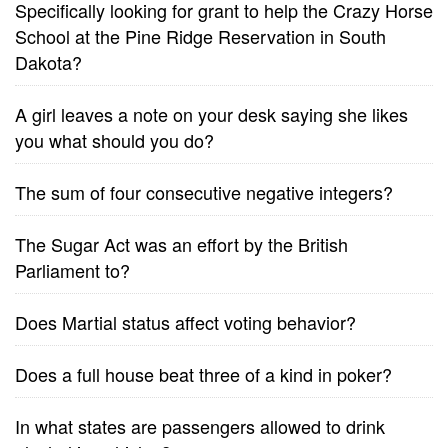
Specifically looking for grant to help the Crazy Horse
School at the Pine Ridge Reservation in South
Dakota?
A girl leaves a note on your desk saying she likes
you what should you do?
The sum of four consecutive negative integers?
The Sugar Act was an effort by the British
Parliament to?
Does Martial status affect voting behavior?
Does a full house beat three of a kind in poker?
In what states are passengers allowed to drink