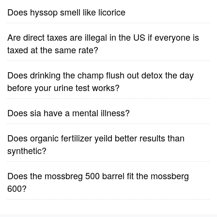
Does hyssop smell like licorice
Are direct taxes are illegal in the US if everyone is
taxed at the same rate?
Does drinking the champ flush out detox the day
before your urine test works?
Does sia have a mental illness?
Does organic fertilizer yeild better results than
synthetic?
Does the mossbreg 500 barrel fit the mossberg
600?