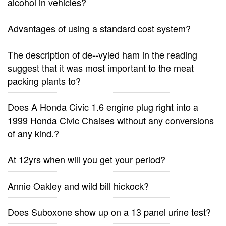
alcohol in vehicles?
Advantages of using a standard cost system?
The description of de--vyled ham in the reading
suggest that it was most important to the meat
packing plants to?
Does A Honda Civic 1.6 engine plug right into a
1999 Honda Civic Chaises without any conversions
of any kind.?
At 12yrs when will you get your period?
Annie Oakley and wild bill hickock?
Does Suboxone show up on a 13 panel urine test?