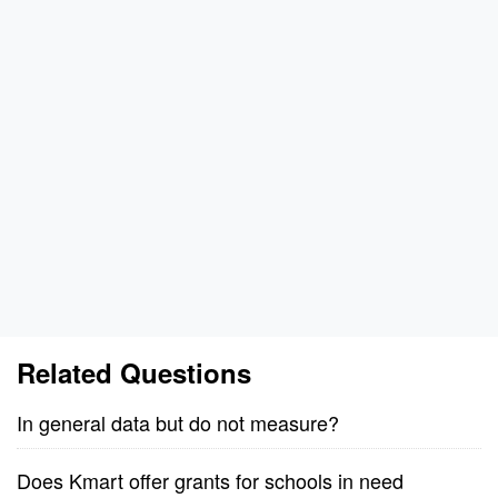
Related Questions
In general data but do not measure?
Does Kmart offer grants for schools in need