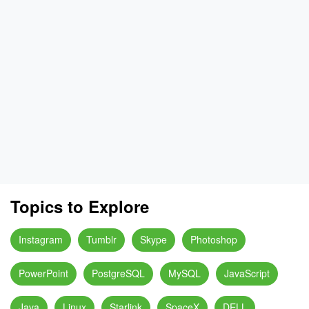
Topics to Explore
Instagram
Tumblr
Skype
Photoshop
PowerPoint
PostgreSQL
MySQL
JavaScript
Java
Linux
Starlink
SpaceX
DELL