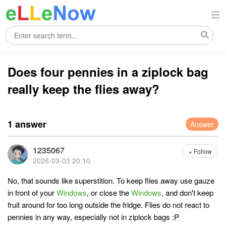
Does four pennies in a ziplock bag
really keep the flies away?
1 answer
Answer
1235067
+ Follow
2026-03-03 20:10
No, that sounds like superstition. To keep flies away use gauze
in front of your
Windows
, or close the
Windows
, and don't keep
fruit around for too long outside the fridge. Flies do not react to
pennies in any way, especially not in ziplock bags :P