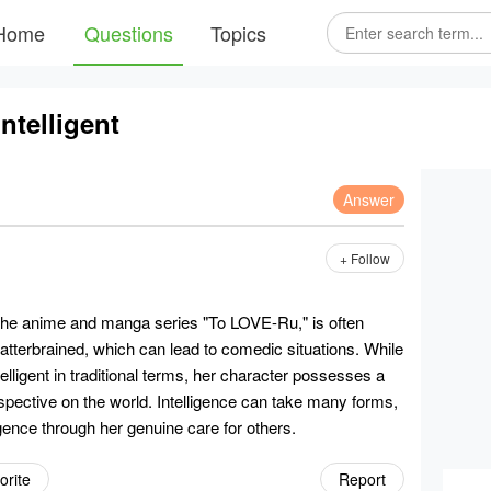
Home
Questions
Topics
ntelligent
Answer
+ Follow
the anime and manga series "To LOVE-Ru," is often
terbrained, which can lead to comedic situations. While
elligent in traditional terms, her character possesses a
spective on the world. Intelligence can take many forms,
ence through her genuine care for others.
orite
Report