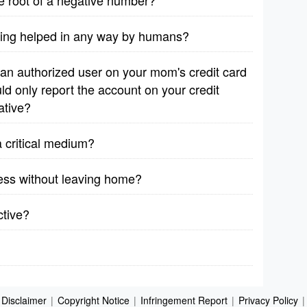
are root of a negative number?
eing helped in any way by humans?
 an authorized user on your mom's credit card
ld only report the account on your credit
ative?
 critical medium?
iness without leaving home?
ctive?
Disclaimer
|
Copyright Notice
|
Infringement Report
|
Privacy Policy
|