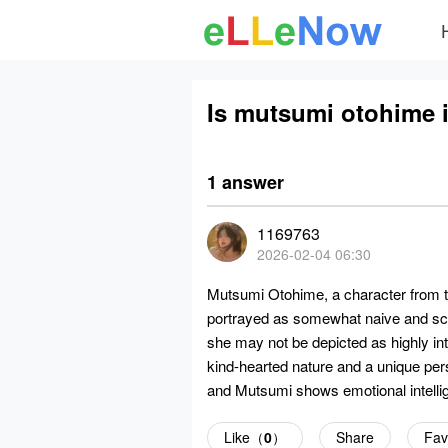
Is mutsumi otohime i
1 answer
1169763
2026-02-04 06:30
Mutsumi Otohime, a character from 
portrayed as somewhat naive and scat
she may not be depicted as highly int
kind-hearted nature and a unique per
and Mutsumi shows emotional intellig
Like（
0
）
Share
Fav