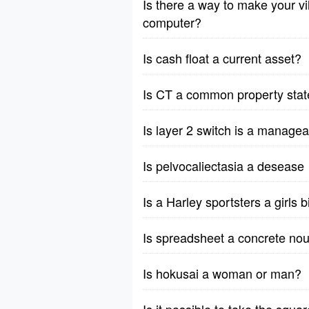
Is there a way to make your vil
computer?
Is cash float a current asset?
Is CT a common property stat
Is layer 2 switch is a manage
Is pelvocaliectasia a desease
Is a Harley sportsters a girls 
Is spreadsheet a concrete nou
Is hokusai a woman or man?