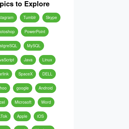
pics to Explore
stagram
Tumblr
Skype
otoshop
PowerPoint
stgreSQL
MySQL
vaScript
Java
Linux
arlink
SpaceX
DELL
hoo
google
Android
cel
Microsoft
Word
kTok
Apple
iOS