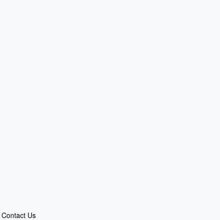
Contact Us