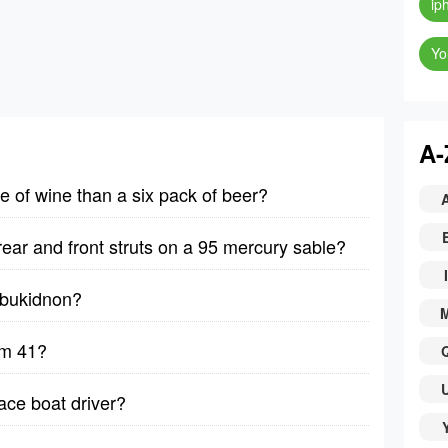
ip
Yo
A-
le of wine than a six pack of beer?
rear and front struts on a 95 mercury sable?
I
y bukidnon?
lm 41?
ace boat driver?