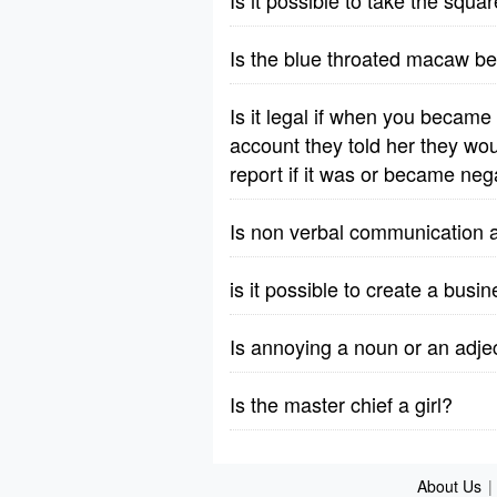
Is it possible to take the squ
Is the blue throated macaw b
Is it legal if when you became
account they told her they wou
report if it was or became neg
Is non verbal communication a
is it possible to create a bus
Is annoying a noun or an adje
Is the master chief a girl?
About Us
|