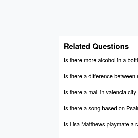
Related Questions
Is there more alcohol in a bott
Is there a difference between 
Is there a mall in valencia cit
Is there a song based on Psa
Is Lisa Matthews playmate a r