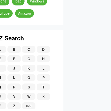
hone
ipad
Windows
uTube
Amazon
Z Search
A
B
C
D
E
F
G
H
J
K
L
M
N
O
P
Q
R
S
T
U
V
W
X
Y
Z
0-9