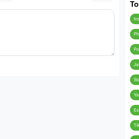
To
In
Ph
Po
Ja
St
Ya
Ex
Ti