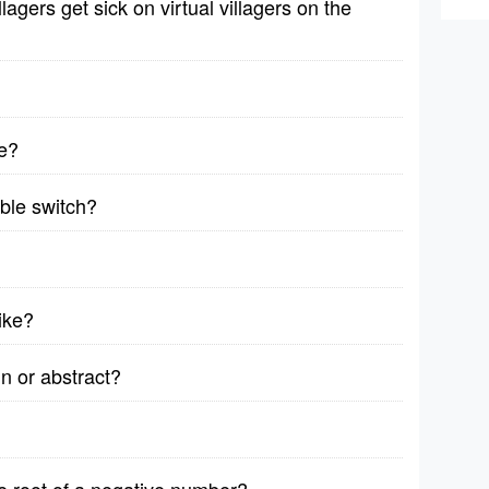
lagers get sick on virtual villagers on the
e?
able switch?
bike?
n or abstract?